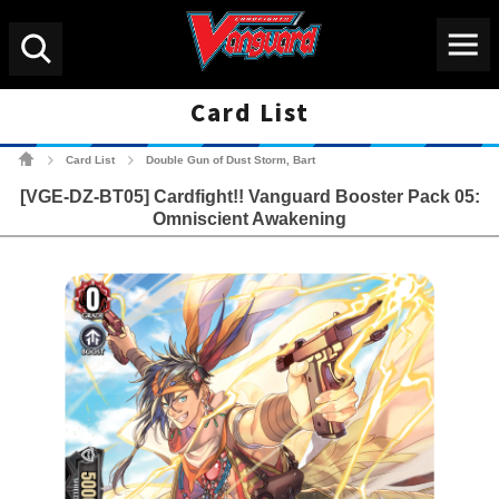
Menu
Search
Card List
Cardfight!! Vanguard Tradin
Card List
Double Gun of Dust Storm, Bart
>
>
[VGE-DZ-BT05] Cardfight!! Vanguard Booster Pack 05:
Omniscient Awakening