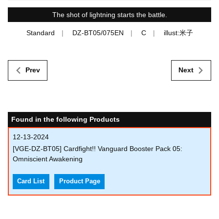
The shot of lightning starts the battle.
Standard
DZ-BT05/075EN
C
illust:米子
Prev
Next
Found in the following Products
12-13-2024
[VGE-DZ-BT05] Cardfight!! Vanguard Booster Pack 05:
Omniscient Awakening
Card List
Product Page