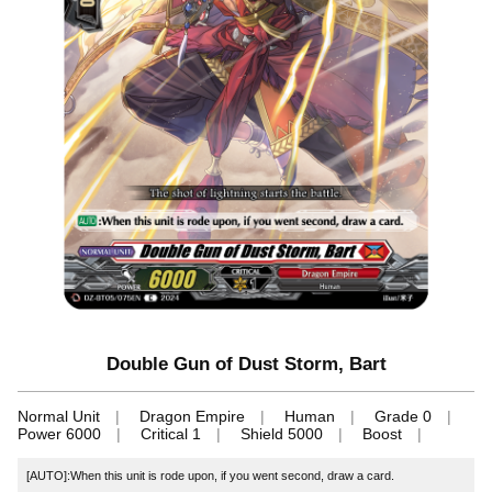
Double Gun of Dust Storm, Bart
Normal Unit
Dragon Empire
Human
Grade 0
Power 6000
Critical 1
Shield 5000
Boost
[AUTO]:When this unit is rode upon, if you went second, draw a card.