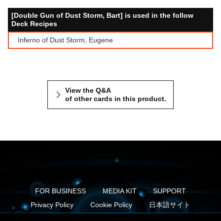
[Double Gun of Dust Storm, Bart] is used in the follow
Deck Recipes
Inferno of Dust Storm, Eugene
View the Q&A
of other cards in this product.
FOR BUSINESS
MEDIA KIT
SUPPORT
Privacy Policy
Cookie Policy
日本語サイト