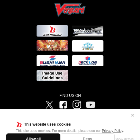
FIND US ON
Twitter
Facebook
Instagram
Vanguard ch
✕
©Bushiroad ©Project Vanguard G 2016/TV Tokyo ©Project Vanguard2018 ©Project Vanguard2019/Aichi
Television ©Project Vanguard if/Aichi Television ©VANGUARD overDress Character Design ©2021
This website uses cookies
CLAMP・ST ©VANGUARD will+Dress Character Design ©2021-2022 CLAMP・ST © Cygames, Inc
Designed by
Adtreme
This site uses cookies. For more details, please see our
Privacy Policy
.
Allow all
Deny
Show details