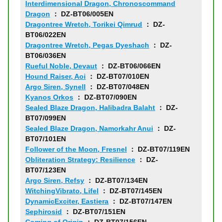
Interdimensional Dragon, Chronoscommand
Dragon
： DZ-BT06/005EN
Dragontree Wretch, Torikei Qimrud
： DZ-
BT06/022EN
Dragontree Wretch, Pegas Dyeshach
： DZ-
BT06/036EN
Rueful Noble, Devaut
： DZ-BT06/066EN
Hound Raiser, Aoi
： DZ-BT07/010EN
Argo Siren, Synell
： DZ-BT07/048EN
Kyanos Orkos
： DZ-BT07/090EN
Sealed Blaze Dragon, Halibadra Balaht
： DZ-
BT07/099EN
Sealed Blaze Dragon, Namorkahr Anui
： DZ-
BT07/101EN
Follower of the Moon, Fresnel
： DZ-BT07/119EN
Obliteration Strategy: Resilience
： DZ-
BT07/123EN
Argo Siren, Refsy
： DZ-BT07/134EN
WitchingVibrato, Lifel
： DZ-BT07/145EN
DynamicExciter, Eastiera
： DZ-BT07/147EN
Sephirosid
： DZ-BT07/151EN