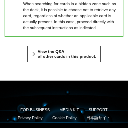
When searching for cards in a hidden zone such as
the deck, it is possible to choose not to retrieve any
card, regardless of whether an applicable card is
actually present. In this case, proceed directly with
the subsequent instructions as indicated.
View the Q&A
of other cards in this product.
FOR BUSINESS
MEDIA KIT
SUPPORT
Privacy Policy
Cookie Policy
日本語サイト