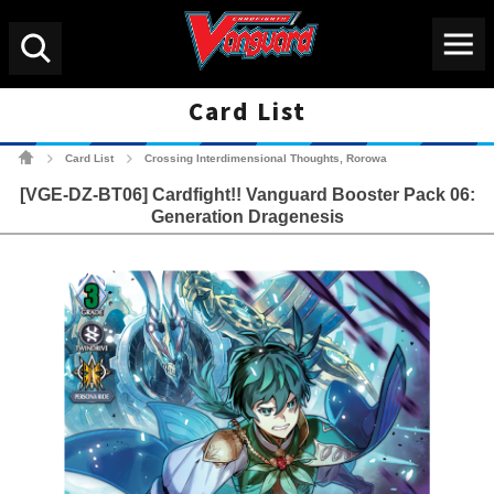
Menu
Search
Card List
Cardfight!! Vanguard Tradin
Card List
Crossing Interdimensional Thoughts, Rorowa
>
>
[VGE-DZ-BT06] Cardfight!! Vanguard Booster Pack 06:
Generation Dragenesis