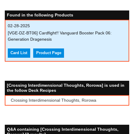
Found in the following Products
02-28-2025
[VGE-DZ-BT06] Cardfight!! Vanguard Booster Pack 06:
Generation Dragenesis
Card List
Product Page
[Crossing Interdimensional Thoughts, Rorowa] is used in
the follow Deck Recipes
Crossing Interdimensional Thoughts, Rorowa
Q&A containing [Crossing Interdimensional Thoughts,