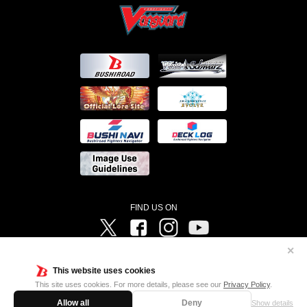
FIND US ON
Twitter
Facebook
Instagram
Vanguard ch
✕
©Bushiroad ©Project Vanguard G 2016/TV Tokyo ©Project Vanguard2018 ©Project Vanguard2019/Aichi
Television ©Project Vanguard if/Aichi Television ©VANGUARD overDress Character Design ©2021
This website uses cookies
CLAMP・ST ©VANGUARD will+Dress Character Design ©2021-2022 CLAMP・ST © Cygames, Inc
Designed by
Adtreme
This site uses cookies. For more details, please see our
Privacy Policy
.
Allow all
Deny
Show details