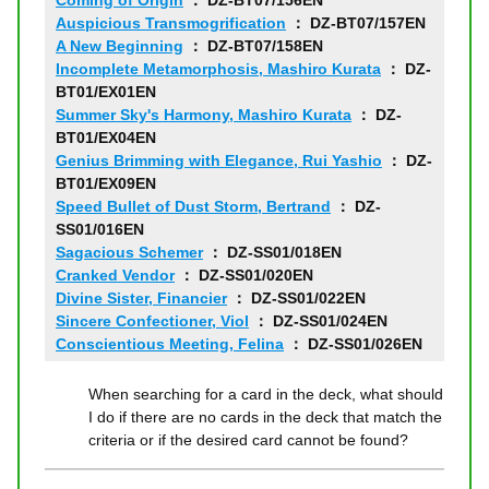
Coming of Origin
： DZ-BT07/156EN
Auspicious Transmogrification
： DZ-BT07/157EN
A New Beginning
： DZ-BT07/158EN
Incomplete Metamorphosis, Mashiro Kurata
： DZ-
BT01/EX01EN
Summer Sky's Harmony, Mashiro Kurata
： DZ-
BT01/EX04EN
Genius Brimming with Elegance, Rui Yashio
： DZ-
BT01/EX09EN
Speed Bullet of Dust Storm, Bertrand
： DZ-
SS01/016EN
Sagacious Schemer
： DZ-SS01/018EN
Cranked Vendor
： DZ-SS01/020EN
Divine Sister, Financier
： DZ-SS01/022EN
Sincere Confectioner, Viol
： DZ-SS01/024EN
Conscientious Meeting, Felina
： DZ-SS01/026EN
When searching for a card in the deck, what should
I do if there are no cards in the deck that match the
criteria or if the desired card cannot be found?