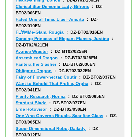
Heartwarming, Lorica
： DZ-BT01/138EN
Clerical Star Demonic Lady, Bifrons
： DZ-
BT02/006EN
Fated One of Time, Liael=Amorta
： DZ-
BT02/010EN
FL∀MMe-Glam, Rougia
： DZ-BT02/016EN
Dancing Princess of Elegant Flames, Justina
：
DZ-BT02/021EN
Avarice Wrester
： DZ-BT02/025EN
Assemblead Dragon
： DZ-BT02/028EN
Pantera the Slasher
： DZ-BT02/030EN
Obligator Dragon
： DZ-BT02/032EN
Fairy of Flower-nectar, Coutir
： DZ-BT02/037EN
Want to Behold That Profile, Orpha
： DZ-
BT02/041EN
Plenty Research, Norma
： DZ-BT02/065EN
Stardust Blade
： DZ-BT02/077EN
Erde Rotovisor
： DZ-BT02/090EN
One Who Governs Rituals, Sacrifice Glass
： DZ-
BT03/005EN
Super Dimensional Robo, Dailady
： DZ-
BT03/012EN