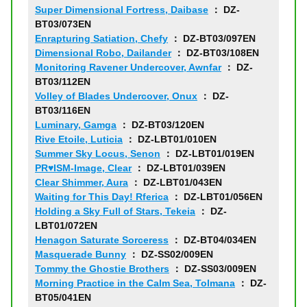
Super Dimensional Fortress, Daibase
： DZ-
BT03/073EN
Enrapturing Satiation, Chefy
： DZ-BT03/097EN
Dimensional Robo, Dailander
： DZ-BT03/108EN
Monitoring Ravener Undercover, Awnfar
： DZ-
BT03/112EN
Volley of Blades Undercover, Onux
： DZ-
BT03/116EN
Luminary, Gamga
： DZ-BT03/120EN
Rive Etoile, Luticia
： DZ-LBT01/010EN
Summer Sky Locus, Senon
： DZ-LBT01/019EN
PR♥ISM-Image, Clear
： DZ-LBT01/039EN
Clear Shimmer, Aura
： DZ-LBT01/043EN
Waiting for This Day! Rferica
： DZ-LBT01/056EN
Holding a Sky Full of Stars, Tekeia
： DZ-
LBT01/072EN
Henagon Saturate Sorceress
： DZ-BT04/034EN
Masquerade Bunny
： DZ-SS02/009EN
Tommy the Ghostie Brothers
： DZ-SS03/009EN
Morning Practice in the Calm Sea, Tolmana
： DZ-
BT05/041EN