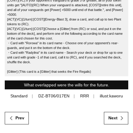
[CONT](VC):If your opponent's vanguard is grade 3 or greater, all of your token
units get "[AUTO](RC):When your vanguard is attacked, [COST][retire this unit],
and all of your vanguards get [Power] +5000 until end of that battle.", and [Power]
+5000.
[ACT](VC)[1/turn]:[COST][Energy-Blast 3], draw a card, and call up to two Plant
tokens to (RC).
[ACT](VC)[1/turn]:[COST][Choose a [Glitter] from (RC) or soul, and put it on the
bottom of the deck], and perform one of the following according to the card name
of the card chosen for this cost.
・Card with "Rorowa" in its card name - Choose one of your opponent's rear-
guards, and put it on the bottom of the deck.
・Card with "Radylina" in its card name - Search your deck or drop for up to one
unit card with grade -1 of that card, call it to (RC), and if you searched the deck,
shuffle the deck.
[Glitter] (This card is a [Glitter] that seeks the Fire Regalis)
What overlapped were the wills for the future.
Standard
DZ-BT06/017EN
RRR
illust:kaworu
Prev
Next