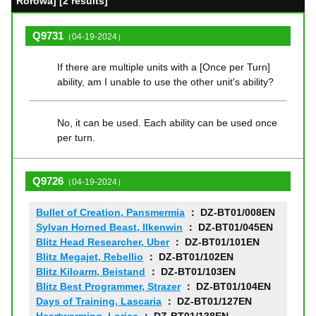
Rorowa] [2 results]
Q9731
（04-19-2024）
If there are multiple units with a [Once per Turn]
ability, am I unable to use the other unit's ability?
No, it can be used. Each ability can be used once
per turn.
Q9726
（04-19-2024）
Bullet of Creation, Pansmermia
： DZ-BT01/008EN
Sylvan Horned Beast, Ilkenwin
： DZ-BT01/045EN
Blitz Head Researcher, Uber
： DZ-BT01/101EN
Blitz Megajet, Rebellio
： DZ-BT01/102EN
Blitz Kiloarm, Beistand
： DZ-BT01/103EN
Blitz Best Programmer, Strazer
： DZ-BT01/104EN
Days of Training, Lascaria
： DZ-BT01/127EN