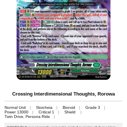
Crossing Interdimensional Thoughts, Rorowa
Normal Unit
Stoicheia
Bioroid
Grade 3
Power 13000
Critical 1
Shield
Twin Drive, Persona Ride