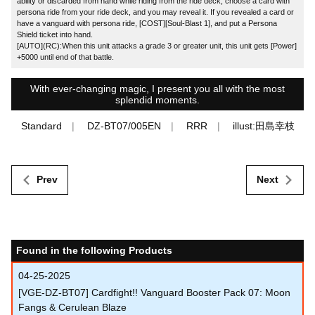
ability or discarded from hand while riding from the ride deck, choose a card with
persona ride from your ride deck, and you may reveal it. If you revealed a card or
have a vanguard with persona ride, [COST][Soul-Blast 1], and put a Persona
Shield ticket into hand.
[AUTO](RC):When this unit attacks a grade 3 or greater unit, this unit gets [Power]
+5000 until end of that battle.
With ever-changing magic, I present you all with the most
splendid moments.
Standard
DZ-BT07/005EN
RRR
illust:田島幸枝
Prev
Next
Found in the following Products
04-25-2025
[VGE-DZ-BT07] Cardfight!! Vanguard Booster Pack 07: Moon
Fangs & Cerulean Blaze