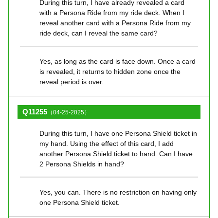
During this turn, I have already revealed a card
with a Persona Ride from my ride deck. When I
reveal another card with a Persona Ride from my
ride deck, can I reveal the same card?
Yes, as long as the card is face down. Once a card
is revealed, it returns to hidden zone once the
reveal period is over.
Q11255
（04-25-2025）
During this turn, I have one Persona Shield ticket in
my hand. Using the effect of this card, I add
another Persona Shield ticket to hand. Can I have
2 Persona Shields in hand?
Yes, you can. There is no restriction on having only
one Persona Shield ticket.