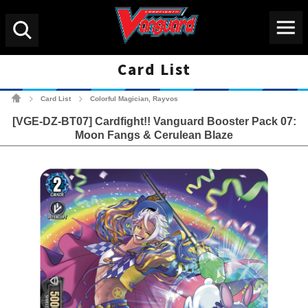
Menu
Search
Card List
Cardfight!! Vanguard Tradin
Card List
Colorful Magician, Rayvos
>
>
[VGE-DZ-BT07] Cardfight!! Vanguard Booster Pack 07:
Moon Fangs & Cerulean Blaze