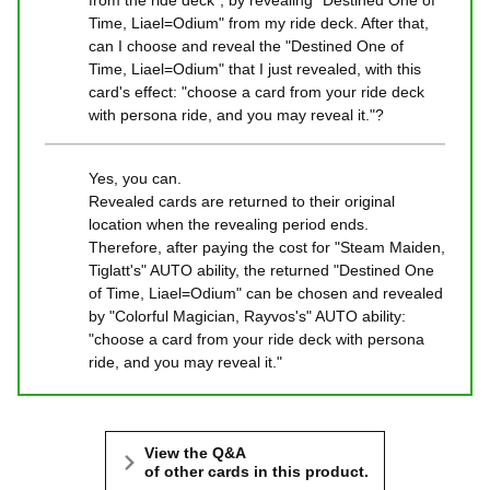
from the ride deck", by revealing "Destined One of
Time, Liael=Odium" from my ride deck. After that,
can I choose and reveal the "Destined One of
Time, Liael=Odium" that I just revealed, with this
card's effect: "choose a card from your ride deck
with persona ride, and you may reveal it."?
Yes, you can.
Revealed cards are returned to their original
location when the revealing period ends.
Therefore, after paying the cost for "Steam Maiden,
Tiglatt's" AUTO ability, the returned "Destined One
of Time, Liael=Odium" can be chosen and revealed
by "Colorful Magician, Rayvos's" AUTO ability:
"choose a card from your ride deck with persona
ride, and you may reveal it."
View the Q&A
of other cards in this product.