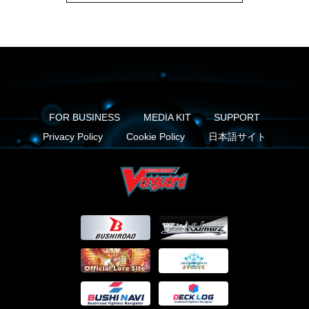
FOR BUSINESS
MEDIA KIT
SUPPORT
Privacy Policy
Cookie Policy
日本語サイト