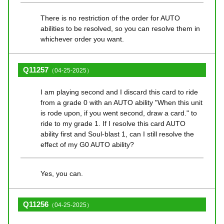
There is no restriction of the order for AUTO
abilities to be resolved, so you can resolve them in
whichever order you want.
Q11257
（04-25-2025）
I am playing second and I discard this card to ride
from a grade 0 with an AUTO ability "When this unit
is rode upon, if you went second, draw a card." to
ride to my grade 1. If I resolve this card AUTO
ability first and Soul-blast 1, can I still resolve the
effect of my G0 AUTO ability?
Yes, you can.
Q11256
（04-25-2025）