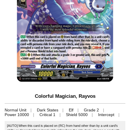
Colorful Magician, Rayvos
Normal Unit
Dark States
Elf
Grade 2
Power 10000
Critical 1
Shield 5000
Intercept
[AUTO]:When this card is placed on (RC) from hand other than by a unit card's