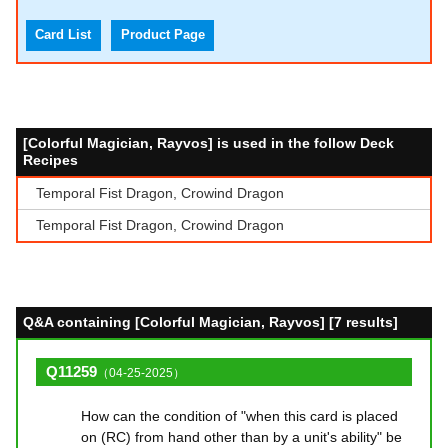
Card List
Product Page
[Colorful Magician, Rayvos] is used in the follow Deck
Recipes
Temporal Fist Dragon, Crowind Dragon
Temporal Fist Dragon, Crowind Dragon
Q&A containing [Colorful Magician, Rayvos] [7 results]
Q11259
（04-25-2025）
How can the condition of "when this card is placed
on (RC) from hand other than by a unit's ability" be