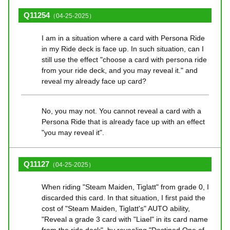
Q11254
（04-25-2025）
I am in a situation where a card with Persona Ride
in my Ride deck is face up. In such situation, can I
still use the effect "choose a card with persona ride
from your ride deck, and you may reveal it." and
reveal my already face up card?
No, you may not. You cannot reveal a card with a
Persona Ride that is already face up with an effect
"you may reveal it".
Q11127
（04-25-2025）
When riding "Steam Maiden, Tiglatt" from grade 0, I
discarded this card. In that situation, I first paid the
cost of "Steam Maiden, Tiglatt's" AUTO ability,
"Reveal a grade 3 card with "Liael" in its card name