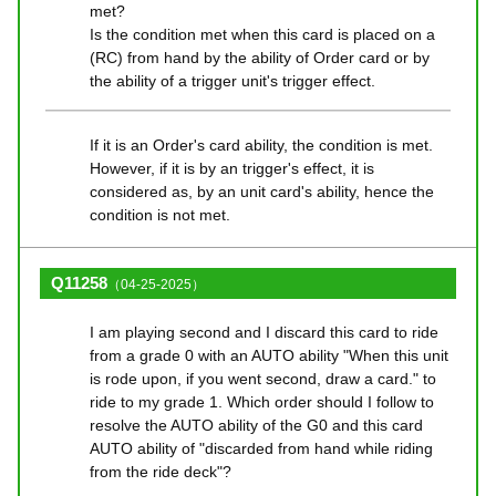
met?
Is the condition met when this card is placed on a
(RC) from hand by the ability of Order card or by
the ability of a trigger unit's trigger effect.
If it is an Order's card ability, the condition is met.
However, if it is by an trigger's effect, it is
considered as, by an unit card's ability, hence the
condition is not met.
Q11258
（04-25-2025）
I am playing second and I discard this card to ride
from a grade 0 with an AUTO ability "When this unit
is rode upon, if you went second, draw a card." to
ride to my grade 1. Which order should I follow to
resolve the AUTO ability of the G0 and this card
AUTO ability of "discarded from hand while riding
from the ride deck"?