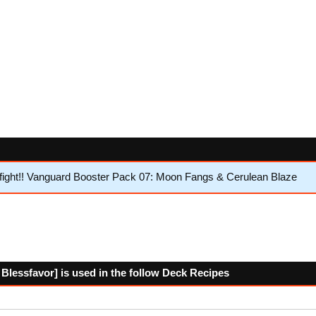
ight!! Vanguard Booster Pack 07: Moon Fangs & Cerulean Blaze
Blessfavor] is used in the follow Deck Recipes