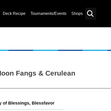
Deck Recipe
Tournaments/Events
Shops
Card
Others
Search
 Moon Fangs & Cerulean
 of Blessings, Blessfavor