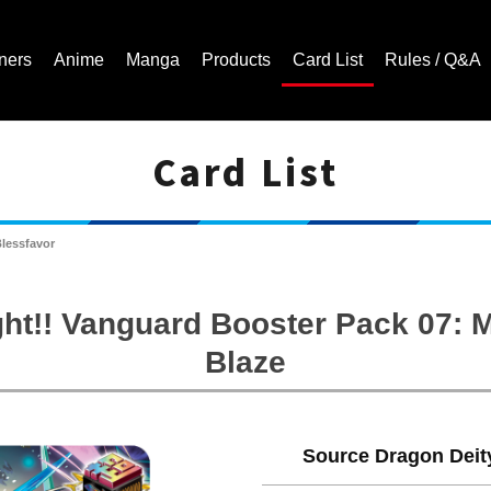
ners
Anime
Manga
Products
Card List
Rules / Q&A
Card List
Cardfight!! Vanguard Trading Card Game | Official Website
Blessfavor
ht!! Vanguard Booster Pack 07:
Blaze
Source Dragon Deity