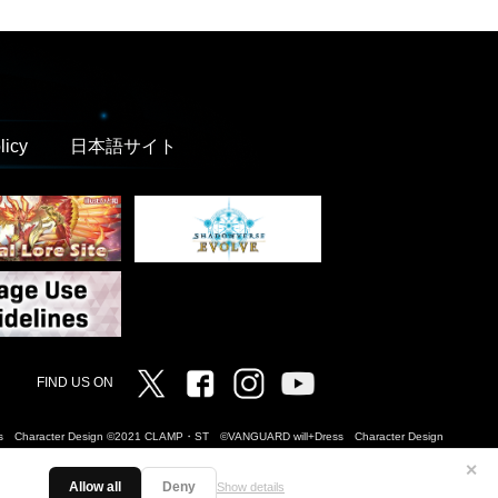
licy
日本語サイト
Twitter
Facebook
Instagram
Vanguard ch
FIND US ON
Dress Character Design ©2021 CLAMP・ST ©VANGUARD will+Dress Character Design
✕
Allow all
Deny
Show details