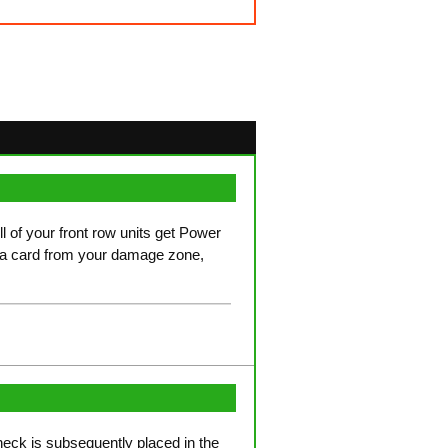
ll of your front row units get Power
 a card from your damage zone,
check is subsequently placed in the