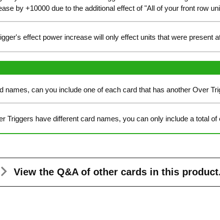
ease by +10000 due to the additional effect of "All of your front row 
trigger's effect power increase will only effect units that were present 
ard names, can you include one of each card that has another Over Tr
er Triggers have different card names, you can only include a total of
View the Q&A
of other cards in this product