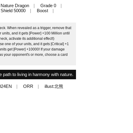
Nature Dragon
Grade 0
Shield 50000
Boost
eck. When revealed as a trigger, remove that
units, and it gets [Power] +100 Million until
eck, activate its additional effect!)
e one of your units, and it gets [Critical] +1
ow units get [Power] +10000! If your damage
s your opponent's or more, choose a card
e path to living in harmony with nature.
024EN
ORR
illust:北熊