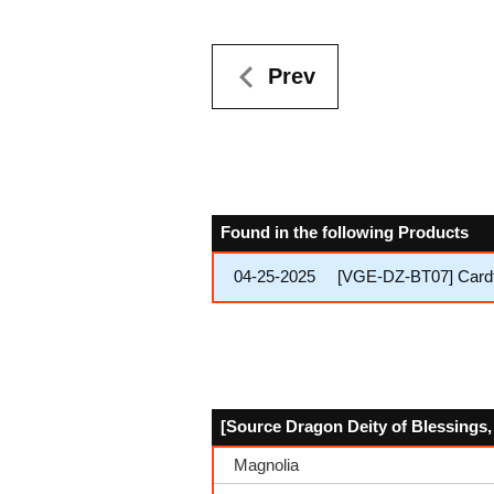
Prev
Found in the following Products
04-25-2025
[VGE-DZ-BT07] Cardf
[Source Dragon Deity of Blessings, 
Magnolia