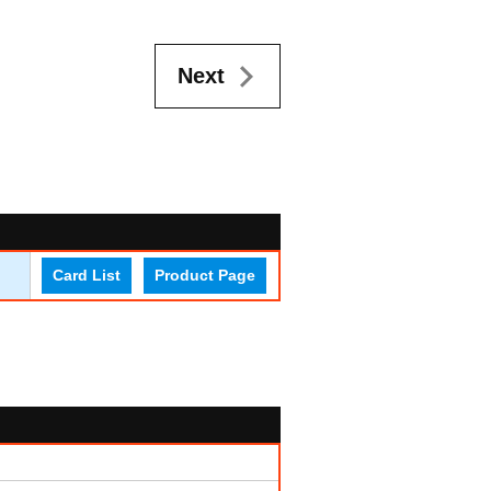
Next
Card List
Product Page