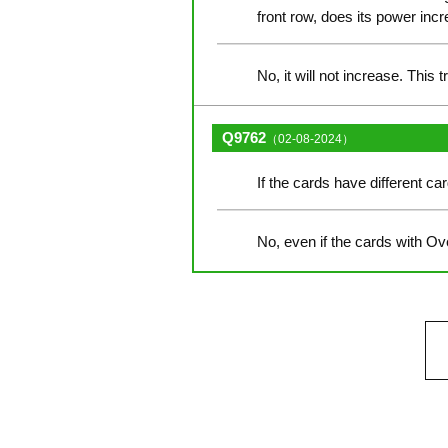
front row, does its power incr
No, it will not increase. This 
Q9762
（02-08-2024）
If the cards have different c
No, even if the cards with Ov