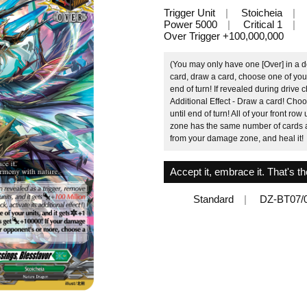
Trigger Unit
Stoicheia
Power 5000
Critical 1
Over Trigger +100,000,000
(You may only have one [Over] in a d
card, draw a card, choose one of your 
end of turn! If revealed during drive ch
Additional Effect - Draw a card! Choos
until end of turn! All of your front r
zone has the same number of cards a
from your damage zone, and heal it!
Accept it, embrace it. That's th
Standard
DZ-BT07/