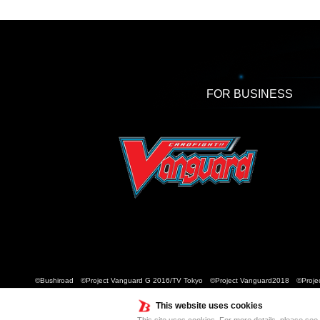
FOR BUSINESS
©Bushiroad ©Project Vanguard G 2016/TV Tokyo ©Project Vanguard2018 ©Projec
This website uses cookies