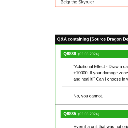
Belgr the Skyruler
Q&A containing [Source Dragon Deit
Q9836
（02-08-2024）
"Additional Effect - Draw a car
+10000! If your damage zone
and heal it!" Can I choose in 
No, you cannot.
Q9835
（02-08-2024）
Even if a unit that was not or