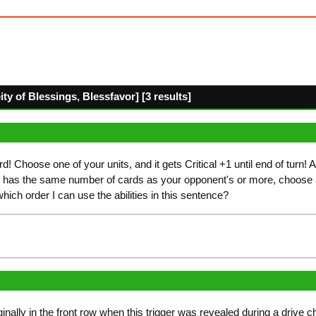
y of Blessings, Blessfavor] [3 results]
d! Choose one of your units, and it gets Critical +1 until end of turn! A
 has the same number of cards as your opponent's or more, choose
which order I can use the abilities in this sentence?
iginally in the front row when this trigger was revealed during a drive 