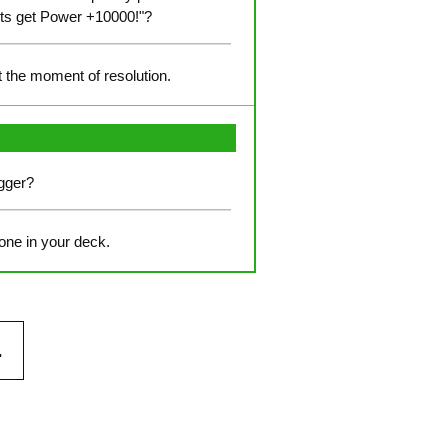
units get Power +10000!"?
at the moment of resolution.
igger?
 one in your deck.
.