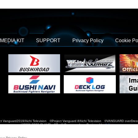
MEDIA KIT
SUPPORT
Privacy Policy
Cookie Po
t Vanguard2019/Aichi Television ©Project Vanguard if/Aichi Television ©VANGUARD over
©2021-2022 CLAMP・ST © Cygames, Inc Designed by
Adtreme