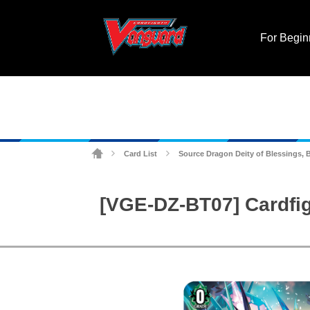
For Begin
Card List
Source Dragon Deity of Blessings, 
>
>
[VGE-DZ-BT07] Cardfig