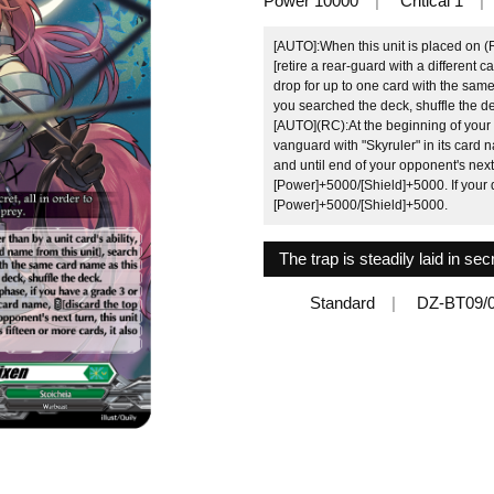
Power 10000
Critical 1
[AUTO]:When this unit is placed on (R
[retire a rear-guard with a different 
drop for up to one card with the same c
you searched the deck, shuffle the d
[AUTO](RC):At the beginning of your b
vanguard with "Skyruler" in its card 
and until end of your opponent's next 
[Power]+5000/[Shield]+5000. If your d
[Power]+5000/[Shield]+5000.
The trap is steadily laid in sec
Standard
DZ-BT09/