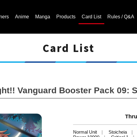
ners
Anime
Manga
Products
Card List
Rules / Q&A
Card List
Cardfight!! Vanguard Trading Card Game | Official Website
ht!! Vanguard Booster Pack 09: 
Thru
Normal Unit
Stoicheia