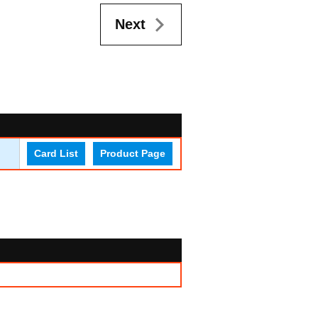
Next
Card List
Product Page