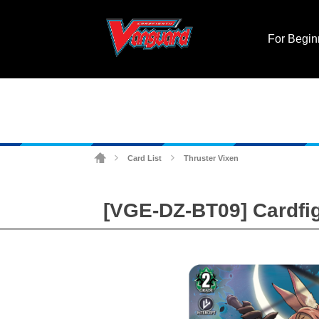
For Begin
Card List
Thruster Vixen
>
>
[VGE-DZ-BT09] Cardfig