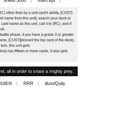
Shield 5000
Intercept
C) other than by a unit card's ability, [COST]
card name from this unit], search your deck or
ard name as this unit, call it to (RC), and if
eck.
attle phase, if you have a grade 3 or greater
name, [COST][discard the top card of the deck],
turn, this unit gets
rop has fifteen or more cards, it also gets
ret, all in order to snare a mighty prey.
016EN
RRR
illust/Quily