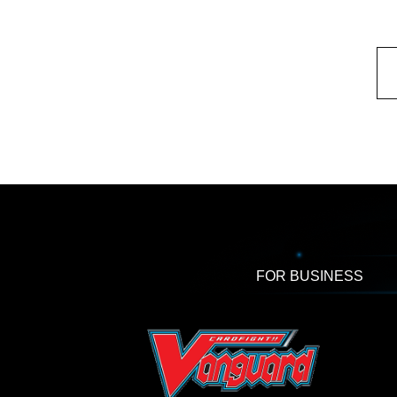
FOR BUSINESS