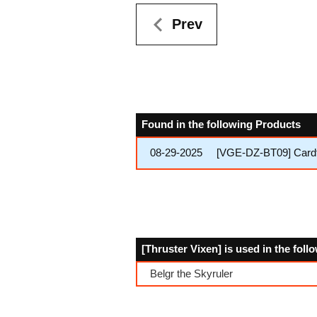
Prev
Found in the following Products
08-29-2025
[VGE-DZ-BT09] Cardfi
[Thruster Vixen] is used in the fol
Belgr the Skyruler