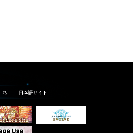
.
licy
日本語サイト