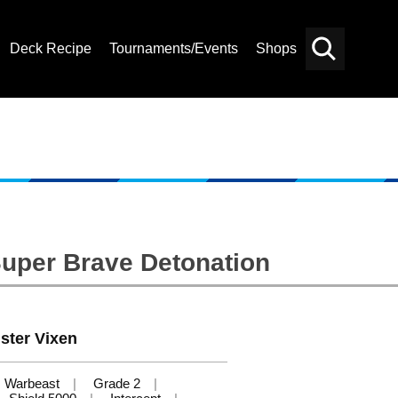
Deck Recipe
Tournaments/Events
Shops
Card
Others
Search
Super Brave Detonation
ster Vixen
Warbeast
Grade 2