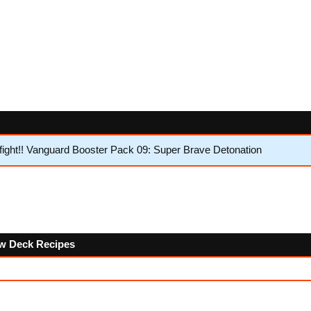
ght!! Vanguard Booster Pack 09: Super Brave Detonation
low Deck Recipes