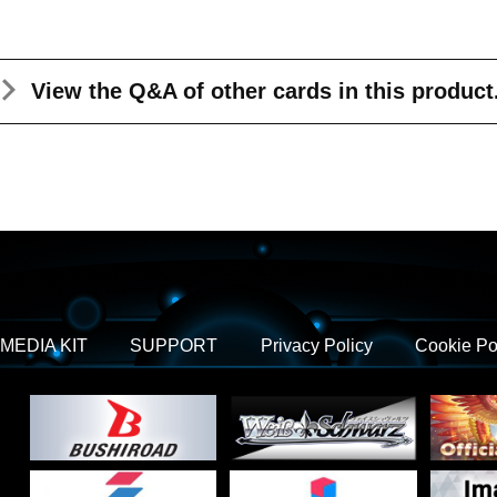
View the Q&A
of other cards in this product
MEDIA KIT
SUPPORT
Privacy Policy
Cookie Po