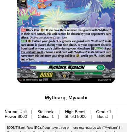
Mythiarq, Myaachi
Normal Unit
Stoicheia
High Beast
Grade 1
Power 8000
Critical 1
Shield 5000
Boost
[CONT]Back Row (RC):If you have three or more rear-guards with "Mythiarq" in