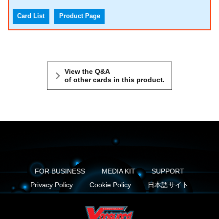
Card List
Product Page
View the Q&A
of other cards in this product.
FOR BUSINESS
MEDIA KIT
SUPPORT
Privacy Policy
Cookie Policy
日本語サイト