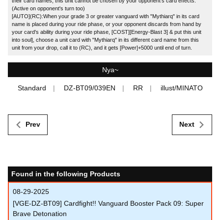
their card names, this unit cannot be chosen by your opponent's card effects.
(Active on opponent's turn too)
[AUTO](RC):When your grade 3 or greater vanguard with "Mythiarq" in its card
name is placed during your ride phase, or your opponent discards from hand by
your card's ability during your ride phase, [COST][Energy-Blast 3] & put this unit
into soul], choose a unit card with "Mythiarq" in its different card name from this
unit from your drop, call it to (RC), and it gets [Power]+5000 until end of turn.
Nya~
Standard
DZ-BT09/039EN
RR
illust/MINATO
Prev
Next
Found in the following Products
08-29-2025
[VGE-DZ-BT09] Cardfight!! Vanguard Booster Pack 09: Super
Brave Detonation