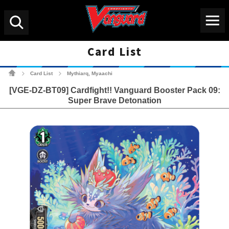
Menu
Search
Card List
Cardfight!! Vanguard Tradin
Card List
Mythiarq, Myaachi
>
>
[VGE-DZ-BT09] Cardfight!! Vanguard Booster Pack 09:
Super Brave Detonation