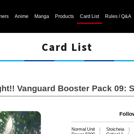
ners
Anime
Manga
Products
Card List
Rules / Q&A
Card List
Cardfight!! Vanguard Trading Card Game | Official Website
ht!! Vanguard Booster Pack 09: 
Follo
Normal Unit
Stoicheia