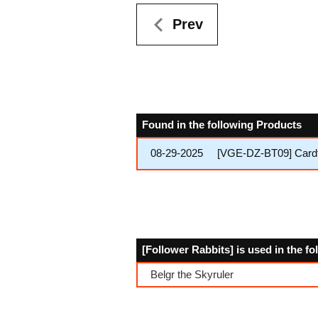
Prev
Found in the following Products
08-29-2025
[VGE-DZ-BT09] Cardfi
[Follower Rabbits] is used in the f
Belgr the Skyruler