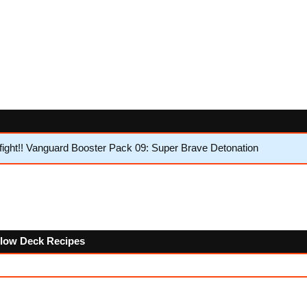
ght!! Vanguard Booster Pack 09: Super Brave Detonation
ollow Deck Recipes