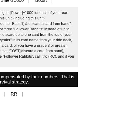
Shield 5000
Boost
t gets [Power]+1000 for each of your rear-
 unit. (Including this unit)
ounter-Blast 1] & discard a card from hand",
 of three "Follower Rabbits" instead of up to
, discard up to one card from the top of your
ruler" in its card name from your ride deck,
d a card, or you have a grade 3 or greater
 name, [COST][discard a card from hand],
 "Follower Rabbits", call it to (RC), and if you
 compensated by their numbers. That is
rvival strategy.
RR