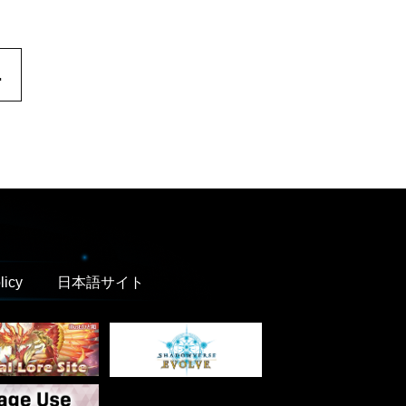
.
licy
日本語サイト