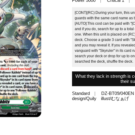
Power 5000
Critical 1
[CONT](RC):During your turn, this uni
guards with the same card name as this
[AUTO]:This cost can be paid with "[C
and if you do, search for up to a total
one. When this unit is placed on (RC)
deck. Choose a grade 3 card with "Sky
and you may reveal it. If you reveale
vanguard with "Skyruler" in its card
search your deck or drop for up to one
searched the deck, shuffle the deck.
What they lack in strength is
their su
Standard
DZ-BT09/040EN
design/Quily illust/むなぁげ