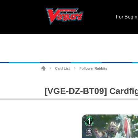
For Begin
Card List
Follower Rabbits
>
>
[VGE-DZ-BT09] Cardfig