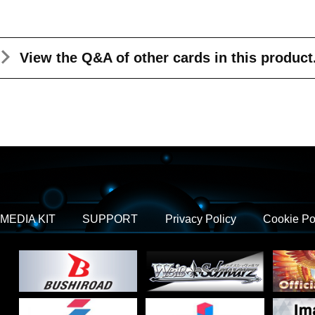
View the Q&A
of other cards in this product
MEDIA KIT
SUPPORT
Privacy Policy
Cookie Po