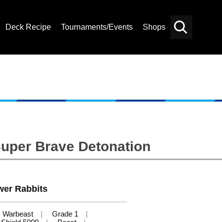
Deck Recipe
Tournaments/Events
Shops
Card
Others
Search
Super Brave Detonation
wer Rabbits
Warbeast
Grade 1