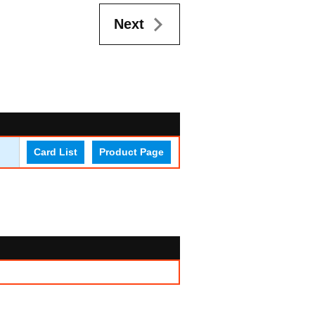
Next
Card List
Product Page