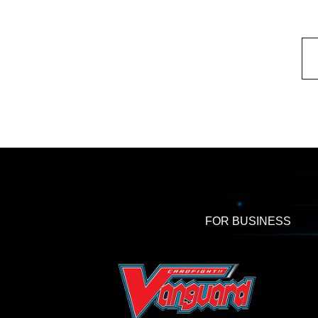
FOR BUSINESS