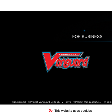
FOR BUSINESS
©Bushiroad ©Project Vanguard G 2016/TV Tokyo ©Project Vanguard2018 ©Projec
This website uses cookies