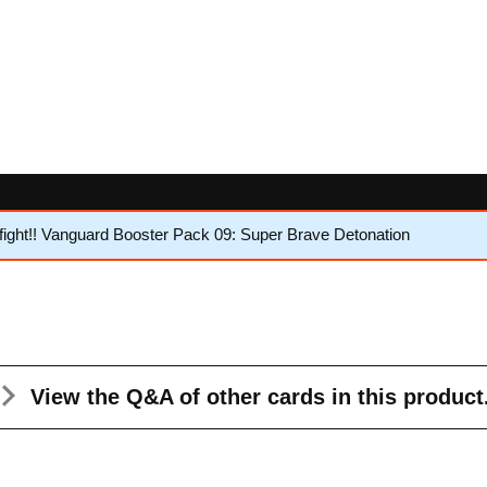
ght!! Vanguard Booster Pack 09: Super Brave Detonation
View the Q&A
of other cards in this product