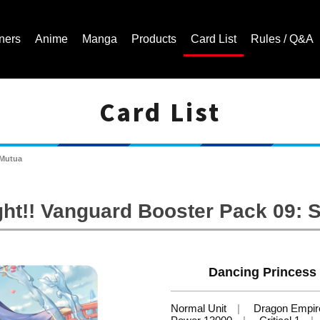
ners
Anime
Manga
Products
Card List
Rules / Q&A
Card List
Cardfight!! Vanguard Trading Card Game | Official Website
 Mutua
ht!! Vanguard Booster Pack 09: 
Dancing Princess 
Normal Unit
Dragon Empir