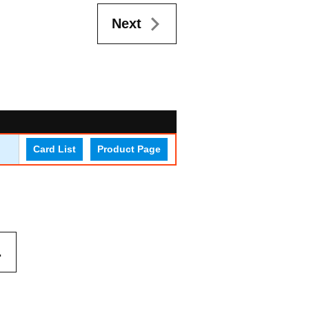
Next
Card List
Product Page
.