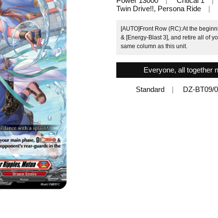
Power 13000
Critical 1
Twin Drive!!, Persona Ride
[AUTO]Front Row (RC):At the beginni
& [Energy-Blast 3], and retire all of 
same column as this unit.
Everyone, all together 
Standard
DZ-BT09/