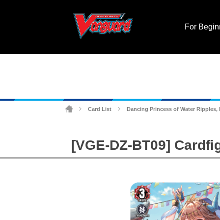
For Begin
Card List
Dancing Princess of Water Ripples,
>
>
[VGE-DZ-BT09] Cardfig