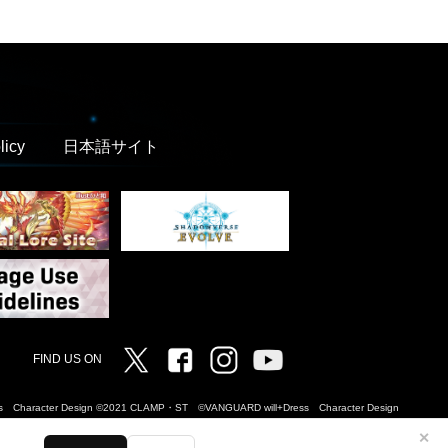
licy
日本語サイト
Twitter
Facebook
Instagram
Vanguard ch
FIND US ON
Dress Character Design ©2021 CLAMP・ST ©VANGUARD will+Dress Character Design
✕