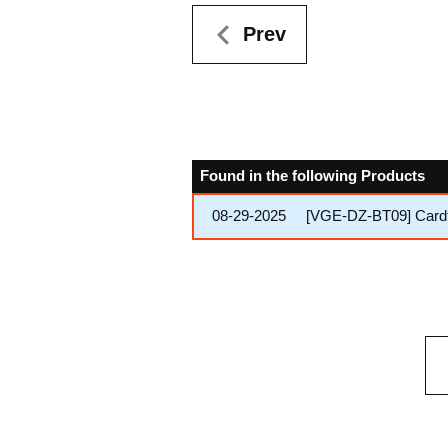
Prev
Found in the following Products
08-29-2025
[VGE-DZ-BT09] Cardfi