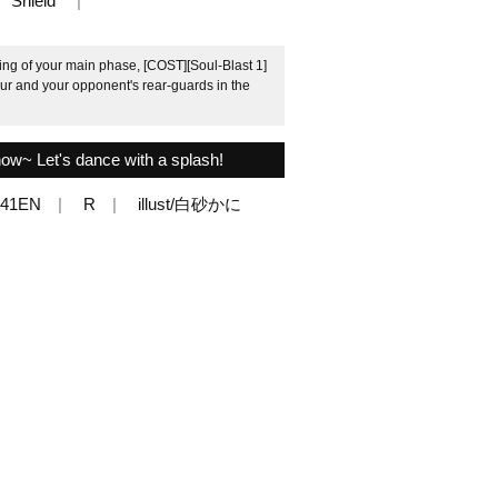
Shield
ng of your main phase, [COST][Soul-Blast 1]
your and your opponent's rear-guards in the
now~ Let's dance with a splash!
041EN
R
illust/白砂かに