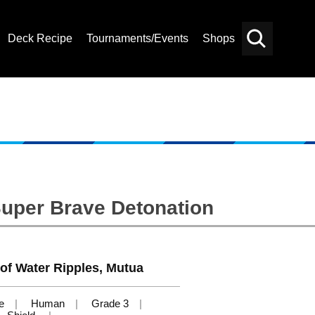
Deck Recipe
Tournaments/Events
Shops
Card
Others
Search
Super Brave Detonation
of Water Ripples, Mutua
e
Human
Grade 3