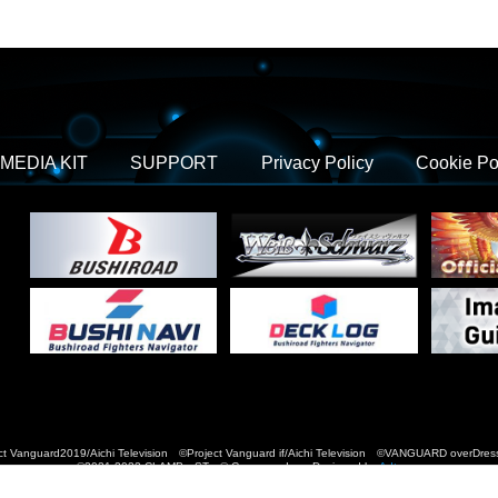
MEDIA KIT
SUPPORT
Privacy Policy
Cookie Po
t Vanguard2019/Aichi Television ©Project Vanguard if/Aichi Television ©VANGUARD over
©2021-2022 CLAMP・ST © Cygames, Inc Designed by
Adtreme