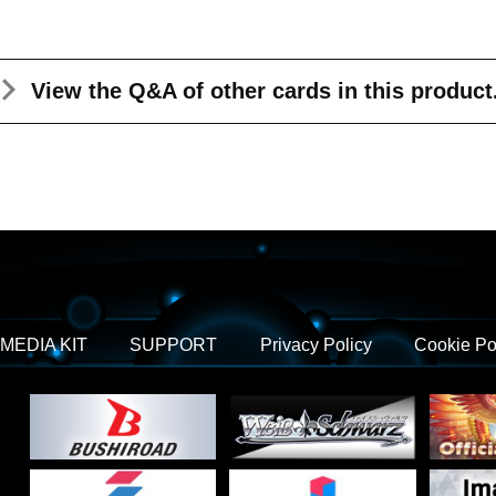
View the Q&A
of other cards in this product
MEDIA KIT
SUPPORT
Privacy Policy
Cookie Po