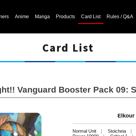
ners
Anime
Manga
Products
Card List
Rules / Q&A
Card List
Cardfight!! Vanguard Trading Card Game | Official Website
ht!! Vanguard Booster Pack 09: 
Elkour
Normal Unit
Stoicheia