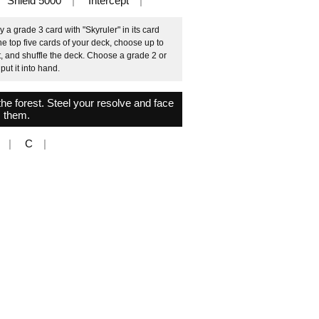
Shield 5000
Intercept
 a grade 3 card with "Skyruler" in its card
he top five cards of your deck, choose up to
, and shuffle the deck. Choose a grade 2 or
put it into hand.
the forest. Steel your resolve and face
them.
C