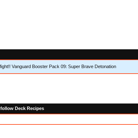
ght!! Vanguard Booster Pack 09: Super Brave Detonation
e follow Deck Recipes