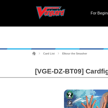
For Begin
Card List
Elkour the Smasher
>
>
[VGE-DZ-BT09] Cardfig