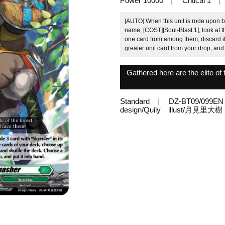
Power 10000
Critical 1
[AUTO]:When this unit is rode upon by
name, [COST][Soul-Blast 1], look at t
one card from among them, discard it
greater unit card from your drop, and 
Gathered here are the elite of 
Standard
DZ-BT09/099EN
design/Quily illust/月見里大樹