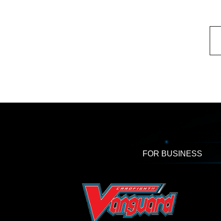
FOR BUSINESS