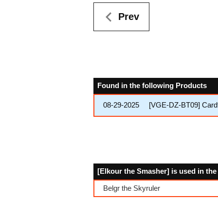
Prev
Found in the following Products
08-29-2025
[VGE-DZ-BT09] Cardfi
[Elkour the Smasher] is used in th
Belgr the Skyruler