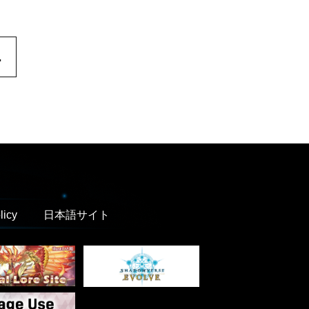
.
licy
日本語サイト