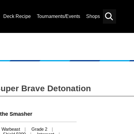
Deck Recipe
Tournaments/Events
Shops
Card
Others
Search
Super Brave Detonation
 the Smasher
Warbeast
Grade 2