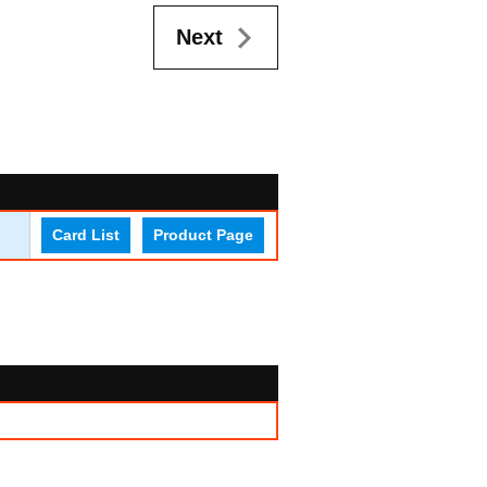
Next
Card List
Product Page