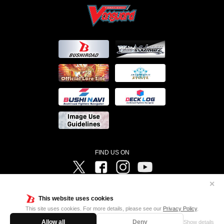
FIND US ON
Twitter
Facebook
Instagram
Vanguard ch
✕
©Bushiroad ©Project Vanguard G 2016/TV Tokyo ©Project Vanguard2018 ©Project Vanguard2019/Aichi
Television ©Project Vanguard if/Aichi Television ©VANGUARD overDress Character Design ©2021
This website uses cookies
CLAMP・ST ©VANGUARD will+Dress Character Design ©2021-2022 CLAMP・ST © Cygames, Inc
Designed by
Adtreme
This site uses cookies. For more details, please see our
Privacy Policy
.
Allow all
Deny
Show details