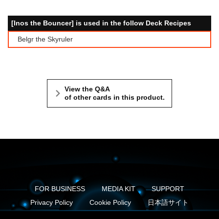
[Inos the Bouncer] is used in the follow Deck Recipes
Belgr the Skyruler
View the Q&A
of other cards in this product.
FOR BUSINESS
MEDIA KIT
SUPPORT
Privacy Policy
Cookie Policy
日本語サイト