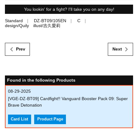
You lookin' for a fight? I'll take you on any day!
Standard
DZ-BT09/105EN
C
design/Quily illust/吉久愛莉
Prev
Next
Found in the following Products
08-29-2025
[VGE-DZ-BT09] Cardfight!! Vanguard Booster Pack 09: Super
Brave Detonation
Card List
Product Page