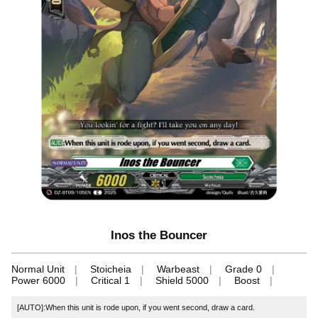
Inos the Bouncer
Normal Unit
Stoicheia
Warbeast
Grade 0
Power 6000
Critical 1
Shield 5000
Boost
[AUTO]:When this unit is rode upon, if you went second, draw a card.