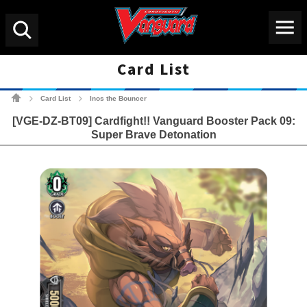
Menu
Search
Card List
Cardfight!! Vanguard Tradin
Card List
Inos the Bouncer
>
>
[VGE-DZ-BT09] Cardfight!! Vanguard Booster Pack 09:
Super Brave Detonation