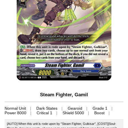
Steam Fighter, Gamil
Normal Unit
Dark States
Gearoid
Grade 1
Power 8000
Critical 1
Shield 5000
Boost
[AUTO]:When this unit is rode upon by "Steam Fighter, Gulkisar", [COST][Soul-