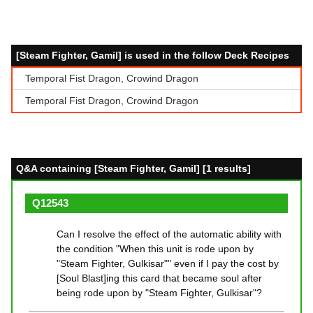
[Steam Fighter, Gamil] is used in the follow Deck Recipes
Temporal Fist Dragon, Crowind Dragon
Temporal Fist Dragon, Crowind Dragon
Q&A containing [Steam Fighter, Gamil] [1 results]
Q12543
Can I resolve the effect of the automatic ability with
the condition "When this unit is rode upon by
"Steam Fighter, Gulkisar"" even if I pay the cost by
[Soul Blast]ing this card that became soul after
being rode upon by "Steam Fighter, Gulkisar"?