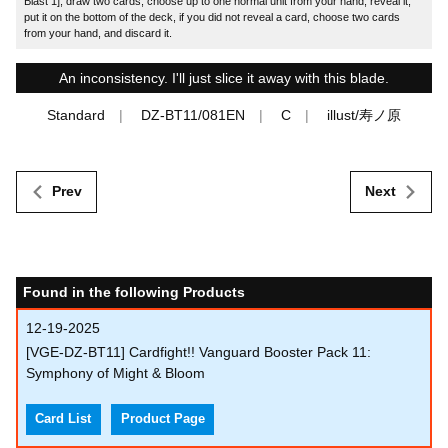
Blast 1], draw two cards, choose up to one normal unit from your hand, reveal it,
put it on the bottom of the deck, if you did not reveal a card, choose two cards
from your hand, and discard it.
An inconsistency. I'll just slice it away with this blade.
Standard
DZ-BT11/081EN
C
illust/寿ノ原
Prev
Next
Found in the following Products
12-19-2025
[VGE-DZ-BT11] Cardfight!! Vanguard Booster Pack 11:
Symphony of Might & Bloom
Card List
Product Page