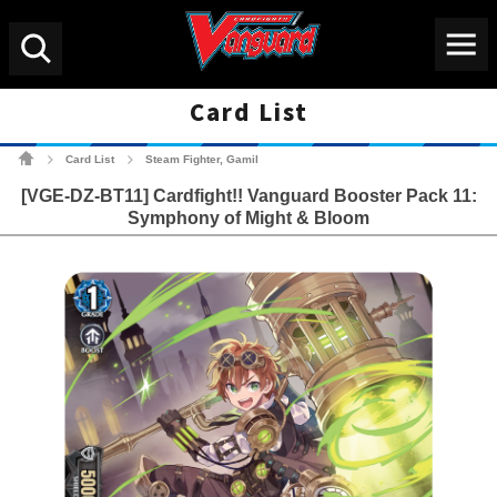
Menu
Search
Card List
Cardfight!! Vanguard Tradin
Card List
Steam Fighter, Gamil
>
>
[VGE-DZ-BT11] Cardfight!! Vanguard Booster Pack 11:
Symphony of Might & Bloom