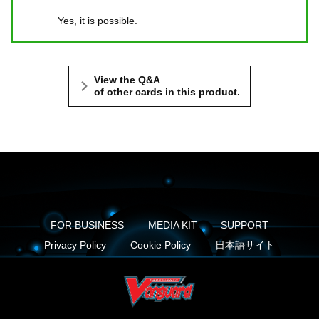
Yes, it is possible.
View the Q&A
of other cards in this product.
FOR BUSINESS
MEDIA KIT
SUPPORT
Privacy Policy
Cookie Policy
日本語サイト