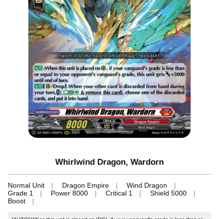
Whirlwind Dragon, Wardorn
Normal Unit
Dragon Empire
Wind Dragon
Grade 1
Power 8000
Critical 1
Shield 5000
Boost