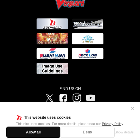
FIND US ON
Twitter
Facebook
Instagram
Vanguard ch
✕
©Bushiroad ©Project Vanguard G 2016/TV Tokyo ©Project Vanguard2018 ©Project Vanguard2019/Aichi
Television ©Project Vanguard if/Aichi Television ©VANGUARD overDress Character Design ©2021
This website uses cookies
CLAMP・ST ©VANGUARD will+Dress Character Design ©2021-2022 CLAMP・ST © Cygames, Inc
Designed by
Adtreme
This site uses cookies. For more details, please see our
Privacy Policy
.
Allow all
Deny
Show details