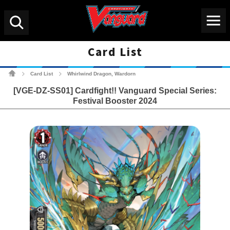
Menu
Search
Card List
Cardfight!! Vanguard Tradin
Card List
Whirlwind Dragon, Wardorn
>
>
[VGE-DZ-SS01] Cardfight!! Vanguard Special Series:
Festival Booster 2024