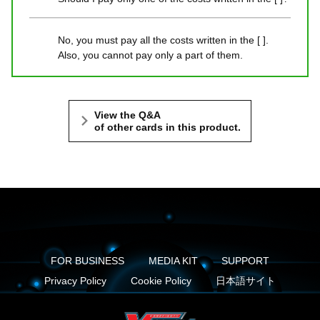
No, you must pay all the costs written in the [ ].
Also, you cannot pay only a part of them.
View the Q&A
of other cards in this product.
FOR BUSINESS
MEDIA KIT
SUPPORT
Privacy Policy
Cookie Policy
日本語サイト