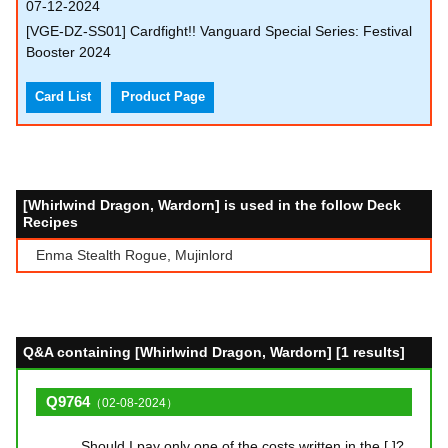
07-12-2024
[VGE-DZ-SS01] Cardfight!! Vanguard Special Series: Festival
Booster 2024
Card List
Product Page
[Whirlwind Dragon, Wardorn] is used in the follow Deck
Recipes
Enma Stealth Rogue, Mujinlord
Q&A containing [Whirlwind Dragon, Wardorn] [1 results]
Q9764
（02-08-2024）
Should I pay only one of the costs written in the [ ]?