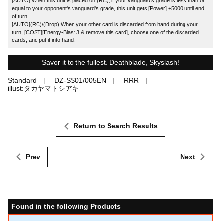
[AUTO]:When this unit is placed on (RC), if your vanguard's grade is less than or
equal to your opponent's vanguard's grade, this unit gets [Power] +5000 until end
of turn.
[AUTO](RC)/(Drop):When your other card is discarded from hand during your
turn, [COST][Energy-Blast 3 & remove this card], choose one of the discarded
cards, and put it into hand.
Savor it to the fullest. Deathblade, Skyslash!
Standard
DZ-SS01/005EN
RRR
illust:タカヤマトシアキ
Return to Search Results
Prev
Next
Found in the following Products