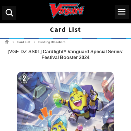
Menu
Search
Card List
Cardfight!! Vanguard Tradin
Card List
Bustling Bleachers
>
>
[VGE-DZ-SS01] Cardfight!! Vanguard Special Series:
Festival Booster 2024