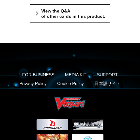
View the Q&A
of other cards in this product.
FOR BUSINESS
MEDIA KIT
SUPPORT
Privacy Policy
Cookie Policy
日本語サイト