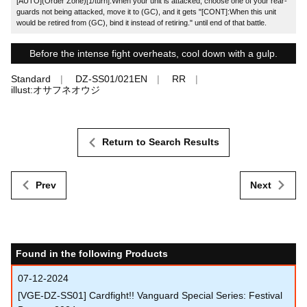
[AUTO](Order Zone)[1/turn]:When your unit is attacked, choose one of your rear-
guards not being attacked, move it to (GC), and it gets "[CONT]:When this unit
would be retired from (GC), bind it instead of retiring." until end of that battle.
Before the intense fight overheats, cool down with a gulp.
Standard
DZ-SS01/021EN
RR
illust:オサフネオウジ
Return to Search Results
Prev
Next
Found in the following Products
07-12-2024
[VGE-DZ-SS01] Cardfight!! Vanguard Special Series: Festival