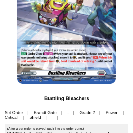
Bustling Bleachers
Set Order
Brandt Gate
-
Grade 2
Power
Critical
Shield
(After a set order is played, put it into the order zone.)