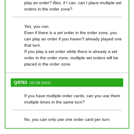
play an order? Also, if I can, can I place multiple set
orders in the order zone?
Yes, you can.
Even if there is a set order in the order zone, you
can play an order if you haven"t already played one
that turn.
If you play a set order while there is already a set
order in the order zone, multiple set orders will be
placed in the order zone.
Q9763
（02-08-2024）
If you have multiple order cards, can you use them
multiple times in the same turn?
No, you can only use one order card per turn.