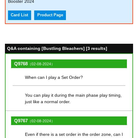
Booster 2024
Card List
Product Page
Q&A containing [Bustling Bleachers] [3 results]
Q9768
（02-08-2024）
When can I play a Set Order?
You can play it during the main phase play timing,
just like a normal order.
Q9767
（02-08-2024）
Even if there is a set order in the order zone, can I