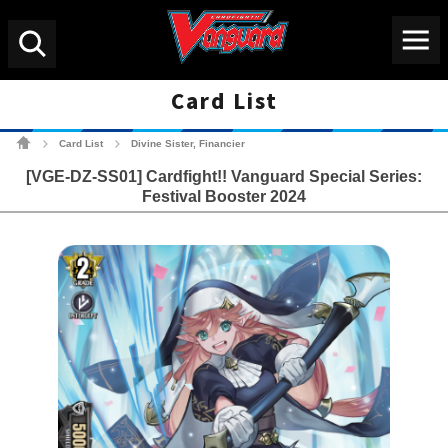
Menu
Search
Card List
Cardfight!! Vanguard Tradin
Card List
Divine Sister, Financier
>
>
[VGE-DZ-SS01] Cardfight!! Vanguard Special Series:
Festival Booster 2024