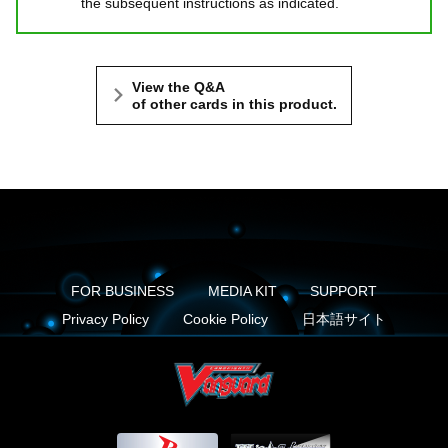
the subsequent instructions as indicated.
View the Q&A
of other cards in this product.
FOR BUSINESS
MEDIA KIT
SUPPORT
Privacy Policy
Cookie Policy
日本語サイト