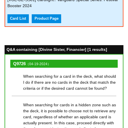
Booster 2024
Card List
Product Page
Q&A containing [Divine Sister, Financier] [1 results]
Q9726
（04-19-2024）
When searching for a card in the deck, what should
I do if there are no cards in the deck that match the
criteria or if the desired card cannot be found?
When searching for cards in a hidden zone such as
the deck, it is possible to choose not to retrieve any
card, regardless of whether an applicable card is
actually present. In this case, proceed directly with