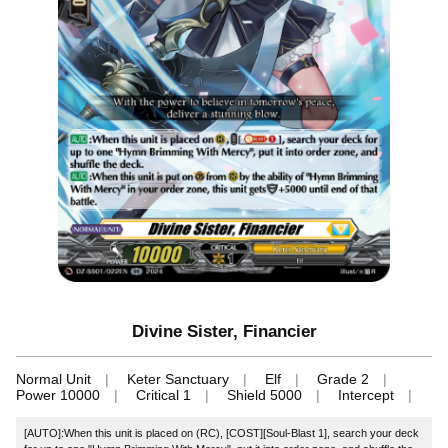
Divine Sister, Financier
Normal Unit
Keter Sanctuary
Elf
Grade 2
Power 10000
Critical 1
Shield 5000
Intercept
[AUTO]:When this unit is placed on (RC), [COST][Soul-Blast 1], search your deck