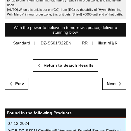
for up to one "Hymn Brimming With Mercy", put it into order zone, and shuffle the
deck.
[AUTO]:When this unit is put on (GC) from (RC) by the ability of "Hymn Brimming
With Mercy" in your order zone, this unit gets [Shield] +5000 until end of that battle.
With the power to believe in tomorrow's peace, deliver a
stunning blow.
Standard
DZ-SS01/022EN
RR
illust:п猫Ｒ
Return to Search Results
Prev
Next
Found in the following Products
07-12-2024
[VGE-DZ-SS01] Cardfight!! Vanguard Special Series: Festival