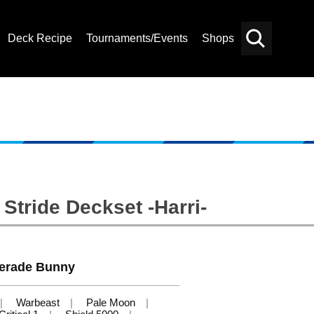
Deck Recipe
Tournaments/Events
Shops
Card
Others
Search
Stride Deckset -Harri-
erade Bunny
Warbeast
Pale Moon