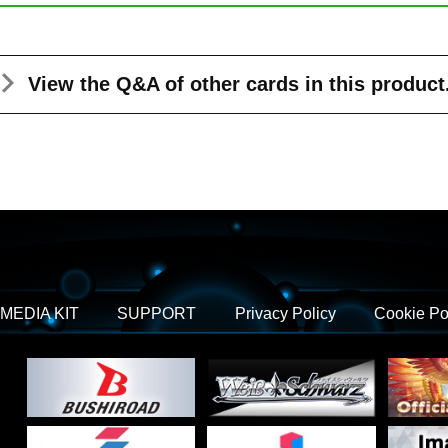
View the Q&A
of other cards in this product
MEDIA KIT
SUPPORT
Privacy Policy
Cookie Po