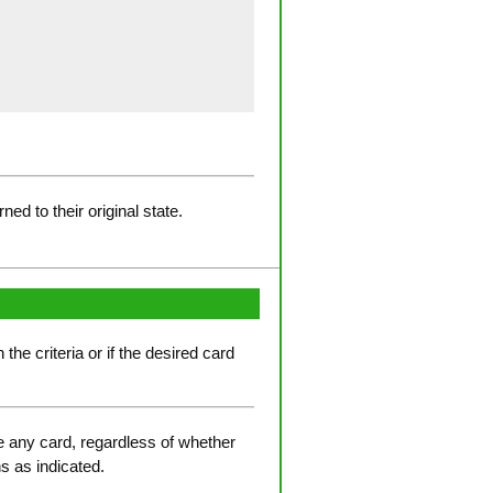
d to their original state.
he criteria or if the desired card
ve any card, regardless of whether
ns as indicated.