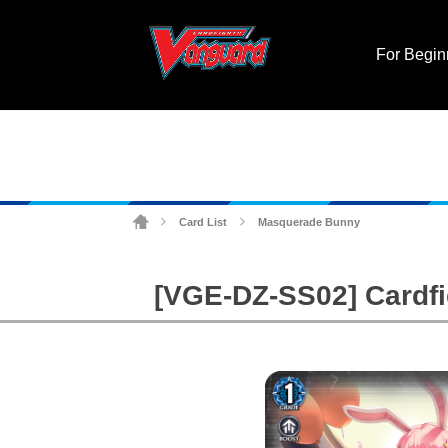
For Begin
Card List
Masquerade Bunny
>
>
[VGE-DZ-SS02] Cardfig