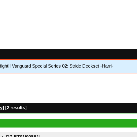
ht!! Vanguard Special Series 02: Stride Deckset -Harri-
 [2 results]
： DZ-BT01/008EN