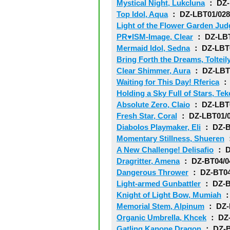
Mystical Night, Lukcluna
： DZ-
Top Idol, Aqua
： DZ-LBT01/02
Light of the Flower Garden Jud
PR♥ISM-Image, Clear
： DZ-LBT
Mermaid Idol, Sedna
： DZ-LBT
Bring Forth the Dreams, Tolteil
Clear Shimmer, Aura
： DZ-LBT
Waiting for This Day! Rferica
： 
Holding a Sky Full of Stars, Tek
Absolute Zero, Claio
： DZ-LBT
Fresh Star, Coral
： DZ-LBT01/
Diabolos Playmaker, Eli
： DZ-B
Momentary Stillness, Shueren
：
A New Challenge! Delisafio
： D
Dragritter, Amena
： DZ-BT04/0
Dangerous Thrower
： DZ-BT04
Light-armed Gunbattler
： DZ-B
Knight of Light Bow, Mumiah
：
Memorial Stem, Alpinum
： DZ-
Organic Umbrella, Khcek
： DZ-
Gatling Kanone Dragon
： DZ-B