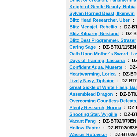
Knight of Gentle Beauty, Nobia
Sylvan Horned Beast, Ilkenwin
Blitz Head Researcher, Uber
： 
Blitz Megajet, Rebellio
： DZ-BT
Blitz Kiloarm, Beistand
： DZ-B
Blitz Best Programmer, Strazer
Caring Sage
： DZ-BT01/115EN
Oath Upon Mother's Sword, Las
Days of Training, Lascaria
： DZ
Confident Aqua, Musette
： DZ-
Heartwarming, Lorica
： DZ-BT
Lively Navy, Tiphaine
： DZ-BT0
Great Sickle of White Flash, Ba
Assemblead Dragon
： DZ-BT0
Overcoming Countless Defeats
Plenty Research, Norma
： DZ-
Shooting Star, Vyrgilla
： DZ-BT
Vacant Fang
： DZ-BT02/079EN
Hollow Raptor
： DZ-BT02/083
Wasser Rotovisor
： DZ-BT02/