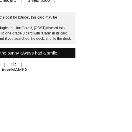
Critical 1
Shield 5000
 cost for [Stride], this card may be
gician, Harri" crest, [COST][discard this
 to one grade 3 card with "Harri" in its card
and if you searched the deck, shuffle the deck.
, the bunny always had a smile.
TD
ウ icon:MAMEX