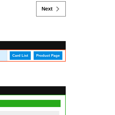
Next
Card List
Product Page