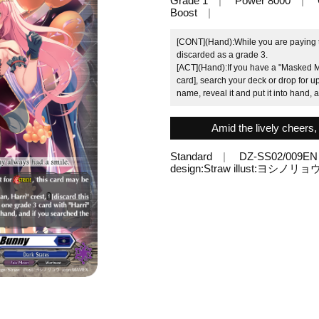
Grade 1
Power 8000
Boost
[CONT](Hand):While you are paying the
discarded as a grade 3.
[ACT](Hand):If you have a "Masked Ma
card], search your deck or drop for up
name, reveal it and put it into hand, 
Amid the lively cheers
Standard
DZ-SS02/009EN
design:Straw illust:ヨシノリョ