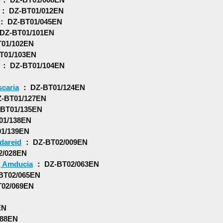
： DZ-BT01/012EN
： DZ-BT01/045EN
DZ-BT01/101EN
01/102EN
T01/103EN
： DZ-BT01/104EN
caria
： DZ-BT01/124EN
-BT01/127EN
BT01/135EN
01/138EN
1/139EN
ldareid
： DZ-BT02/009EN
2/028EN
, Amducia
： DZ-BT02/063EN
BT02/065EN
02/069EN
EN
088EN