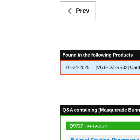
Prev
Found in the following Products
01-24-2025
[VGE-DZ-SS02] Cardfig
Q&A containing [Masquerade Bunny]
Q9727
（04-19-2024）
Bullet of Creation, Pansmermia