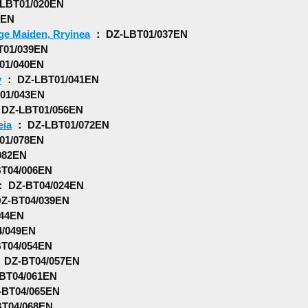
LBT01/020EN
8EN
ge Maiden, Rryinea
： DZ-LBT01/037EN
01/039EN
01/040EN
y
： DZ-LBT01/041EN
01/043EN
DZ-LBT01/056EN
eia
： DZ-LBT01/072EN
01/078EN
082EN
T04/006EN
 DZ-BT04/024EN
Z-BT04/039EN
44EN
/049EN
T04/054EN
 DZ-BT04/057EN
BT04/061EN
BT04/065EN
T04/068EN