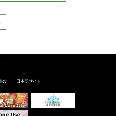
.
licy
日本語サイト