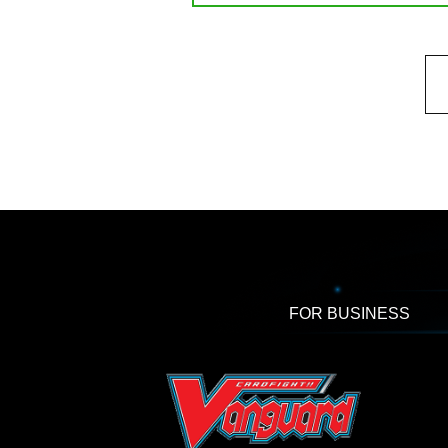
FOR BUSINESS