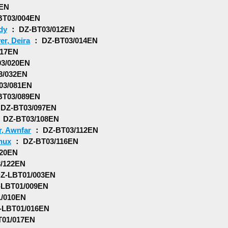
0EN
T03/004EN
dy
： DZ-BT03/012EN
er, Deira
： DZ-BT03/014EN
017EN
3/020EN
3/032EN
03/081EN
T03/089EN
DZ-BT03/097EN
 DZ-BT03/108EN
r, Awnfar
： DZ-BT03/112EN
nux
： DZ-BT03/116EN
20EN
/122EN
Z-LBT01/003EN
LBT01/009EN
/010EN
LBT01/016EN
01/017EN