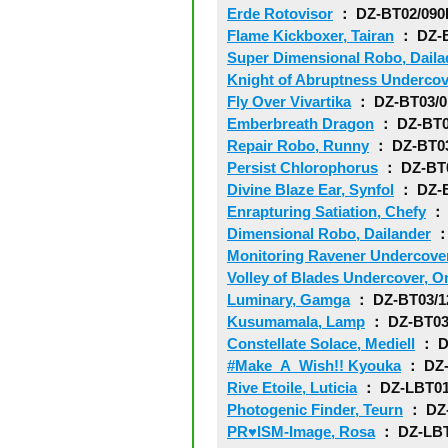
Erde Rotovisor
： DZ-BT02/09
Flame Kickboxer, Tairan
： DZ-B
Super Dimensional Robo, Daila
Knight of Abruptness Undercov
Fly Over Vivartika
： DZ-BT03/
Emberbreath Dragon
： DZ-BT0
Repair Robo, Runny
： DZ-BT0
Persist Chlorophorus
： DZ-BT
Divine Blaze Ear, Synfol
： DZ-B
Enrapturing Satiation, Chefy
： 
Dimensional Robo, Dailander
：
Monitoring Ravener Undercove
Volley of Blades Undercover, O
Luminary, Gamga
： DZ-BT03/1
Kusumamala, Lamp
： DZ-BT03
Constellate Solace, Mediell
： D
#Make_A_Wish!! Kyouka
： DZ-
Rive Etoile, Luticia
： DZ-LBT01
Photogenic Finder, Teurn
： DZ-
PR♥ISM-Image, Rosa
： DZ-LBT