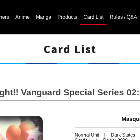
ners
Anime
Manga
Products
Card List
Rules / Q&A
Card List
Cardfight!! Vanguard Trading Card Game | Official Website
ht!! Vanguard Special Series 02: 
Masqu
Normal Unit
Dark States