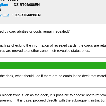
ilant
： DZ-BT04/086EN
N
quilia
： DZ-BT04/098EN
d by card abilities or costs remain revealed?
ch as checking the information of revealed cards, the cards are returne
cards are moved to another zone, their revealed status ends.
he deck, what should I do if there are no cards in the deck that match t
 hidden zone such as the deck, it is possible to choose not to retrie
 present. In this case, proceed directly with the subsequent instructio