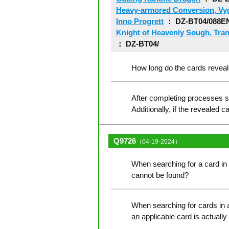
Heavy-armored Conversion, Vyg
Inno Progrett
： DZ-BT04/088E
Knight of Heavenly Sough, Tran
： DZ-BT04/
How long do the cards reveale
After completing processes su
Additionally, if the revealed 
Q9726
（04-19-2024）
When searching for a card in t
cannot be found?
When searching for cards in a
an applicable card is actually