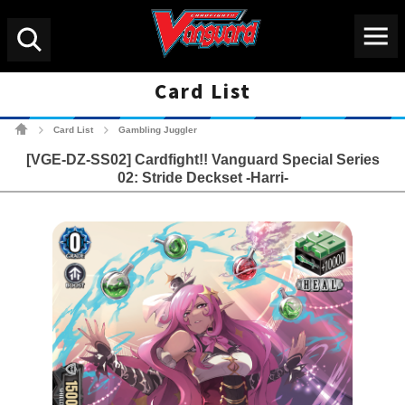
Menu
Search
Card List
Cardfight!! Vanguard Tradin
Card List
Gambling Juggler
>
>
[VGE-DZ-SS02] Cardfight!! Vanguard Special Series
02: Stride Deckset -Harri-