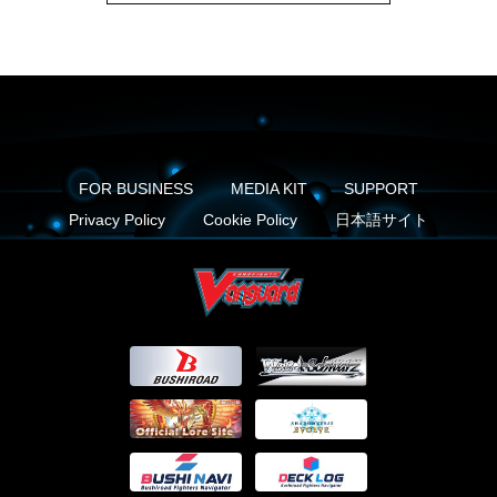
FOR BUSINESS
MEDIA KIT
SUPPORT
Privacy Policy
Cookie Policy
日本語サイト