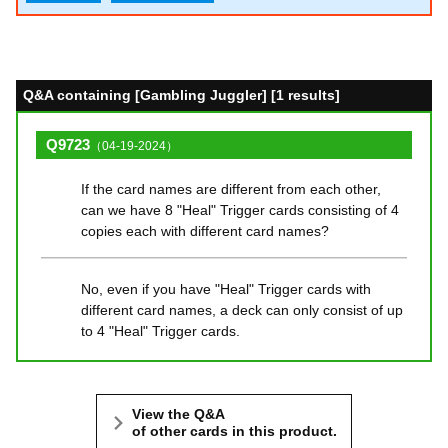
Q&A containing [Gambling Juggler] [1 results]
Q9723
（04-19-2024）
If the card names are different from each other,
can we have 8 "Heal" Trigger cards consisting of 4
copies each with different card names?
No, even if you have "Heal" Trigger cards with
different card names, a deck can only consist of up
to 4 "Heal" Trigger cards.
View the Q&A
of other cards in this product.