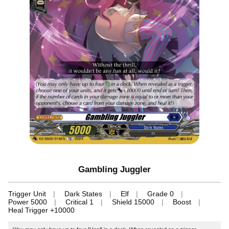
Gambling Juggler
Trigger Unit
Dark States
Elf
Grade 0
Power 5000
Critical 1
Shield 15000
Boost
Heal Trigger +10000