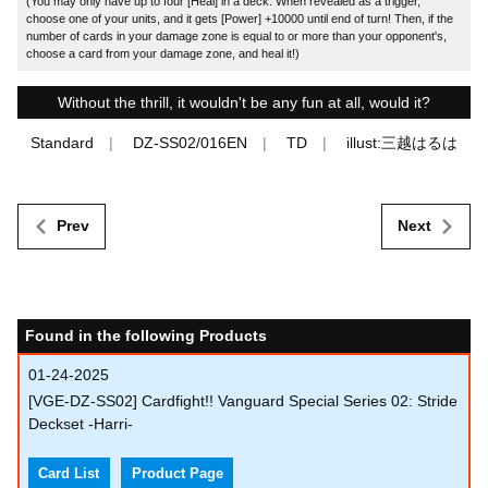
(You may only have up to four [Heal] in a deck. When revealed as a trigger,
choose one of your units, and it gets [Power] +10000 until end of turn! Then, if the
number of cards in your damage zone is equal to or more than your opponent's,
choose a card from your damage zone, and heal it!)
Without the thrill, it wouldn't be any fun at all, would it?
Standard
DZ-SS02/016EN
TD
illust:三越はるは
Prev
Next
Found in the following Products
01-24-2025
[VGE-DZ-SS02] Cardfight!! Vanguard Special Series 02: Stride
Deckset -Harri-
Card List
Product Page