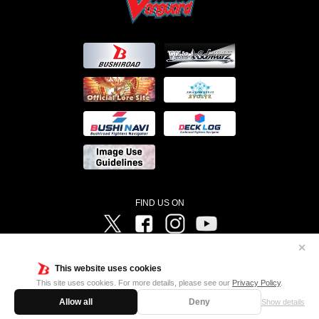
FIND US ON
Twitter
Facebook
Instagram
Vanguard ch
✕
©Bushiroad ©Project Vanguard G 2016/TV Tokyo ©Project Vanguard2018 ©Project Vanguard2019/Aichi
Television ©Project Vanguard if/Aichi Television ©VANGUARD overDress Character Design ©2021
This website uses cookies
CLAMP・ST ©VANGUARD will+Dress Character Design ©2021-2022 CLAMP・ST © Cygames, Inc
Designed by
Adtreme
This site uses cookies. For more details, please see our
Privacy Policy
.
Allow all
Deny
Show details