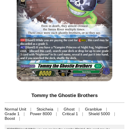
Tommy the Ghostie Brothers
Normal Unit
Stoicheia
Ghost
Granblue
Grade 1
Power 8000
Critical 1
Shield 5000
Boost