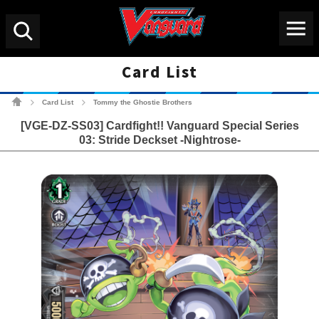
Menu
Search
Card List
Cardfight!! Vanguard Tradin
Card List
Tommy the Ghostie Brothers
>
>
[VGE-DZ-SS03] Cardfight!! Vanguard Special Series
03: Stride Deckset -Nightrose-