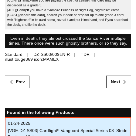
[CONT](Hand):While you are paying the cost for [Stride], this card may be
discarded as a grade 3.
[ACT](Hand):If you have a "Vampire Princess of Night Fog, Nightrose" crest,
[COST][discard this card], search your deck or drop for up to one grade 3 card
with "Nightrose" in its card name, reveal it and put it into hand, and if you searched
the deck, shuffle the deck.
Even in death, they almost crossed the Sanzu River multiple
times. There once were such ghostly brothers, or so they say.
Standard
DZ-SS03/009EN-R
TDR
illust:touge369 icon:MAMEX
Prev
Next
Found in the following Products
01-24-2025
[VGE-DZ-SS03] Cardfight!! Vanguard Special Series 03: Stride