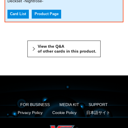
Deckset -Nightrose-
Card List
Product Page
View the Q&A
of other cards in this product.
FOR BUSINESS
MEDIA KIT
SUPPORT
Privacy Policy
Cookie Policy
日本語サイト