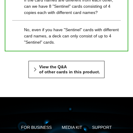
If the card names are different from each other,
can we have 8 "Sentinel" cards consisting of 4
copies each with different card names?
No, even if you have "Sentinel" cards with different
card names, a deck can only consist of up to 4
"Sentinel" cards.
View the Q&A
of other cards in this product.
FOR BUSINESS
MEDIA KIT
SUPPORT