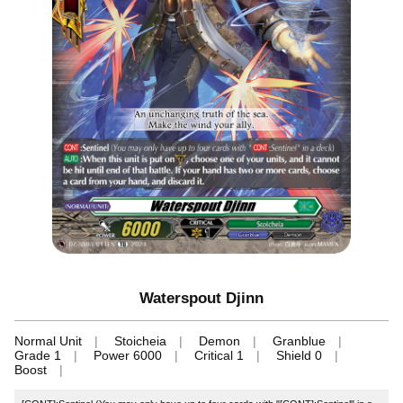
Waterspout Djinn
Normal Unit
Stoicheia
Demon
Granblue
Grade 1
Power 6000
Critical 1
Shield 0
Boost