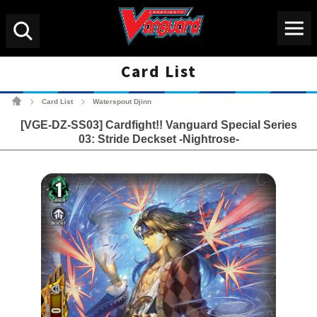
Menu
Search
Card List
Cardfight!! Vanguard Tradin
Card List
Waterspout Djinn
>
>
[VGE-DZ-SS03] Cardfight!! Vanguard Special Series
03: Stride Deckset -Nightrose-