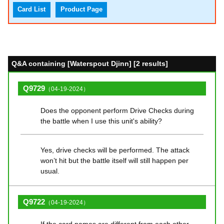
Card List
Product Page
Q&A containing [Waterspout Djinn] [2 results]
Q9729
（04-19-2024）
Does the opponent perform Drive Checks during
the battle when I use this unit's ability?
Yes, drive checks will be performed. The attack
won’t hit but the battle itself will still happen per
usual.
Q9722
（04-19-2024）