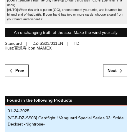
[CONT]:Sentinel (You may only have up to four cards with "[CONT]:Sentinel" in a
deck)
[AUTO]:When this unit is put on (GC), choose one of your units, and it cannot be
hit until end of that battle. If your hand has two or more cards, choose a card from
your hand, and discard it.
An unchanging truth of the sea. Make the wind your ally.
Standard
DZ-SS03/011EN
TD
illust:百瀬寿 icon:MAMEX
Prev
Next
Found in the following Products
01-24-2025
[VGE-DZ-SS03] Cardfight!! Vanguard Special Series 03: Stride
Deckset -Nightrose-