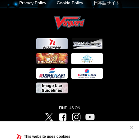
Privacy Policy
Cookie Policy
日本語サイト
FIND US ON
Twitter
Facebook
Instagram
Vanguard ch
✕
©Bushiroad ©Project Vanguard G 2016/TV Tokyo ©Project Vanguard2018 ©Project Vanguard2019/Aichi
Television ©Project Vanguard if/Aichi Television ©VANGUARD overDress Character Design ©2021
This website uses cookies
CLAMP・ST ©VANGUARD will+Dress Character Design ©2021-2022 CLAMP・ST © Cygames, Inc