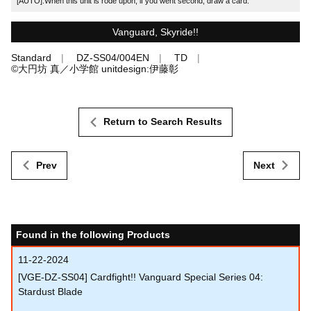
[AUTO]:When this unit is rode upon, if you went second, draw a card.
Vanguard, Skyride!!
Standard
DZ-SS04/004EN
TD
©大円坊 真／小学館 unitdesign:伊藤彰
Return to Search Results
Prev
Next
Found in the following Products
11-22-2024
[VGE-DZ-SS04] Cardfight!! Vanguard Special Series 04:
Stardust Blade