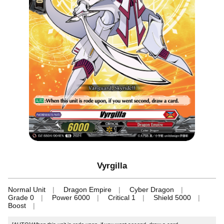
Vyrgilla
Normal Unit
Dragon Empire
Cyber Dragon
Grade 0
Power 6000
Critical 1
Shield 5000
Boost