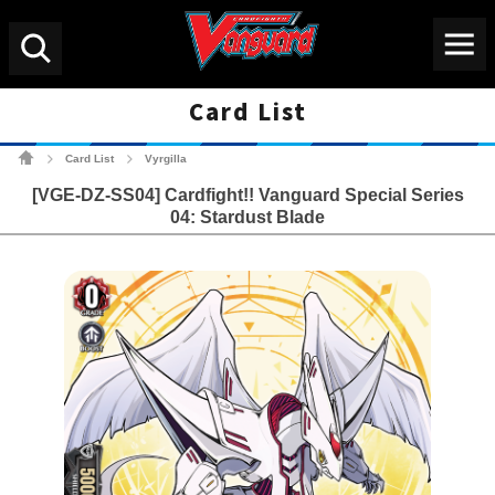
Menu
Search
Card List
Cardfight!! Vanguard Tradin
Card List
Vyrgilla
>
>
[VGE-DZ-SS04] Cardfight!! Vanguard Special Series
04: Stardust Blade