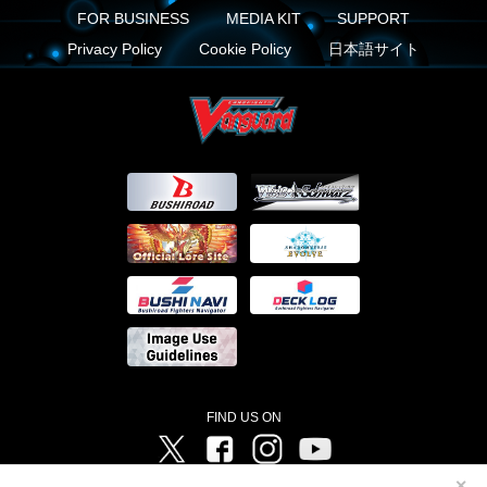
FOR BUSINESS
MEDIA KIT
SUPPORT
Privacy Policy
Cookie Policy
日本語サイト
FIND US ON
Twitter
Facebook
Instagram
Vanguard ch
✕