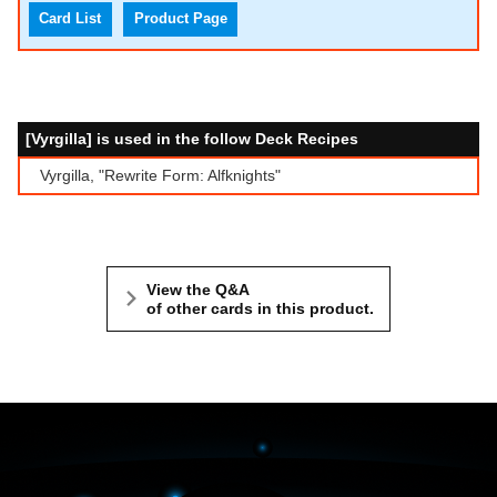
Card List
Product Page
[Vyrgilla] is used in the follow Deck Recipes
Vyrgilla, "Rewrite Form: Alfknights"
View the Q&A
of other cards in this product.