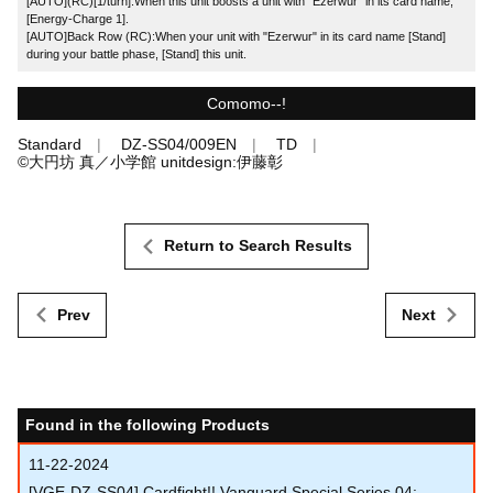
[AUTO](RC)[1/turn]:When this unit boosts a unit with "Ezerwur" in its card name,
[Energy-Charge 1].
[AUTO]Back Row (RC):When your unit with "Ezerwur" in its card name [Stand]
during your battle phase, [Stand] this unit.
Comomo--!
Standard
DZ-SS04/009EN
TD
©大円坊 真／小学館 unitdesign:伊藤彰
Return to Search Results
Prev
Next
Found in the following Products
11-22-2024
[VGE-DZ-SS04] Cardfight!! Vanguard Special Series 04: