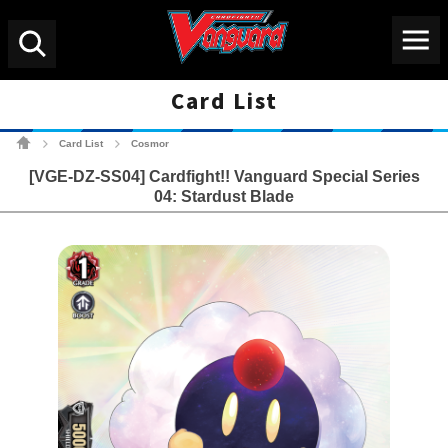
Menu
Search
Card List
Cardfight!! Vanguard Tradin
Card List
Cosmor
>
>
[VGE-DZ-SS04] Cardfight!! Vanguard Special Series
04: Stardust Blade