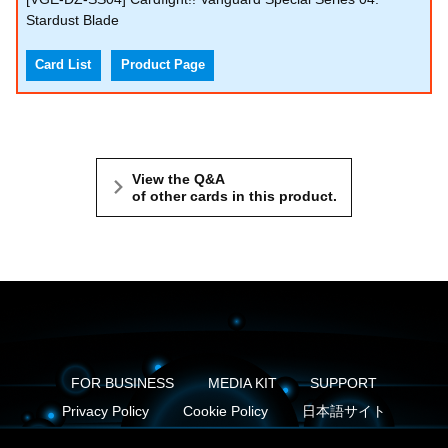
Stardust Blade
Card List
Product Page
View the Q&A
of other cards in this product.
FOR BUSINESS
MEDIA KIT
SUPPORT
Privacy Policy
Cookie Policy
日本語サイト