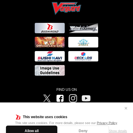
FIND US ON
Twitter
Facebook
Instagram
Vanguard ch
✕
©Bushiroad ©Project Vanguard G 2016/TV Tokyo ©Project Vanguard2018 ©Project Vanguard2019/Aichi
Television ©Project Vanguard if/Aichi Television ©VANGUARD overDress Character Design ©2021
This website uses cookies
CLAMP・ST ©VANGUARD will+Dress Character Design ©2021-2022 CLAMP・ST © Cygames, Inc
Designed by
Adtreme
This site uses cookies. For more details, please see our
Privacy Policy
.
Allow all
Deny
Show details