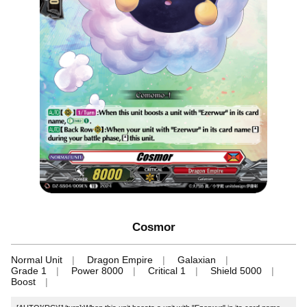
Cosmor
Normal Unit
Dragon Empire
Galaxian
Grade 1
Power 8000
Critical 1
Shield 5000
Boost