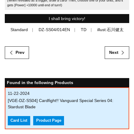
(When revealed as a trigger, draw a card! Then, choose one of your units, and it
gets [Power] +10000 until end of turn!)
I shall bring victory!
Standard
DZ-SS04/014EN
TD
illust:石川健太
Prev
Next
Found in the following Products
11-22-2024
[VGE-DZ-SS04] Cardfight!! Vanguard Special Series 04:
Stardust Blade
Card List
Product Page