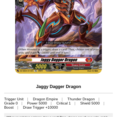
Jaggy Dagger Dragon
Trigger Unit
Dragon Empire
Thunder Dragon
Grade 0
Power 5000
Critical 1
Shield 5000
Boost
Draw Trigger +10000