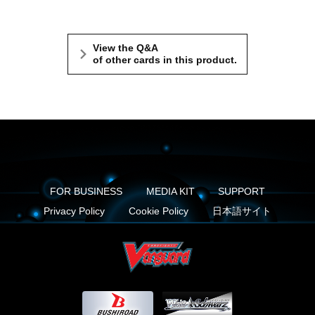
View the Q&A
of other cards in this product.
FOR BUSINESS
MEDIA KIT
SUPPORT
Privacy Policy
Cookie Policy
日本語サイト