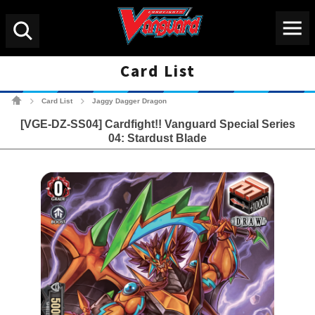
Menu
Search
Card List
Cardfight!! Vanguard Tradin
Card List
Jaggy Dagger Dragon
>
>
[VGE-DZ-SS04] Cardfight!! Vanguard Special Series
04: Stardust Blade