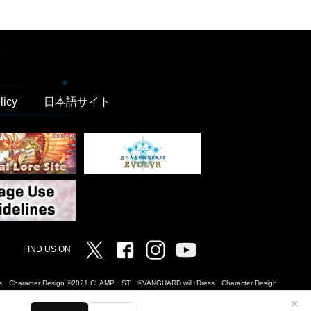
licy
日本語サイト
Twitter
Facebook
Instagram
Vanguard ch
FIND US ON
Dress Character Design ©2021 CLAMP・ST ©VANGUARD will+Dress Character Design
✕