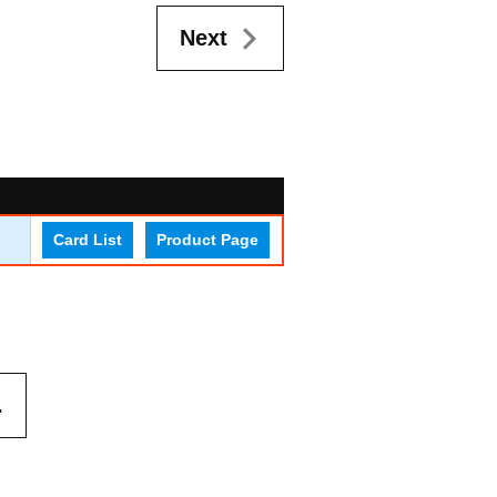
Next
Card List
Product Page
.