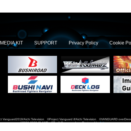
MEDIA KIT
SUPPORT
Privacy Policy
Cookie Po
t Vanguard2019/Aichi Television ©Project Vanguard if/Aichi Television ©VANGUARD over
©2021-2022 CLAMP・ST © Cygames, Inc Designed by
Adtreme