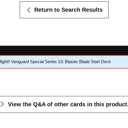
Return to Search Results
ght!! Vanguard Special Series 13: Blaster Blade Start Deck
View the Q&A
of other cards in this product