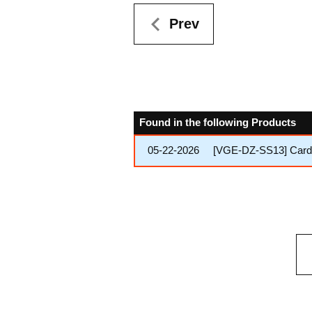
Prev
Found in the following Products
05-22-2026
[VGE-DZ-SS13] Cardfi