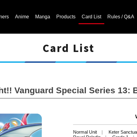
ners
Anime
Manga
Products
Card List
Rules / Q&A
Card List
Cardfight!! Vanguard Trading Card Game | Official Website
t!! Vanguard Special Series 13: B
Normal Unit
Keter Sanctua