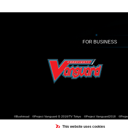
FOR BUSINESS
©Bushiroad ©Project Vanguard G 2016/TV Tokyo ©Project Vanguard2018 ©Projec
This website uses cookies