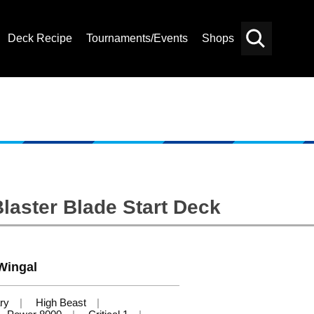
Deck Recipe
Tournaments/Events
Shops
Card
Others
Search
laster Blade Start Deck
Wingal
ry
High Beast