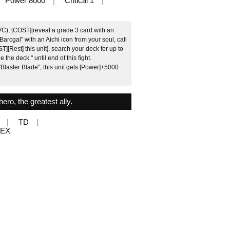
Power 8000
Critical 1
VC), [COST][reveal a grade 3 card with an
Barcgal" with an Aichi icon from your soul, call
T][Rest] this unit], search your deck for up to
e the deck." until end of this fight.
Blaster Blade", this unit gets [Power]+5000
ero, the greatest ally.
TD
MEX