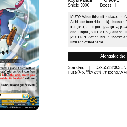
Royal Paladin
Grade 1
Shield 5000
Boost
[AUTO]:When this unit is placed on (
Aichi icon from ride deck], choose a "
it to (RC), and it gets "[ACT](RC):[COS
one "Flogal", call it to (RC), and shuffl
[AUTO](RC):When this unit boosts a "
until end of that battle.
Alongside the h
Standard
DZ-SS13/003EN
illust/佐久間さのすけ icon:MA