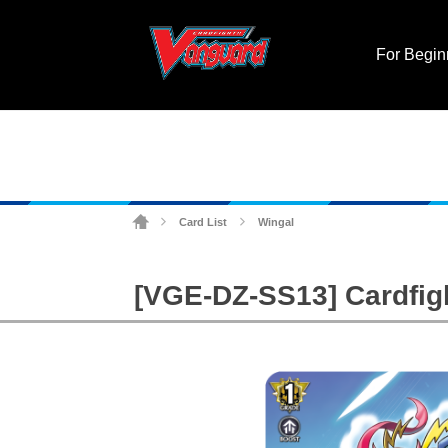
For Begin
Card List
Wingal
>
>
[VGE-DZ-SS13] Cardfigh