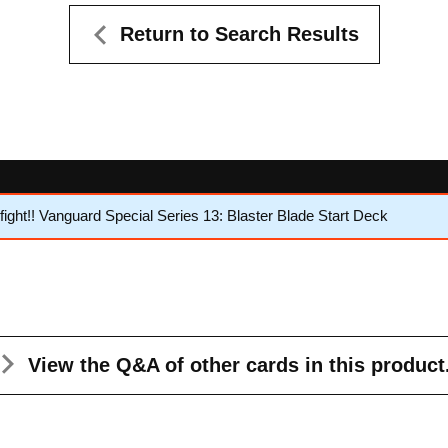
Return to Search Results
ght!! Vanguard Special Series 13: Blaster Blade Start Deck
View the Q&A
of other cards in this product