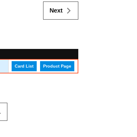
Next
Card List
Product Page
.