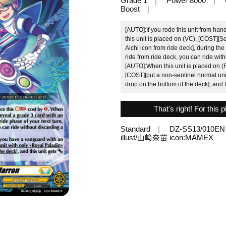
Grade 1
Power 8000
Boost
[AUTO]:If you rode this unit from han
this unit is placed on (VC), [COST][S
Aichi icon from ride deck], during th
ride from ride deck, you can ride wit
[AUTO]:When this unit is placed on (R
[COST][put a non-sentinel normal unit
drop on the bottom of the deck], and t
That's right! For this
Standard
DZ-SS13/010EN
illust/山﨑奈苗 icon:MAMEX