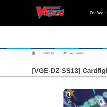
For Begin
Card List
Little Sage, Marron
>
>
[VGE-DZ-SS13] Cardfigh