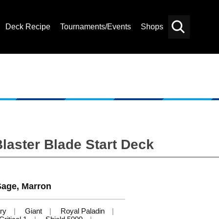
Deck Recipe
Tournaments/Events
Shops
Card
Others
Search
laster Blade Start Deck
 Sage, Marron
ry
Giant
Royal Paladin