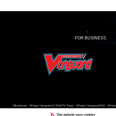
FOR BUSINESS
©Bushiroad ©Project Vanguard G 2016/TV Tokyo ©Project Vanguard2018 ©Projec
This website uses cookies