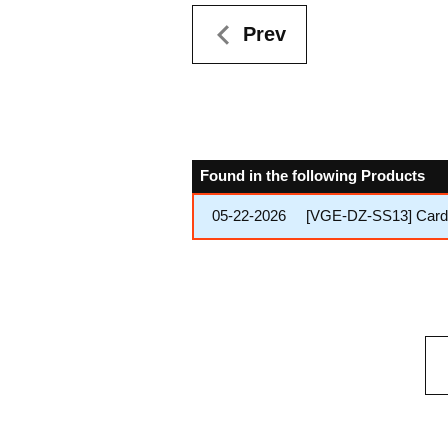
Prev
Found in the following Products
05-22-2026
[VGE-DZ-SS13] Cardfi