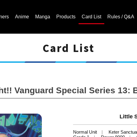
ners
Anime
Manga
Products
Card List
Rules / Q&A
Card List
Cardfight!! Vanguard Trading Card Game | Official Website
t!! Vanguard Special Series 13: B
Little
Normal Unit
Keter Sanctua