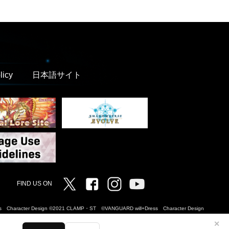
licy
日本語サイト
Twitter
Facebook
Instagram
Vanguard ch
FIND US ON
Dress Character Design ©2021 CLAMP・ST ©VANGUARD will+Dress Character Design
✕