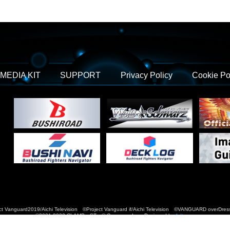
MEDIA KIT
SUPPORT
Privacy Policy
Cookie Po
t Vanguard2019/Aichi Television ©Project Vanguard if/Aichi Television ©VANGUARD over
©2021-2022 CLAMP・ST © Cygames, Inc Designed by
Adtreme