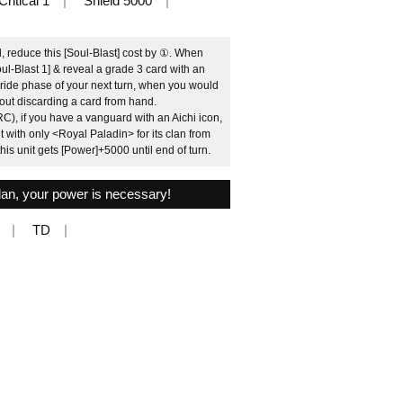
Critical 1
Shield 5000
d, reduce this [Soul-Blast] cost by ①. When
oul-Blast 1] & reveal a grade 3 card with an
e ride phase of your next turn, when you would
hout discarding a card from hand.
C), if you have a vanguard with an Aichi icon,
 with only <Royal Paladin> for its clan from
his unit gets [Power]+5000 until end of turn.
 plan, your power is necessary!
TD