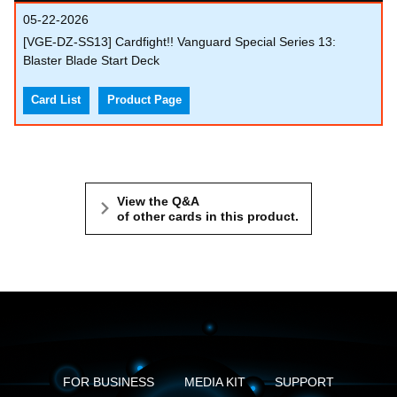
05-22-2026
[VGE-DZ-SS13] Cardfight!! Vanguard Special Series 13:
Blaster Blade Start Deck
Card List
Product Page
View the Q&A
of other cards in this product.
FOR BUSINESS
MEDIA KIT
SUPPORT