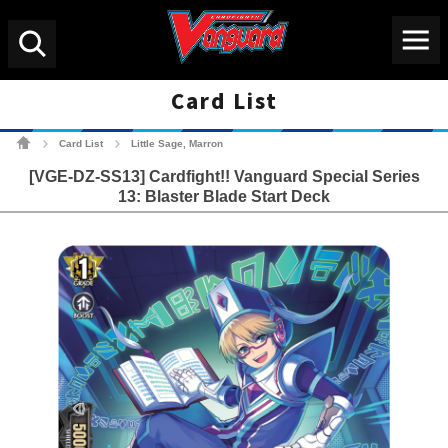
Menu
Search
Card List
Cardfight!! Vanguard Tradin
Card List
Little Sage, Marron
>
>
[VGE-DZ-SS13] Cardfight!! Vanguard Special Series
13: Blaster Blade Start Deck