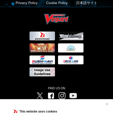
Privacy Policy
Cookie Policy
日本語サイト
FIND US ON
Twitter
Facebook
Instagram
Vanguard ch
✕
©Bushiroad ©Project Vanguard G 2016/TV Tokyo ©Project Vanguard2018 ©Project Vanguard2019/Aichi
Television ©Project Vanguard if/Aichi Television ©VANGUARD overDress Character Design ©2021
This website uses cookies
CLAMP・ST ©VANGUARD will+Dress Character Design ©2021-2022 CLAMP・ST © Cygames, Inc