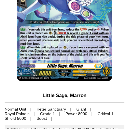
Little Sage, Marron
Normal Unit
Keter Sanctuary
Giant
Royal Paladin
Grade 1
Power 8000
Critical 1
Shield 5000
Boost