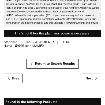
[AUTO]:If you rode this unit from hand, reduce this [Soul-Blast] cost by ①. When
this unit is placed on (VC), [COST][Soul-Blast 1] & reveal a grade 3 card with an
Aichi icon from ride deck], during the ride phase of your next turn, when you would
ride from ride deck, you can ride without discarding a card from hand.
[AUTO]:When this unit is placed on (RC), if you have a vanguard with an Aichi
icon, [COST][put a non-sentinel normal unit with only <Royal Paladin> for its clan
from drop on the bottom of deck], and this unit gets [Power]+5000 until end of turn.
That's right! For this plan, your power is necessary!
Standard
DZ-SS13/010EN-R
TDR
illust/山﨑奈苗 icon:MAMEX
Return to Search Results
Prev
Next
Found in the following Products