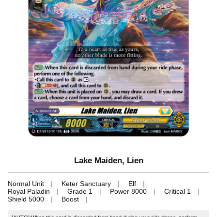
Lake Maiden, Lien
Normal Unit
Keter Sanctuary
Elf
Royal Paladin
Grade 1
Power 8000
Critical 1
Shield 5000
Boost