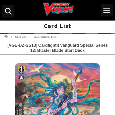
Menu
Search
Card List
Cardfight!! Vanguard Tradin
Card List
Lake Maiden, Lien
>
>
[VGE-DZ-SS13] Cardfight!! Vanguard Special Series
13: Blaster Blade Start Deck