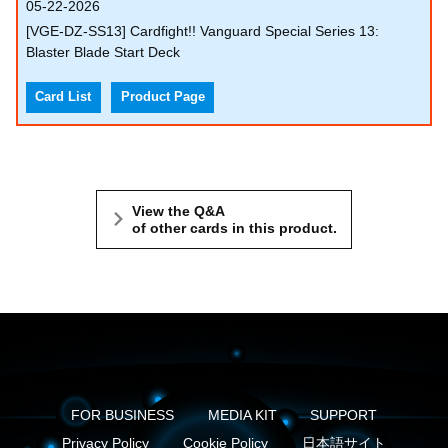
05-22-2026
[VGE-DZ-SS13] Cardfight!! Vanguard Special Series 13:
Blaster Blade Start Deck
Card List
Product Page
View the Q&A
of other cards in this product.
FOR BUSINESS
MEDIA KIT
SUPPORT
Privacy Policy
Cookie Policy
日本語サイト