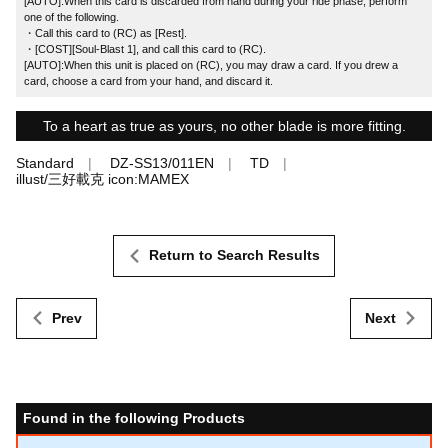
[AUTO]:When this card is discarded from hand during your ride phase, perform
one of the following.
・Call this card to (RC) as [Rest].
・[COST][Soul-Blast 1], and call this card to (RC).
[AUTO]:When this unit is placed on (RC), you may draw a card. If you drew a
card, choose a card from your hand, and discard it.
To a heart as true as yours, no other blade is more fitting.
Standard
DZ-SS13/011EN
TD
illust/三好載克 icon:MAMEX
Return to Search Results
Prev
Next
Found in the following Products