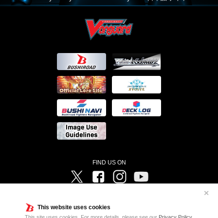
FIND US ON
Twitter
Facebook
Instagram
Vanguard ch
✕
©Bushiroad ©Project Vanguard G 2016/TV Tokyo ©Project Vanguard2018 ©Project Vanguard2019/Aichi
Television ©Project Vanguard if/Aichi Television ©VANGUARD overDress Character Design ©2021
This website uses cookies
CLAMP・ST ©VANGUARD will+Dress Character Design ©2021-2022 CLAMP・ST © Cygames, Inc
Designed by
Adtreme
This site uses cookies. For more details, please see our
Privacy Policy
.