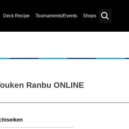
Deck Recipe
Tournaments/Events
Shops
Card
Others
Search
: Touken Ranbu ONLINE
chiseiken