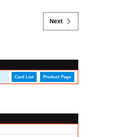
Next
Card List
Product Page