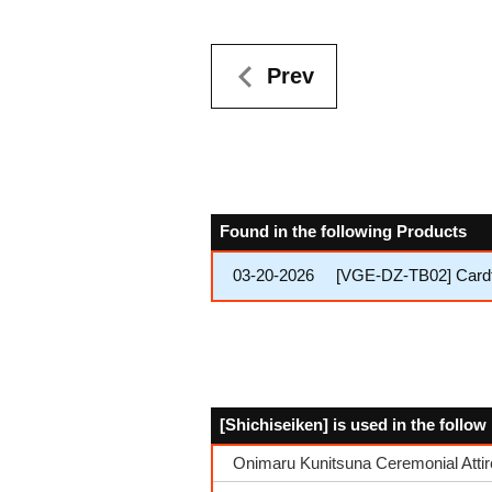
Prev
Found in the following Products
03-20-2026
[VGE-DZ-TB02] Cardfi
[Shichiseiken] is used in the follo
Onimaru Kunitsuna Ceremonial Attir