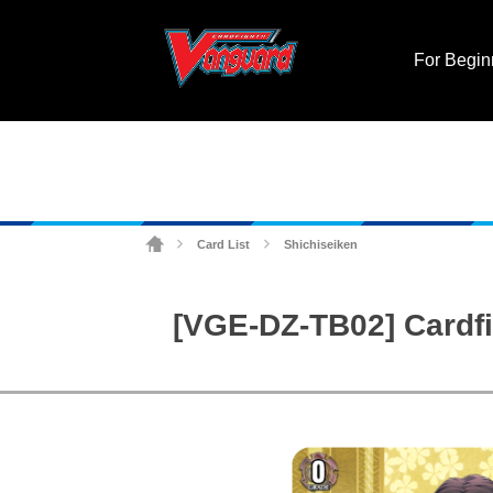
For Begin
Card List
Shichiseiken
>
>
[VGE-DZ-TB02] Cardfi