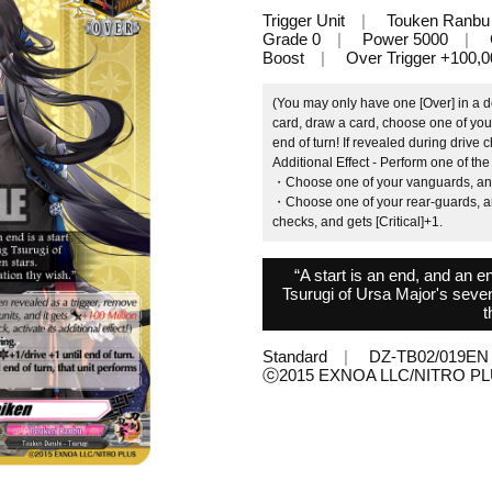
Trigger Unit
Touken Ranbu
Grade 0
Power 5000
Boost
Over Trigger +100,0
(You may only have one [Over] in a d
card, draw a card, choose one of your
end of turn! If revealed during drive ch
Additional Effect - Perform one of the
・Choose one of your vanguards, and it
・Choose one of your rear-guards, and 
checks, and gets [Critical]+1.
“A start is an end, and an en
Tsurugi of Ursa Major's seven s
t
Standard
DZ-TB02/019EN
ⓒ2015 EXNOA LLC/NITRO P