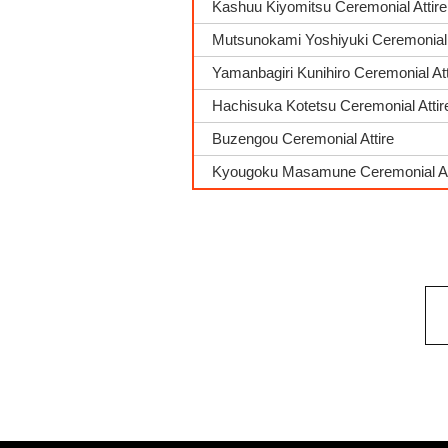
Kashuu Kiyomitsu Ceremonial Attire
Mutsunokami Yoshiyuki Ceremonial 
Yamanbagiri Kunihiro Ceremonial Att
Hachisuka Kotetsu Ceremonial Attir
Buzengou Ceremonial Attire
Kyougoku Masamune Ceremonial At