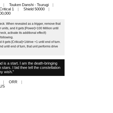
Touken Danshi - Tsurugi
Critical 1
Shield 50000
00,000
eck. When revealed as a trigger, remove that
 units, and it gets [Power]+100 Million until
eck, activate its additional effect!)
 following.
 gets [Critical]+1/drive +1 until end of turn.
until end of turn, that unit performs drive
d is a start. I am the death-bringing
tars. I bid thee tell the constellation
hy wish.”
ORR
LUS