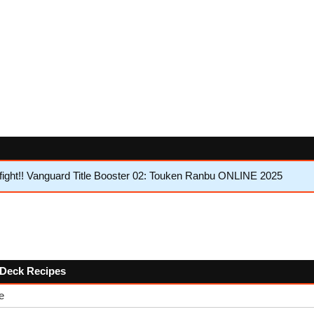
ght!! Vanguard Title Booster 02: Touken Ranbu ONLINE 2025
w Deck Recipes
e