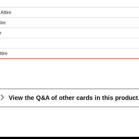
Attire
ire
e
tire
View the Q&A
of other cards in this product