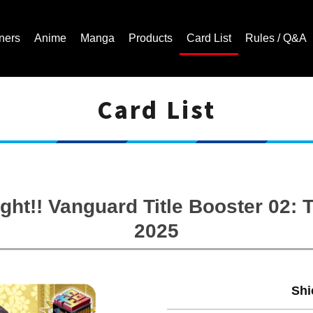
ners
Anime
Manga
Products
Card List
Rules / Q&A
Card List
Cardfight!! Vanguard Trading Card Game | Official Website
ght!! Vanguard Title Booster 02
2025
Shi