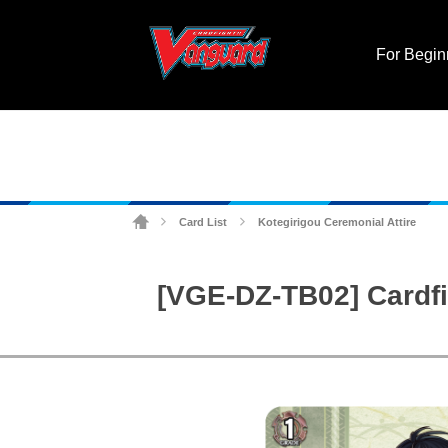
For Begin
Card List
Kotegirigou Ceremonial Attire
>
>
[VGE-DZ-TB02] Cardfi