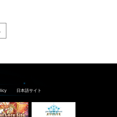
.
licy
日本語サイト