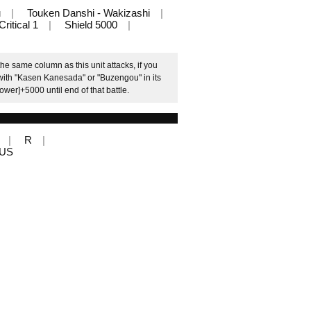
u
Touken Danshi - Wakizashi
Critical 1
Shield 5000
e same column as this unit attacks, if you
with "Kasen Kanesada" or "Buzengou" in its
ower]+5000 until end of that battle.
R
LUS