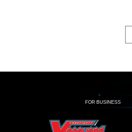
FOR BUSINESS