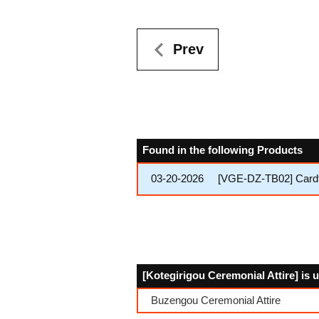
Prev
Found in the following Products
03-20-2026
[VGE-DZ-TB02] Cardfi
[Kotegirigou Ceremonial Attire] is 
Buzengou Ceremonial Attire