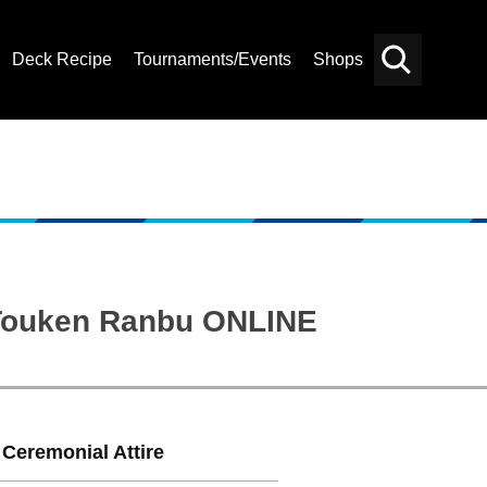
Deck Recipe
Tournaments/Events
Shops
Card
Others
Search
: Touken Ranbu ONLINE
 Ceremonial Attire