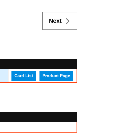
Next
Card List
Product Page