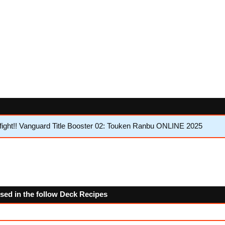
ght!! Vanguard Title Booster 02: Touken Ranbu ONLINE 2025
used in the follow Deck Recipes