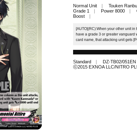
Normal Unit
Touken Ranb
Grade 1
Power 8000
Boost
[AUTO](RC):When your other unit in th
have a grade 3 or greater vanguard 
card name, that attacking unit gets [P
Standard
DZ-TB02/051EN
ⓒ2015 EXNOA LLC/NITRO P