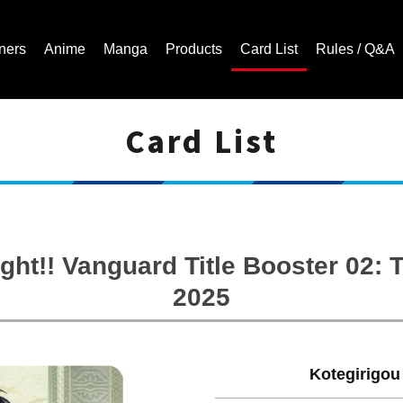
ners
Anime
Manga
Products
Card List
Rules / Q&A
Card List
Cardfight!! Vanguard Trading Card Game | Official Website
ght!! Vanguard Title Booster 02
2025
Kotegirigou