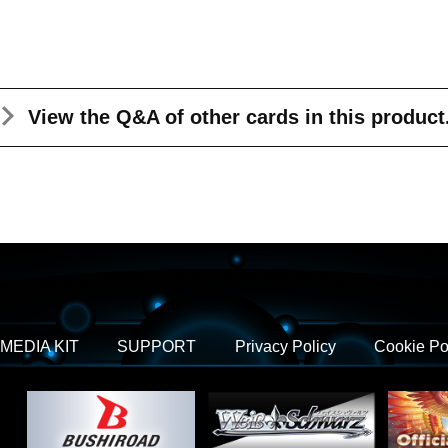
View the Q&A
of other cards in this product
MEDIA KIT
SUPPORT
Privacy Policy
Cookie Po