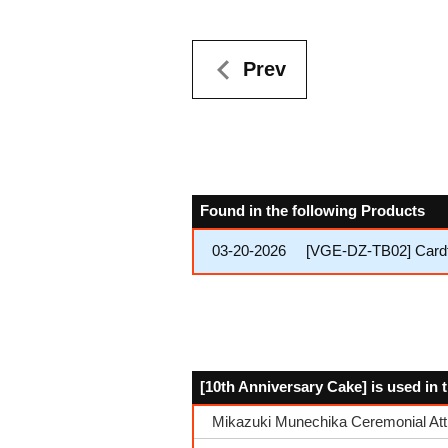
Prev
Found in the following Products
03-20-2026
[VGE-DZ-TB02] Cardfi
[10th Anniversary Cake] is used in 
Mikazuki Munechika Ceremonial Att