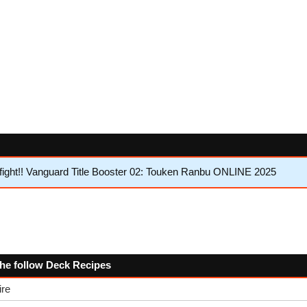
ght!! Vanguard Title Booster 02: Touken Ranbu ONLINE 2025
the follow Deck Recipes
ire