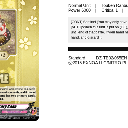
Normal Unit
Touken Ranb
Power 6000
Critical 1
[CONT]:Sentinel (You may only have u
[AUTO]:When this unit is put on (GC),
until end of that battle. If your hand
hand, and discard it.
Standard
DZ-TB02/065EN
ⓒ2015 EXNOA LLC/NITRO P