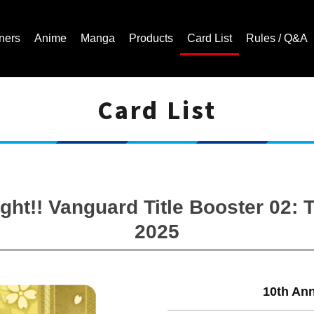
ners
Anime
Manga
Products
Card List
Rules / Q&A
Card List
Cardfight!! Vanguard Trading Card Game | Official Website
ght!! Vanguard Title Booster 02
2025
10th An