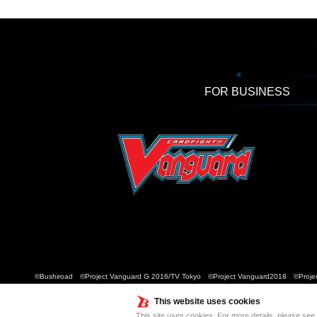
FOR BUSINESS
©Bushiroad ©Project Vanguard G 2016/TV Tokyo ©Project Vanguard2018 ©Projec
This website uses cookies
This site uses cookies. For more details, please see