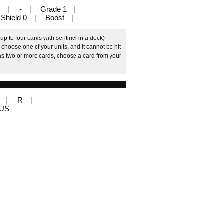
u
-
Grade 1
Shield 0
Boost
p to four cards with sentinel in a deck)
 choose one of your units, and it cannot be hit
 has two or more cards, choose a card from your
R
LUS