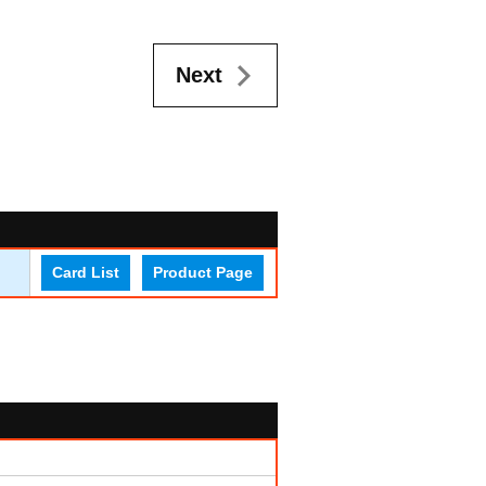
Next
Card List
Product Page