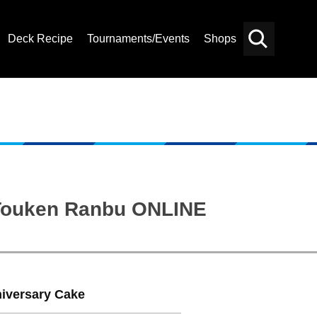
Deck Recipe
Tournaments/Events
Shops
Card
Others
Search
: Touken Ranbu ONLINE
niversary Cake