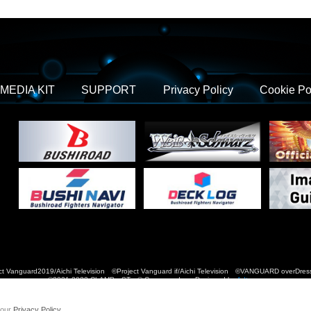
MEDIA KIT
SUPPORT
Privacy Policy
Cookie Po
t Vanguard2019/Aichi Television ©Project Vanguard if/Aichi Television ©VANGUARD over
©2021-2022 CLAMP・ST © Cygames, Inc Designed by
Adtreme
 our
Privacy Policy
.