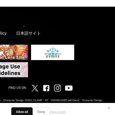
licy
日本語サイト
Twitter
Facebook
Instagram
Vanguard ch
FIND US ON
Dress Character Design ©2021 CLAMP・ST ©VANGUARD will+Dress Character Design
✕
Allow all
Deny
Show details