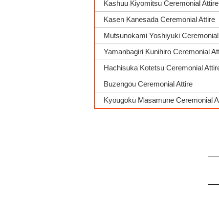
Kashuu Kiyomitsu Ceremonial Attire
Kasen Kanesada Ceremonial Attire
Mutsunokami Yoshiyuki Ceremonial 
Yamanbagiri Kunihiro Ceremonial Att
Hachisuka Kotetsu Ceremonial Attir
Buzengou Ceremonial Attire
Kyougoku Masamune Ceremonial At