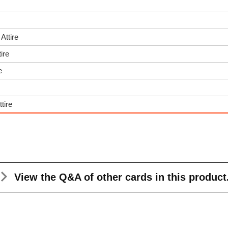
Attire
ire
e
tire
View the Q&A
of other cards in this product