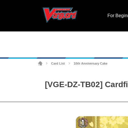
For Begin
Card List
10th Anniversary Cake
>
>
[VGE-DZ-TB02] Cardfi