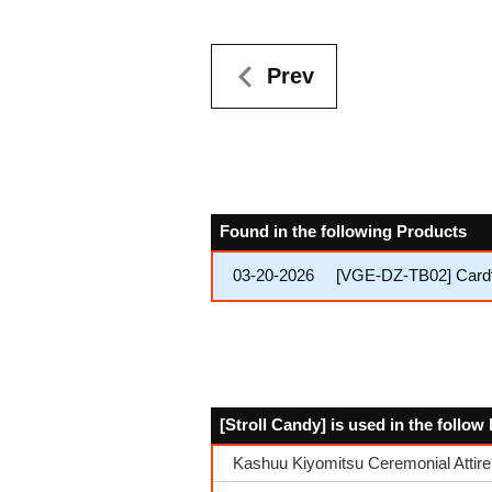
Prev
Found in the following Products
03-20-2026
[VGE-DZ-TB02] Cardfi
[Stroll Candy] is used in the follo
Kashuu Kiyomitsu Ceremonial Attire