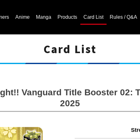
ners
Anime
Manga
Products
Card List
Rules / Q&A
Card List
Cardfight!! Vanguard Trading Card Game | Official Website
ght!! Vanguard Title Booster 02
2025
Str