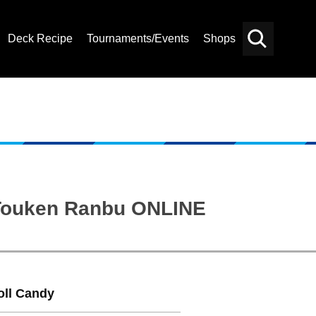
Deck Recipe
Tournaments/Events
Shops
Card
Others
Search
: Touken Ranbu ONLINE
oll Candy