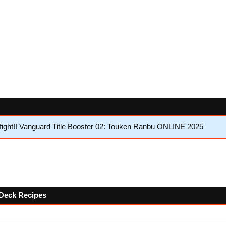
ght!! Vanguard Title Booster 02: Touken Ranbu ONLINE 2025
w Deck Recipes