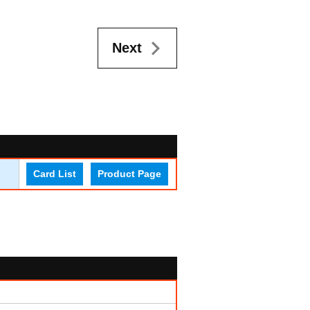
Next
Card List
Product Page