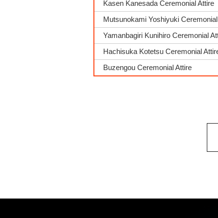
Kasen Kanesada Ceremonial Attire
Mutsunokami Yoshiyuki Ceremonial 
Yamanbagiri Kunihiro Ceremonial Att
Hachisuka Kotetsu Ceremonial Attir
Buzengou Ceremonial Attire