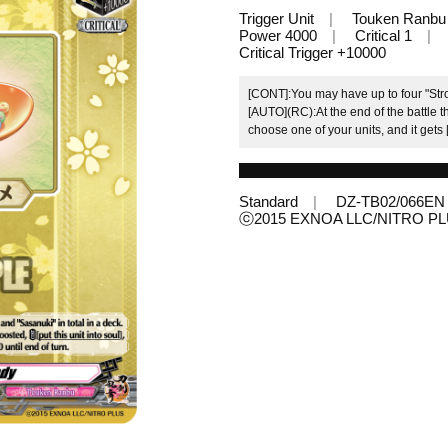
Trigger Unit
Touken Ranbu
Power 4000
Critical 1
Critical Trigger +10000
[CONT]:You may have up to four "Strol
[AUTO](RC):At the end of the battle thi
choose one of your units, and it gets
Standard
DZ-TB02/066EN
ⓒ2015 EXNOA LLC/NITRO P