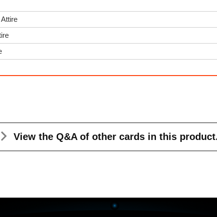
Attire
ire
e
View the Q&A
of other cards in this product