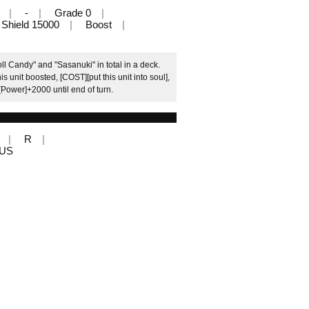
-
Grade 0
Shield 15000
Boost
l Candy" and "Sasanuki" in total in a deck.
s unit boosted, [COST][put this unit into soul],
 [Power]+2000 until end of turn.
R
LUS