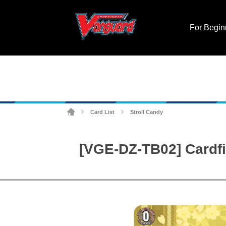
For Begin
Card List
Stroll Candy
>
>
[VGE-DZ-TB02] Cardfi