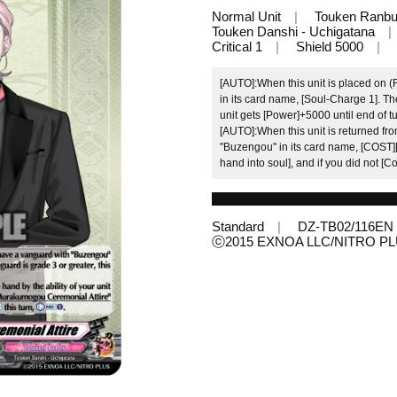
Normal Unit
Touken Ranb
Touken Danshi - Uchigatana
Critical 1
Shield 5000
[AUTO]:When this unit is placed on 
in its card name, [Soul-Charge 1]. The
unit gets [Power]+5000 until end of tu
[AUTO]:When this unit is returned from
"Buzengou" in its card name, [COST]
hand into soul], and if you did not [
Standard
DZ-TB02/116EN
ⓒ2015 EXNOA LLC/NITRO P