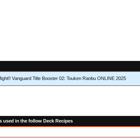
ght!! Vanguard Title Booster 02: Touken Ranbu ONLINE 2025
 used in the follow Deck Recipes