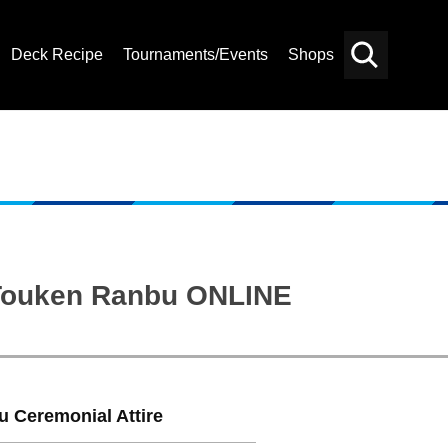
Deck Recipe
Tournaments/Events
Shops
Card
Others
Search
: Touken Ranbu ONLINE
Ceremonial Attire