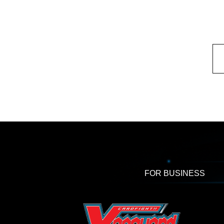
FOR BUSINESS