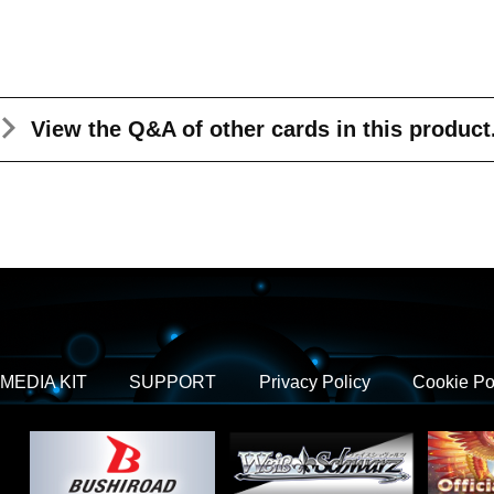
View the Q&A
of other cards in this product
MEDIA KIT
SUPPORT
Privacy Policy
Cookie Po