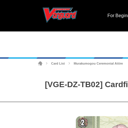
For Begin
Card List
Murakumogou Ceremonial Attire
>
>
[VGE-DZ-TB02] Cardfi