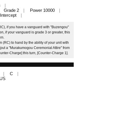
u
Grade 2
Power 10000
Intercept
(RC), if you have a vanguard with "Buzengou"
n, if your vanguard is grade 3 or greater, this
rn.
 (RC) to hand by the ability of your unit with
[put a "Murakumogou Ceremonial Attire" from
Counter-Charge] this turn, [Counter-Charge 1].
C
LUS