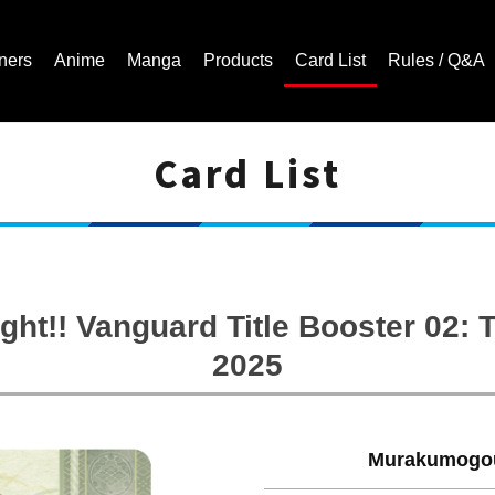
ners
Anime
Manga
Products
Card List
Rules / Q&A
Card List
Cardfight!! Vanguard Trading Card Game | Official Website
ght!! Vanguard Title Booster 02
2025
Murakumogou 