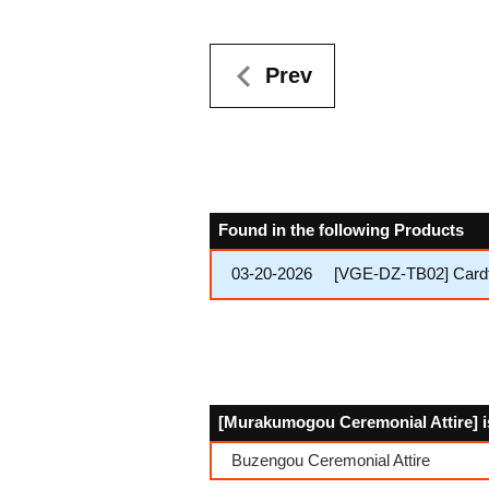
Prev
Found in the following Products
03-20-2026
[VGE-DZ-TB02] Cardfi
[Murakumogou Ceremonial Attire] is
Buzengou Ceremonial Attire