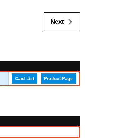
Next
Card List
Product Page