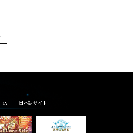
.
licy
日本語サイト