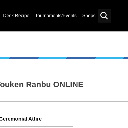
Deck Recipe
Tournaments/Events
Shops
Card
Others
Search
: Touken Ranbu ONLINE
Ceremonial Attire