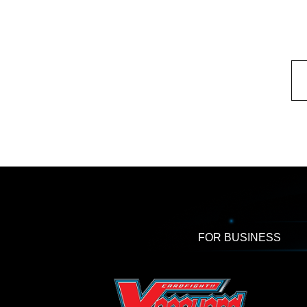
FOR BUSINESS