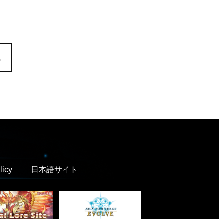
.
licy
日本語サイト