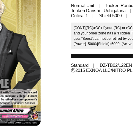
Normal Unit
Touken Ranb
Touken Danshi - Uchigatana
Critical 1
Shield 5000
[CONT](RC)/(GC):If your (RC) or (GC)
and your order zone has a "Hidden Tr
gets "Boost", cannot be retired by yo
[Power]+5000/[Shield]+5000. (Active 
Standard
DZ-TB02/122EN
ⓒ2015 EXNOA LLC/NITRO P