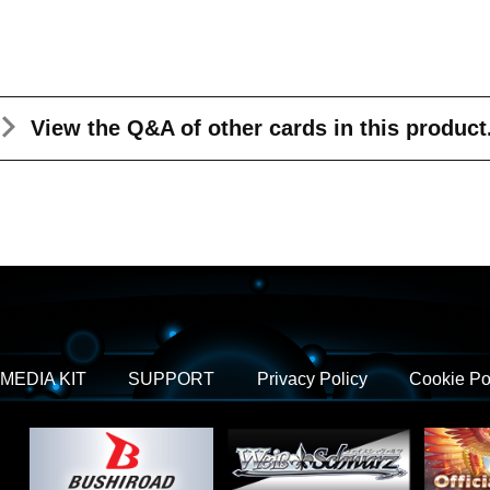
View the Q&A
of other cards in this product
MEDIA KIT
SUPPORT
Privacy Policy
Cookie Po