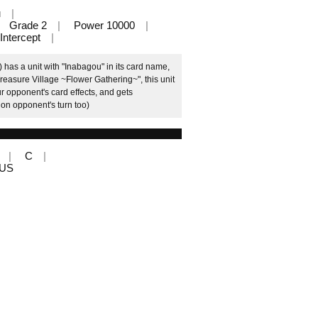
u
Grade 2
Power 10000
Intercept
 has a unit with "Inabagou" in its card name,
easure Village ~Flower Gathering~", this unit
ur opponent's card effects, and gets
on opponent's turn too)
C
LUS