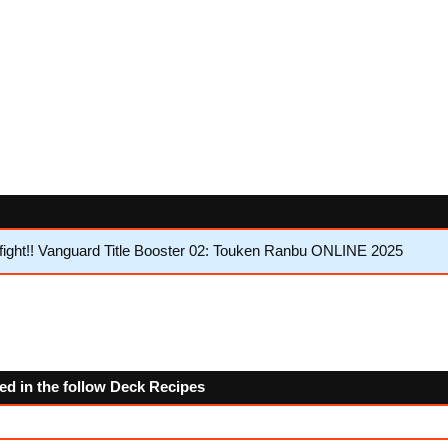
ght!! Vanguard Title Booster 02: Touken Ranbu ONLINE 2025
ed in the follow Deck Recipes