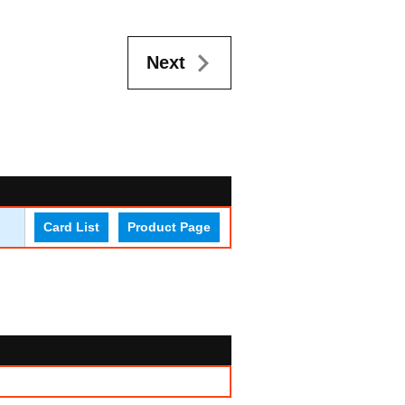
Next
Card List
Product Page