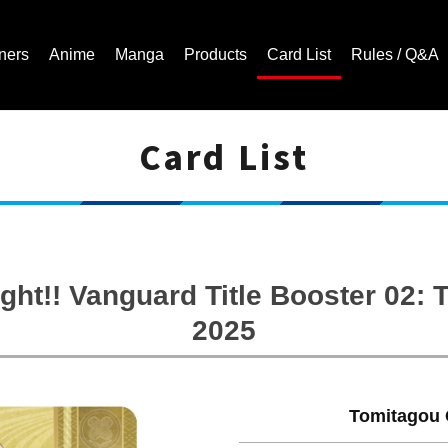
ners
Anime
Manga
Products
Card List
Rules / Q&A
Card List
Cardfight!! Vanguard Trading Card Game | Official Website
ght!! Vanguard Title Booster 02
2025
Tomitagou 