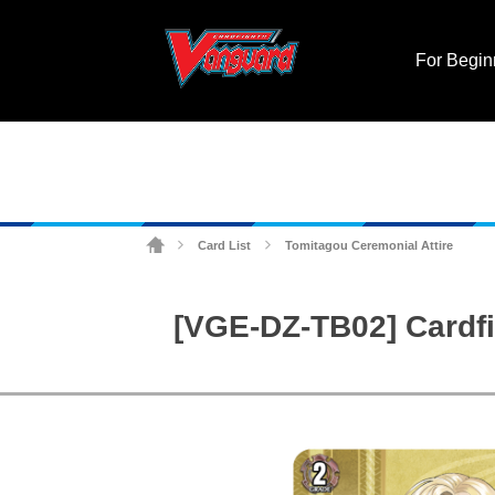
For Begin
Card List
Tomitagou Ceremonial Attire
>
>
[VGE-DZ-TB02] Cardfi