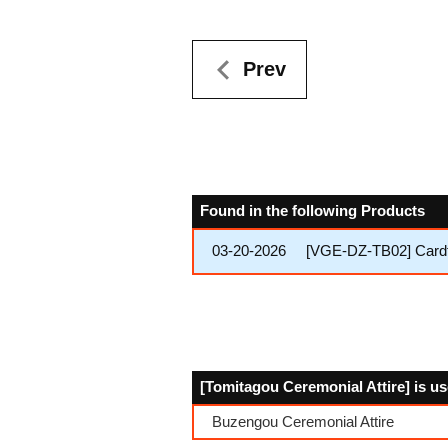
Prev
Found in the following Products
03-20-2026
[VGE-DZ-TB02] Cardfi
[Tomitagou Ceremonial Attire] is us
Buzengou Ceremonial Attire