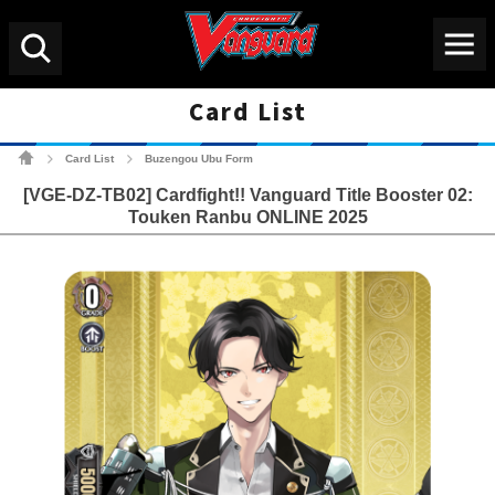
Menu
Search
Card List
Cardfight!! Vanguard Tradin
Card List
Buzengou Ubu Form
>
>
[VGE-DZ-TB02] Cardfight!! Vanguard Title Booster 02:
Touken Ranbu ONLINE 2025