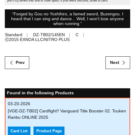
[AUTO]:When this unit is rode upon, if you went second, draw a card.
“Forged by Gou no Yoshihiro, a famed sword, Buzengou. I
heard that I can sing and dance... Well, I won't lose anyone
when running.”
Standard
DZ-TB02/145EN
C
ⓒ2015 EXNOA LLC/NITRO PLUS
Prev
Next
Found in the following Products
03-20-2026
[VGE-DZ-TB02] Cardfight!! Vanguard Title Booster 02: Touken
Ranbu ONLINE 2025
Card List
Product Page