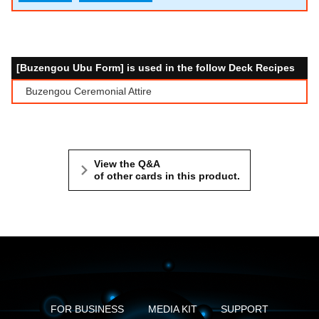
[Buzengou Ubu Form] is used in the follow Deck Recipes
Buzengou Ceremonial Attire
View the Q&A
of other cards in this product.
FOR BUSINESS
MEDIA KIT
SUPPORT