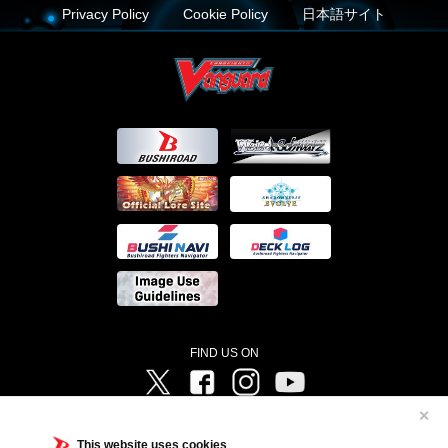
Privacy Policy
Cookie Policy
日本語サイト
FIND US ON
Twitter
Facebook
Instagram
Vanguard ch
✕
©Bushiroad ©Project Vanguard G 2016/TV Tokyo ©Project Vanguard2018 ©Project Vanguard2019/Aichi
Television ©Project Vanguard if/Aichi Television ©VANGUARD overDress Character Design ©2021
This website uses cookies