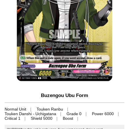
Buzengou Ubu Form
Normal Unit
Touken Ranbu
Touken Danshi - Uchigatana
Grade 0
Power 6000
Critical 1
Shield 5000
Boost