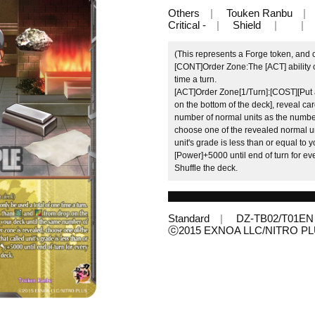
Others
Touken Ranbu
Critical -
Shield
(This represents a Forge token, and 
[CONT]Order Zone:The [ACT] ability o
time a turn.
[ACT]Order Zone[1/Turn]:[COST][Put a
on the bottom of the deck], reveal ca
number of normal units as the number
choose one of the revealed normal units
unit's grade is less than or equal to y
[Power]+5000 until end of turn for eve
Shuffle the deck.
Standard
DZ-TB02/T01EN
ⓒ2015 EXNOA LLC/NITRO P