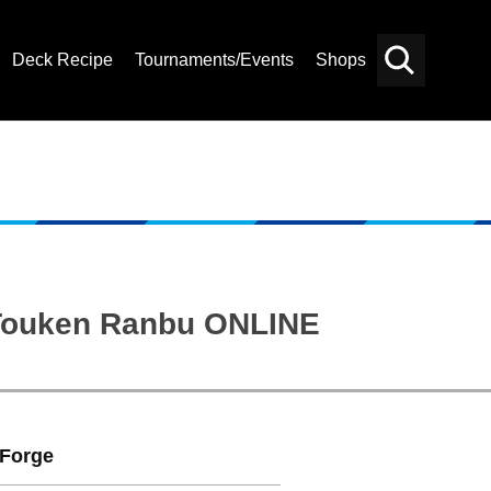
Deck Recipe
Tournaments/Events
Shops
Card
Others
Search
: Touken Ranbu ONLINE
Forge