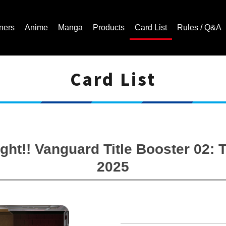
ners
Anime
Manga
Products
Card List
Rules / Q&A
Card List
Cardfight!! Vanguard Trading Card Game | Official Website
ght!! Vanguard Title Booster 02
2025