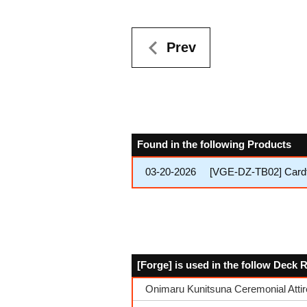
Prev
Found in the following Products
03-20-2026
[VGE-DZ-TB02] Cardfi
[Forge] is used in the follow Deck 
Onimaru Kunitsuna Ceremonial Attir