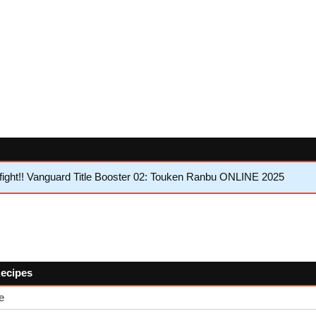
ght!! Vanguard Title Booster 02: Touken Ranbu ONLINE 2025
Recipes
e