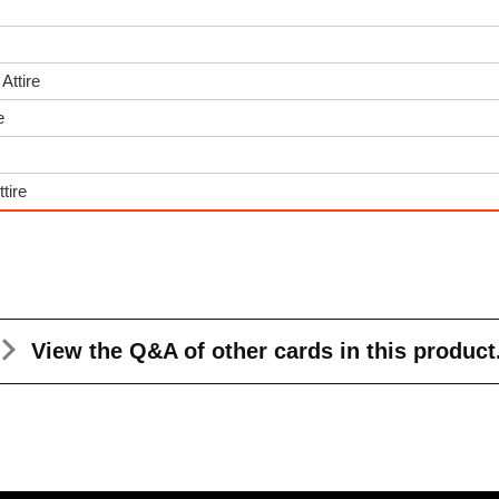
Attire
e
tire
View the Q&A
of other cards in this product