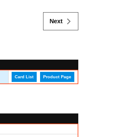
Next
Card List
Product Page