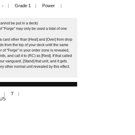
-
Grade 1
Power
cannot be put in a deck)
f "Forge" may only be used a total of one
 card other than [Heal] and [Over] from drop
rds from the top of your deck until the same
 of "Forge" in your order zone is revealed,
, and call it to (RC) as [Rest]. If that called
our vanguard, [Stand] that unit, and it gets
ry other normal unit revealed by this effect.
T
LUS