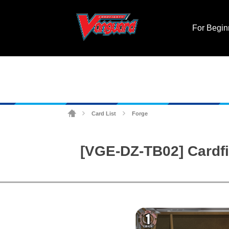
For Begin
Card List
Forge
>
>
[VGE-DZ-TB02] Cardfi