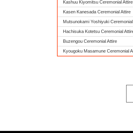
Kashuu Kiyomitsu Ceremonial Attire
Kasen Kanesada Ceremonial Attire
Mutsunokami Yoshiyuki Ceremonial 
Hachisuka Kotetsu Ceremonial Attir
Buzengou Ceremonial Attire
Kyougoku Masamune Ceremonial At