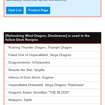
Card List
Product Page
[Refreshing Wind Dragon, Dinobreeze] is used in the
follow Deck Recipes
Roaring Thunder Dragon, Triumph Dragon
Fated One of Unparalleled, Varga Dragres
Dragconnector, Grhyaundra
Rewrite the Star, Vyrgilla
Inferno of Dust Storm, Eugene
Unparalleled Drekasleif, Varga Dragres "Rakshasa"
Dragonic Kaiser Vermillion "THE BLOOD"
Malwyrm, Sybilt