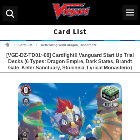
Menu
Search
Card List
Cardfight!! Vanguard Tradin
Card List
Refreshing Wind Dragon, Dinobreeze
>
>
[VGE-DZ-TD01~06] Cardfight!! Vanguard Start Up Trial
Decks (6 Types: Dragon Empire, Dark States, Brandt
Gate, Keter Sanctuary, Stoicheia, Lyrical Monasterio)