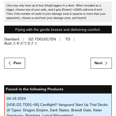
(You may only have up to four [Heal] triggers in a deck. When revealed as a
trigger, choose one of your units, and it gets [Power] +10000 until end of turn!
Then, if the number of cards in your damage zone is equal to or more than your
opponent's, choose a card from your damage zone, and heal it!)
Flying with the gentle breeze and delivering comfort.
Standard
DZ-TD01/017EN
TD
illust:スギカワタクミ
Prev
Next
Found in the following Products
04-19-2024
[VGE-DZ-TD01~06] Cardfight!! Vanguard Start Up Trial Decks
(6 Types: Dragon Empire, Dark States, Brandt Gate, Keter
Sanctuary, Stoicheia, Lyrical Monasterio)