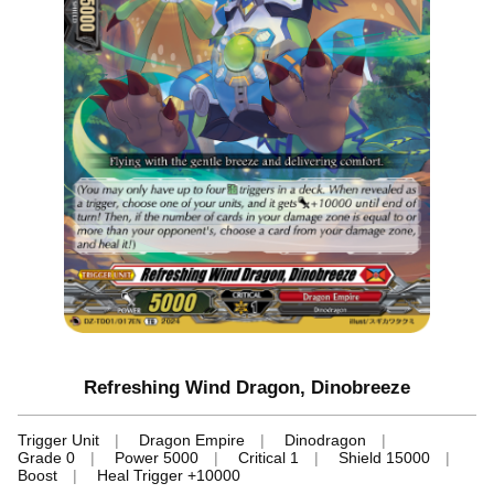
Refreshing Wind Dragon, Dinobreeze
Trigger Unit
Dragon Empire
Dinodragon
Grade 0
Power 5000
Critical 1
Shield 15000
Boost
Heal Trigger +10000