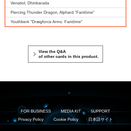
Venatiol, Dhinbarada
Piercing Thunder Dragon, Alphard "Fantôme"
Youthberk "Drægforce Arms: Fantôme"
View the Q&A
of other cards in this product.
FOR BUSINESS
MEDIA KIT
SUPPORT
Privacy Policy
Cookie Policy
日本語サイト