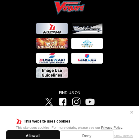
FIND US ON
Twitter
Facebook
Instagram
Vanguard ch
✕
©Bushiroad ©Project Vanguard G 2016/TV Tokyo ©Project Vanguard2018 ©Project Vanguard2019/Aichi
Television ©Project Vanguard if/Aichi Television ©VANGUARD overDress Character Design ©2021
This website uses cookies
CLAMP・ST ©VANGUARD will+Dress Character Design ©2021-2022 CLAMP・ST © Cygames, Inc
Designed by
Adtreme
This site uses cookies. For more details, please see our
Privacy Policy
.
Allow all
Deny
Show details