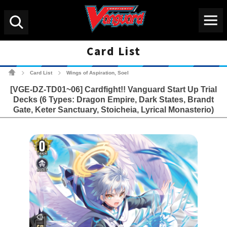
Menu
Search
Card List
Cardfight!! Vanguard Tradin
Card List
Wings of Aspiration, Soel
>
>
[VGE-DZ-TD01~06] Cardfight!! Vanguard Start Up Trial
Decks (6 Types: Dragon Empire, Dark States, Brandt
Gate, Keter Sanctuary, Stoicheia, Lyrical Monasterio)