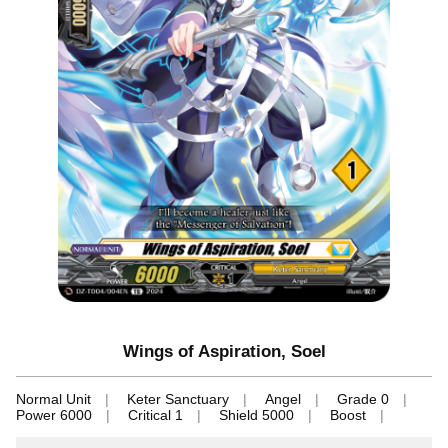
Wings of Aspiration, Soel
Normal Unit
Keter Sanctuary
Angel
Grade 0
Power 6000
Critical 1
Shield 5000
Boost