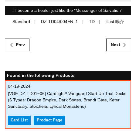
I'll become a healer just like the "Messenger of Salvation"!
Standard
DZ-TD04/004EN_1
TD
illust:眠介
Prev
Next
Found in the following Products
04-19-2024
[VGE-DZ-TD01~06] Cardfight!! Vanguard Start Up Trial Decks
(6 Types: Dragon Empire, Dark States, Brandt Gate, Keter
Sanctuary, Stoicheia, Lyrical Monasterio)
Card List
Product Page