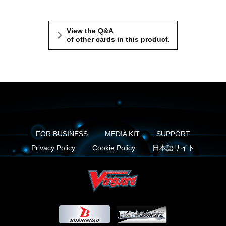
View the Q&A
of other cards in this product.
FOR BUSINESS
MEDIA KIT
SUPPORT
Privacy Policy
Cookie Policy
日本語サイト