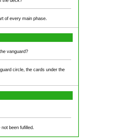
of the deck?
art of every main phase.
r the vanguard?
-guard circle, the cards under the
not been fufilled.