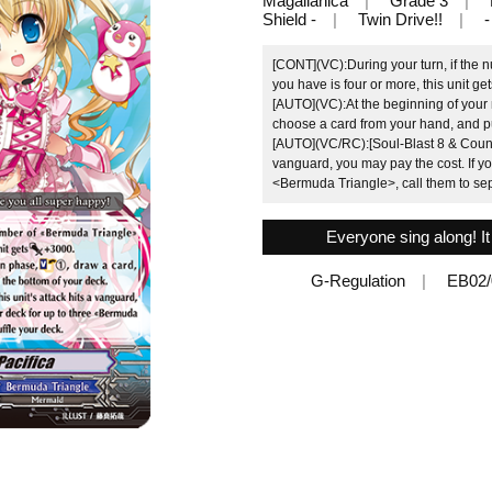
Magallanica
Grade 3
Shield -
Twin Drive!!
-
[CONT](VC):During your turn, if the
you have is four or more, this unit g
[AUTO](VC):At the beginning of your
choose a card from your hand, and put
[AUTO](VC/RC):[Soul-Blast 8 & Counter
vanguard, you may pay the cost. If yo
<Bermuda Triangle>, call them to sep
Everyone sing along! It
G-Regulation
EB02