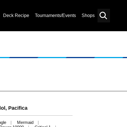
Deck Recipe
Tournaments/Events
Shops
Card
Others
Search
ol, Pacifica
ngle
Mermaid