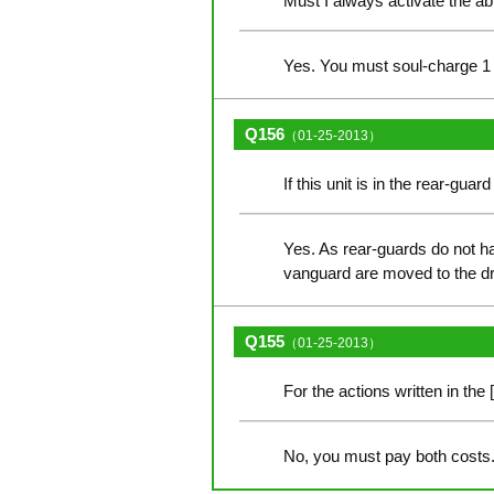
Must I always activate the ab
Yes. You must soul-charge 1 c
Q156
（01-25-2013）
If this unit is in the rear-gua
Yes. As rear-guards do not hav
vanguard are moved to the d
Q155
（01-25-2013）
For the actions written in the 
No, you must pay both costs. 