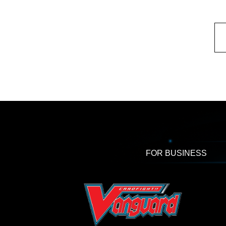
FOR BUSINESS