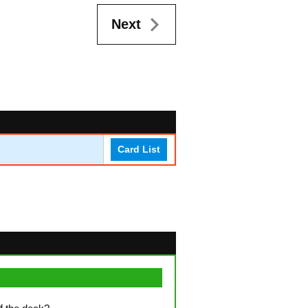
Next
Card List