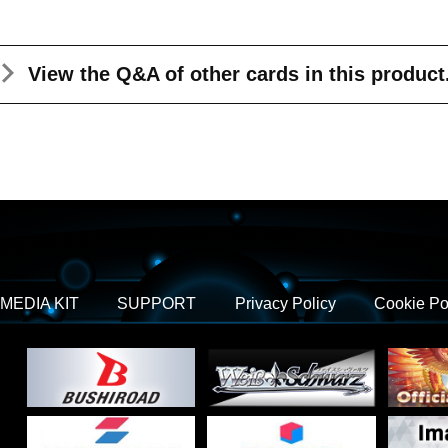
View the Q&A
of other cards in this product
MEDIA KIT
SUPPORT
Privacy Policy
Cookie Po