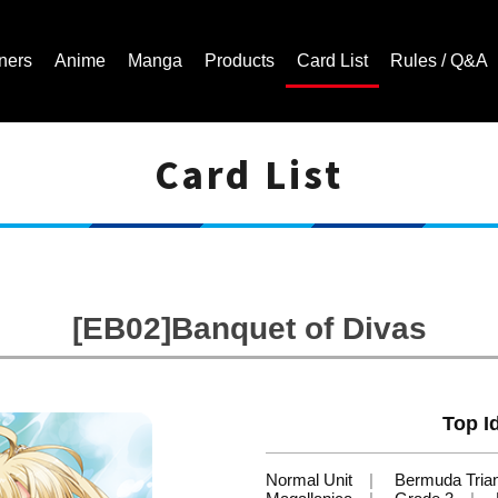
ners
Anime
Manga
Products
Card List
Rules / Q&A
Card List
Cardfight!! Vanguard Trading Card Game | Official Website
[EB02]Banquet of Divas
Top Id
Normal Unit
Bermuda Tria