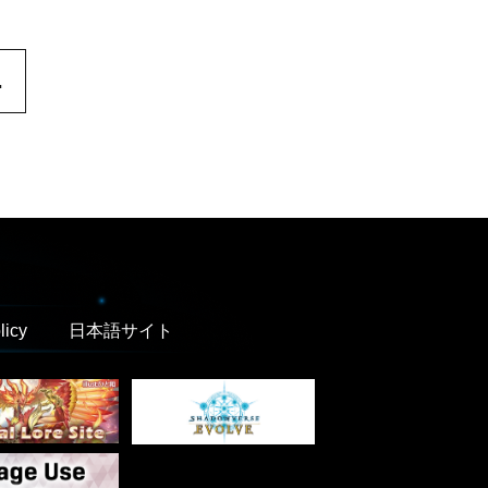
.
licy
日本語サイト