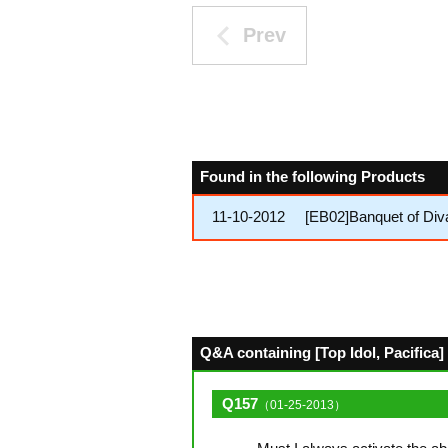
Prev
Found in the following Products
11-10-2012
[EB02]Banquet of Div
Q&A containing [Top Idol, Pacifica] 
Q157
（01-25-2013）