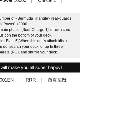
Power 10000
Critical 1
 number of <Bermuda Triangle> rear-guards
ets [Power] +3000.
 main phase, [Soul-Charge 1], draw a card,
 it on the bottom of your deck.
-Blast 5] When this unit's attack hits a
u do, search your deck for up to three
arate (RC), and shuffle your deck.
 will make you all super happy!
/001EN
RRR
藤真拓哉