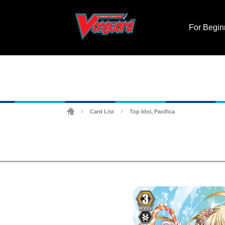
For Begin
Card List
Top Idol, Pacifica
>
>