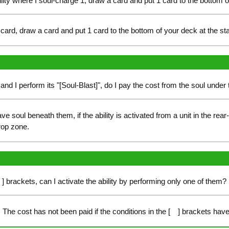
ility where I soul-charge 1, draw a card and put 1 card to the bottom 
ard, draw a card and put 1 card to the bottom of your deck at the st
rd and I perform its "[Soul-Blast]", do I pay the cost from the soul unde
e soul beneath them, if the ability is activated from a unit in the rear
rop zone.
[ ] brackets, can I activate the ability by performing only one of them?
The cost has not been paid if the conditions in the [ ] brackets have 