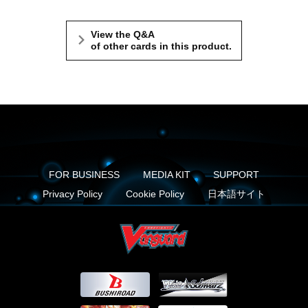
View the Q&A
of other cards in this product.
FOR BUSINESS
MEDIA KIT
SUPPORT
Privacy Policy
Cookie Policy
日本語サイト