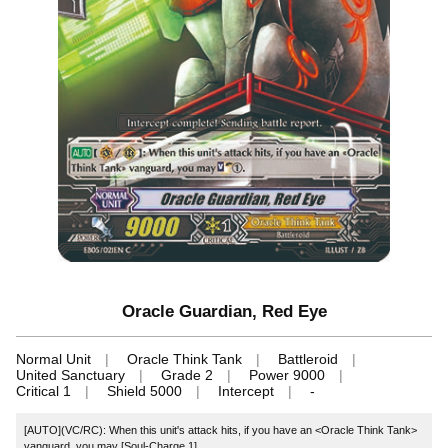
Oracle Guardian, Red Eye
Normal Unit
Oracle Think Tank
Battleroid
United Sanctuary
Grade 2
Power 9000
Critical 1
Shield 5000
Intercept
-
[AUTO](VC/RC): When this unit's attack hits, if you have an <Oracle Think Tank>
vanguard, you may [Soul-Charge 1].