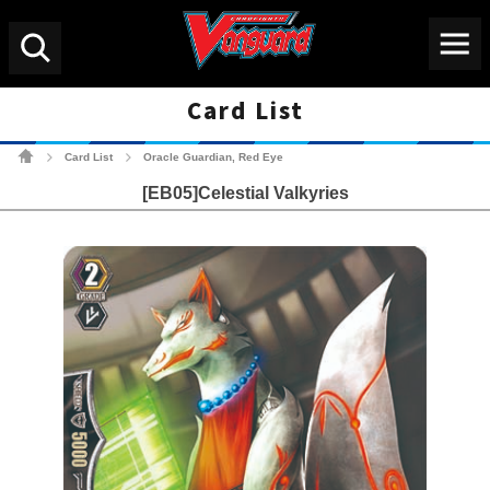
Menu
Search
Card List
Cardfight!! Vanguard Tradin
Card List
Oracle Guardian, Red Eye
>
>
[EB05]Celestial Valkyries