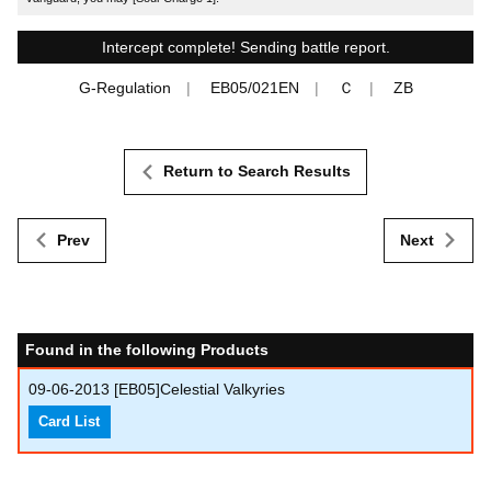
Intercept complete! Sending battle report.
G-Regulation
EB05/021EN
Ｃ
ZB
Return to Search Results
Prev
Next
Found in the following Products
09-06-2013
[EB05]Celestial Valkyries
Card List