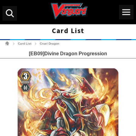
Menu
Search
Card List
Cardfight!! Vanguard Tradin
Card List
Cruel Dragon
>
>
[EB09]Divine Dragon Progression