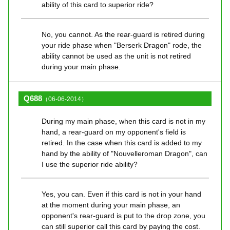
ability of this card to superior ride?
No, you cannot. As the rear-guard is retired during
your ride phase when "Berserk Dragon" rode, the
ability cannot be used as the unit is not retired
during your main phase.
Q688
（06-06-2014）
During my main phase, when this card is not in my
hand, a rear-guard on my opponent's field is
retired. In the case when this card is added to my
hand by the ability of "Nouvelleroman Dragon", can
I use the superior ride ability?
Yes, you can. Even if this card is not in your hand
at the moment during your main phase, an
opponent's rear-guard is put to the drop zone, you
can still superior call this card by paying the cost.