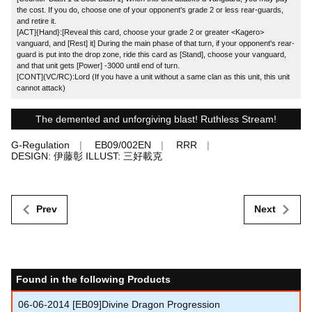
the cost. If you do, choose one of your opponent's grade 2 or less rear-guards,
and retire it.
[ACT]{Hand}:[Reveal this card, choose your grade 2 or greater <Kagero>
vanguard, and [Rest] it] During the main phase of that turn, if your opponent's rear-
guard is put into the drop zone, ride this card as [Stand], choose your vanguard,
and that unit gets [Power] -3000 until end of turn.
[CONT](VC/RC):Lord (If you have a unit without a same clan as this unit, this unit
cannot attack)
The demented and unforgiving blast! Ruthless Stream!
G-Regulation
EB09/002EN
RRR
DESIGN: 伊藤彰 ILLUST: 三好載克
Prev
Next
Found in the following Products
06-06-2014
[EB09]Divine Dragon Progression