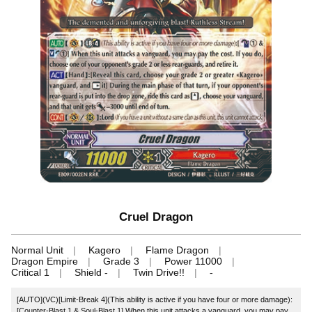
Cruel Dragon
Normal Unit
Kagero
Flame Dragon
Dragon Empire
Grade 3
Power 11000
Critical 1
Shield -
Twin Drive!!
-
[AUTO](VC)[Limit-Break 4](This ability is active if you have four or more damage):
[Counter-Blast 1 & Soul-Blast 1] When this unit attacks a vanguard, you may pay