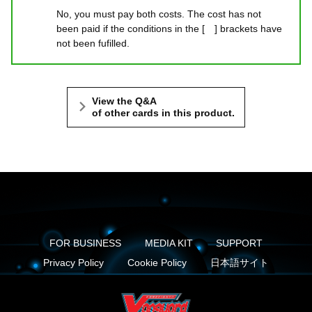
No, you must pay both costs. The cost has not
been paid if the conditions in the [ ] brackets have
not been fufilled.
View the Q&A
of other cards in this product.
FOR BUSINESS
MEDIA KIT
SUPPORT
Privacy Policy
Cookie Policy
日本語サイト