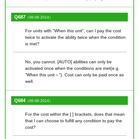
Q687
（06-06-2014）
For units with "When this unit", can I pay the cost
twice to activate the ability twice when the condition
is met?
No, you cannot. [AUTO] abilities can only be
activated once when the conditions are met(e.g.
"When this unit～"). Cost can only be paid once as
well.
Q684
（06-06-2014）
For the cost within the [ ] brackets, does that mean
that I can choose to fulfill any condition to pay the
cost?