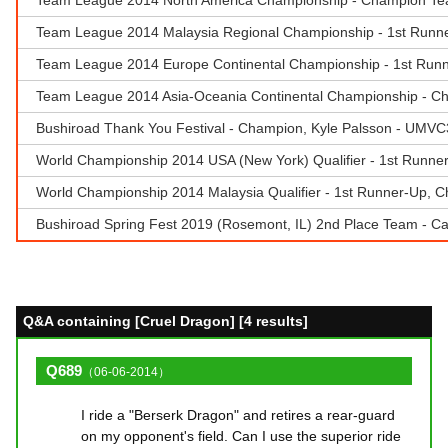
Team League 2014 Malaysia Regional Championship - 1st Run
Team League 2014 Europe Continental Championship - 1st Runne
Team League 2014 Asia-Oceania Continental Championship - 
Bushiroad Thank You Festival - Champion, Kyle Palsson - UMVC
World Championship 2014 USA (New York) Qualifier - 1st Runner
World Championship 2014 Malaysia Qualifier - 1st Runner-Up,
Bushiroad Spring Fest 2019 (Rosemont, IL) 2nd Place Team - Ca
Q&A containing [Cruel Dragon] [4 results]
Q689
（06-06-2014）
I ride a "Berserk Dragon" and retires a rear-guard
on my opponent's field. Can I use the superior ride