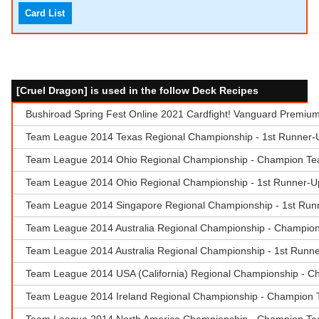
Card List
[Cruel Dragon] is used in the follow Deck Recipes
Bushiroad Spring Fest Online 2021 Cardfight! Vanguard Premiu
Team League 2014 Texas Regional Championship - 1st Runner-
Team League 2014 Ohio Regional Championship - Champion Tea
Team League 2014 Ohio Regional Championship - 1st Runner-
Team League 2014 Singapore Regional Championship - 1st Runn
Team League 2014 Australia Regional Championship - Champion 
Team League 2014 Australia Regional Championship - 1st Runne
Team League 2014 USA (California) Regional Championship - C
Team League 2014 Ireland Regional Championship - Champion Te
Team League 2014 North America Championship - Champion Tea