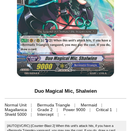
Duo Magical Mic, Shalwien
Normal Unit
Bermuda Triangle
Mermaid
Magallanica
Grade 2
Power 9000
Critical 1
Shield 5000
Intercept
-
[AUTO](VC/RC):[Counter-Blast 2] When this unit's attack hits, if you have a
<Bermuda Triangle> vanguard, you may pay the cost. If you do, draw a card.