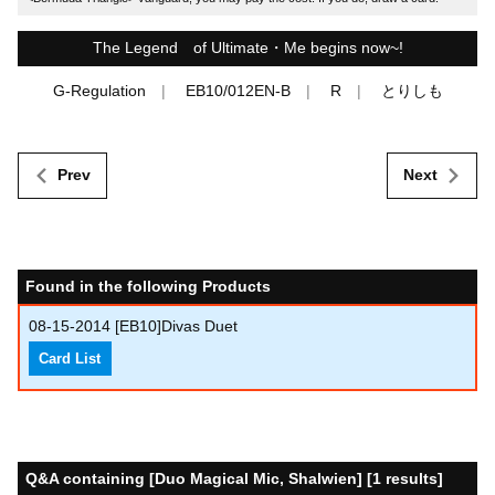
The Legend of Ultimate・Me begins now~!
G-Regulation
EB10/012EN-B
R
とりしも
Prev
Next
Found in the following Products
08-15-2014
[EB10]Divas Duet
Card List
Q&A containing [Duo Magical Mic, Shalwien] [1 results]