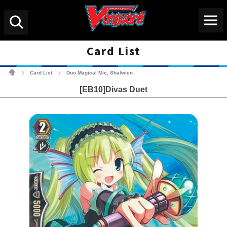
Menu
Search
Card List
Cardfight!! Vanguard Tradin
Card List
Duo Magical Mic, Shalwien
>
>
[EB10]Divas Duet