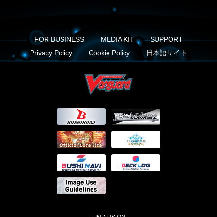
FOR BUSINESS
MEDIA KIT
SUPPORT
Privacy Policy
Cookie Policy
日本語サイト
FIND US ON