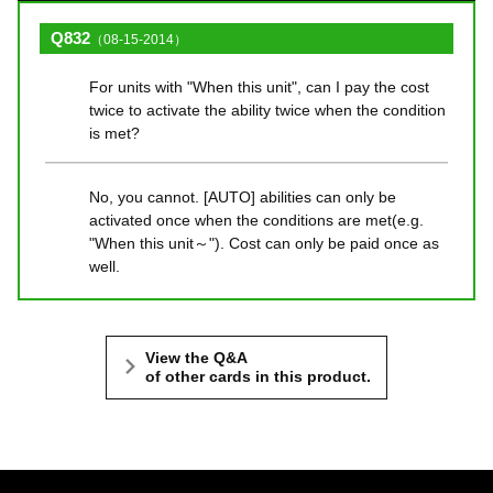
Q832
（08-15-2014）
For units with "When this unit", can I pay the cost
twice to activate the ability twice when the condition
is met?
No, you cannot. [AUTO] abilities can only be
activated once when the conditions are met(e.g.
"When this unit～"). Cost can only be paid once as
well.
View the Q&A
of other cards in this product.