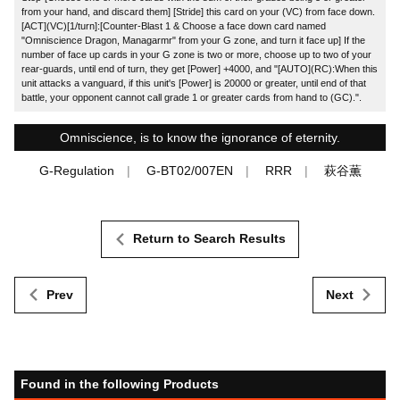
from your hand, and discard them] [Stride] this card on your (VC) from face down.
[ACT](VC)[1/turn]:[Counter-Blast 1 & Choose a face down card named
"Omniscience Dragon, Managarmr" from your G zone, and turn it face up] If the
number of face up cards in your G zone is two or more, choose up to two of your
rear-guards, until end of turn, they get [Power] +4000, and "[AUTO](RC):When this
unit attacks a vanguard, if this unit's [Power] is 20000 or greater, until end of that
battle, your opponent cannot call grade 1 or greater cards from hand to (GC).".
Omniscience, is to know the ignorance of eternity.
G-Regulation
G-BT02/007EN
RRR
萩谷薫
Return to Search Results
Prev
Next
Found in the following Products