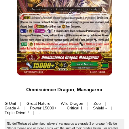
Omniscience Dragon, Managarmr
G Unit
Great Nature
Wild Dragon
Zoo
Grade 4
Power 15000+
Critical 1
Shield -
Triple Drive!!!
-
[Stride](Released when both players' vanguards are grade 3 or greater!)-Stride
Step-[Choose one or more cards with the sum of their grades being 3 or greater