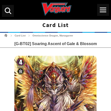
Menu
Search
Card List
Cardfight!! Vanguard Tradin
Card List
Omniscience Dragon, Managarmr
>
>
[G-BT02] Soaring Ascent of Gale & Blossom