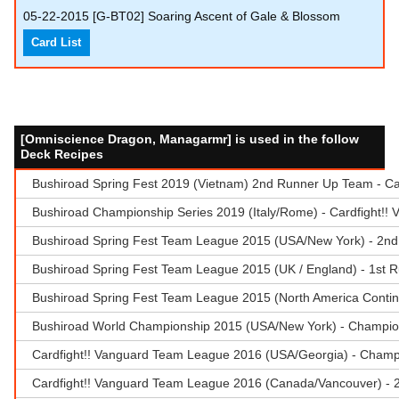
05-22-2015
[G-BT02] Soaring Ascent of Gale & Blossom
Card List
[Omniscience Dragon, Managarmr] is used in the follow
Deck Recipes
Bushiroad Spring Fest 2019 (Vietnam) 2nd Runner Up Team - Ca
Bushiroad Championship Series 2019 (Italy/Rome) - Cardfight!!
Bushiroad Spring Fest Team League 2015 (USA/New York) - 2nd
Bushiroad Spring Fest Team League 2015 (UK / England) - 1st 
Bushiroad Spring Fest Team League 2015 (North America Contin
Bushiroad World Championship 2015 (USA/New York) - Champio
Cardfight!! Vanguard Team League 2016 (USA/Georgia) - Champ
Cardfight!! Vanguard Team League 2016 (Canada/Vancouver) - 2