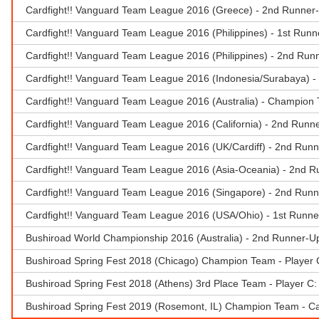
Cardfight!! Vanguard Team League 2016 (Greece) - 2nd Runner-
Cardfight!! Vanguard Team League 2016 (Philippines) - 1st Runn
Cardfight!! Vanguard Team League 2016 (Philippines) - 2nd Run
Cardfight!! Vanguard Team League 2016 (Indonesia/Surabaya) -
Cardfight!! Vanguard Team League 2016 (Australia) - Champion
Cardfight!! Vanguard Team League 2016 (California) - 2nd Runne
Cardfight!! Vanguard Team League 2016 (UK/Cardiff) - 2nd Runn
Cardfight!! Vanguard Team League 2016 (Asia-Oceania) - 2nd R
Cardfight!! Vanguard Team League 2016 (Singapore) - 2nd Runn
Cardfight!! Vanguard Team League 2016 (USA/Ohio) - 1st Runne
Bushiroad World Championship 2016 (Australia) - 2nd Runner-U
Bushiroad Spring Fest 2018 (Chicago) Champion Team - Player 
Bushiroad Spring Fest 2018 (Athens) 3rd Place Team - Player C
Bushiroad Spring Fest 2019 (Rosemont, IL) Champion Team - Car