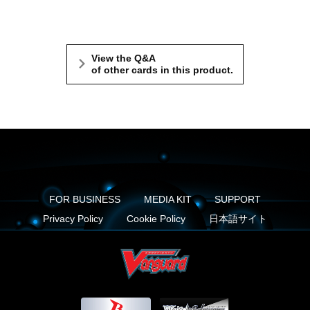
View the Q&A
of other cards in this product.
FOR BUSINESS
MEDIA KIT
SUPPORT
Privacy Policy
Cookie Policy
日本語サイト