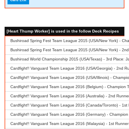
[Heart Thump Worker] is used in the follow Deck Recipes
Bushiroad Spring Fest Team League 2015 (USA/New York) - Champ
Bushiroad Spring Fest Team League 2015 (USA/New York) - 2nd
Bushiroad World Championship 2015 (USA/Texas) - 3rd Place: 
Cardfight!! Vanguard Team League 2016 (USA/Georgia) - 2nd Run
Cardfight!! Vanguard Team League 2016 (USA/Illinois) - Champio
Cardfight!! Vanguard Team League 2016 (Belgium) - Champion T
Cardfight!! Vanguard Team League 2016 (Australia) - 2nd Runne
Cardfight!! Vanguard Team League 2016 (Canada/Toronto) - 1st 
Cardfight!! Vanguard Team League 2016 (Germany) - Champion T
Cardfight!! Vanguard Team League 2016 (Malaysia) - 1st Runner-