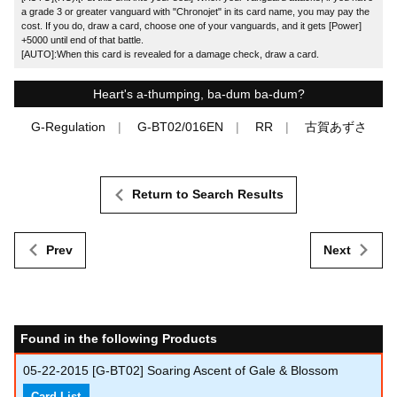
a grade 3 or greater vanguard with "Chronojet" in its card name, you may pay the
cost. If you do, draw a card, choose one of your vanguards, and it gets [Power]
+5000 until end of that battle.
[AUTO]:When this card is revealed for a damage check, draw a card.
Heart's a-thumping, ba-dum ba-dum?
G-Regulation
G-BT02/016EN
RR
古賀あずさ
Return to Search Results
Prev
Next
Found in the following Products
05-22-2015
[G-BT02] Soaring Ascent of Gale & Blossom
Card List