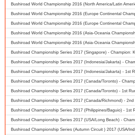
Bushiroad World Championship 2016 (North America/Latin Ameri
Bushiroad World Championship 2016 (Europe Continental Champ
Bushiroad World Championship 2016 (Europe Continental Champi
Bushiroad World Championship 2016 (Asia-Oceania Championship
Bushiroad World Championship 2016 (Asia-Oceania Championsh
Bushiroad Championship Series 2017 (Singapore) - Champion: 
Bushiroad Championship Series 2017 (Indonesia/Jakarta) - Cha
Bushiroad Championship Series 2017 (Indonesia/Jakarta) - 1st R
Bushiroad Championship Series 2017 (Canada/Toronto) - Cham
Bushiroad Championship Series 2017 (Canada/Toronto) - 1st Ru
Bushiroad Championship Series 2017 (Canada/Richmond) - 2nd 
Bushiroad Championship Series 2017 (Philippines/Baguio) - 1st R
Bushiroad Championship Series 2017 (USA/Long Beach) - Cham
Bushiroad Championship Series (Autumn Circuit ) 2017 (USA/Ind