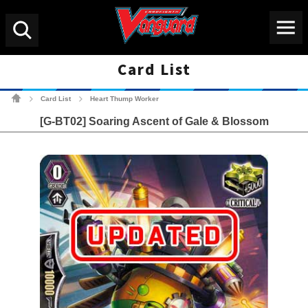
Menu
Search
Card List
Cardfight!! Vanguard Tradin
Card List
Heart Thump Worker
>
>
[G-BT02] Soaring Ascent of Gale & Blossom