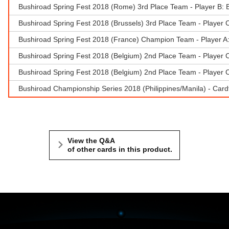
Bushiroad Spring Fest 2018 (Rome) 3rd Place Team - Player B: 
Bushiroad Spring Fest 2018 (Brussels) 3rd Place Team - Player 
Bushiroad Spring Fest 2018 (France) Champion Team - Player A
Bushiroad Spring Fest 2018 (Belgium) 2nd Place Team - Player C
Bushiroad Spring Fest 2018 (Belgium) 2nd Place Team - Player C
Bushiroad Championship Series 2018 (Philippines/Manila) - Cardf
View the Q&A
of other cards in this product.