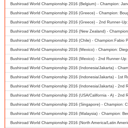
Bushiroad World Championship 2016 (Belgium) - Champion: Ja
Bushiroad World Championship 2016 (Greece) - Champion: Boug
Bushiroad World Championship 2016 (Greece) - 2nd Runner-Up:
Bushiroad World Championship 2016 (New Zealand) - Champio
Bushiroad World Championship 2016 (Chile) - Champion:Fabio 
Bushiroad World Championship 2016 (Mexico) - Champion: Dieg
Bushiroad World Championship 2016 (Mexico) - 2nd Runner-Up
Bushiroad World Championship 2016 (Indonesia/Jakarta) - Ch
Bushiroad World Championship 2016 (Indonesia/Jakarta) - 1st R
Bushiroad World Championship 2016 (Indonesia/Jakarta) - 2nd R
Bushiroad World Championship 2016 (USA/California - A) - 2nd 
Bushiroad World Championship 2016 (Singapore) - Champion: 
Bushiroad World Championship 2016 (Malaysia) - Champion: Be
Bushiroad World Championship 2016 (North America/Latin Ameri