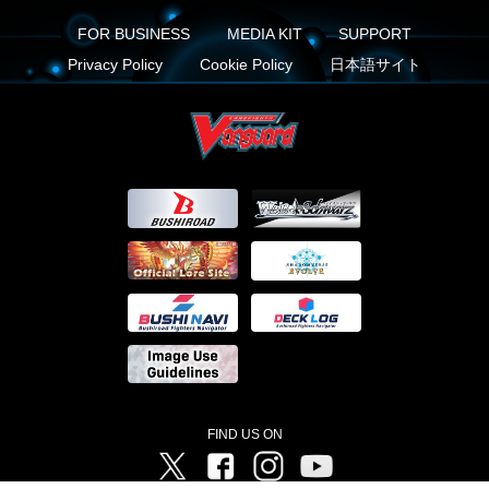
FOR BUSINESS
MEDIA KIT
SUPPORT
Privacy Policy
Cookie Policy
日本語サイト
FIND US ON
Twitter
Facebook
Instagram
Vanguard ch