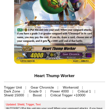
Heart Thump Worker
Trigger Unit
Gear Chronicle
Workeroid
Dark Zone
Grade 0
Power 4000
Critical 1
Shield 15000
Boost
Critical Trigger +10000
Updated: Shield, Trigger, Text
[AUTO](RC):[Put this unit into your soul] When your vanguard attacks, if you have