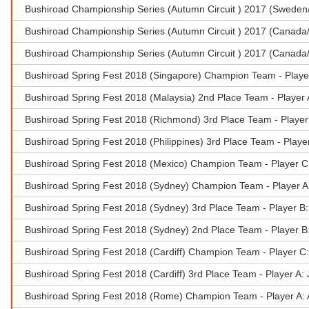
Bushiroad Championship Series (Autumn Circuit ) 2017 (Sweden
Bushiroad Championship Series (Autumn Circuit ) 2017 (Canada/
Bushiroad Championship Series (Autumn Circuit ) 2017 (Canada/
Bushiroad Spring Fest 2018 (Singapore) Champion Team - Playe
Bushiroad Spring Fest 2018 (Malaysia) 2nd Place Team - Player
Bushiroad Spring Fest 2018 (Richmond) 3rd Place Team - Player 
Bushiroad Spring Fest 2018 (Philippines) 3rd Place Team - Play
Bushiroad Spring Fest 2018 (Mexico) Champion Team - Player C:L
Bushiroad Spring Fest 2018 (Sydney) Champion Team - Player A
Bushiroad Spring Fest 2018 (Sydney) 3rd Place Team - Player B
Bushiroad Spring Fest 2018 (Sydney) 2nd Place Team - Player B
Bushiroad Spring Fest 2018 (Cardiff) Champion Team - Player C
Bushiroad Spring Fest 2018 (Cardiff) 3rd Place Team - Player A
Bushiroad Spring Fest 2018 (Rome) Champion Team - Player A: