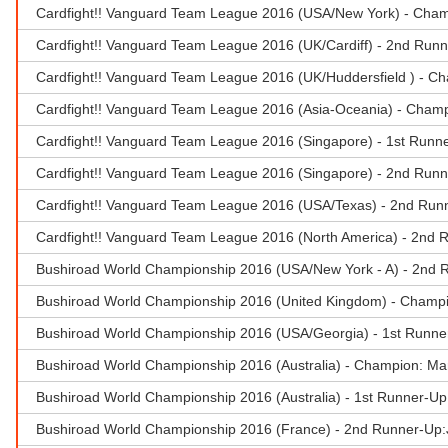
Cardfight!! Vanguard Team League 2016 (USA/New York) - Champi
Cardfight!! Vanguard Team League 2016 (UK/Cardiff) - 2nd Run
Cardfight!! Vanguard Team League 2016 (UK/Huddersfield ) - Ch
Cardfight!! Vanguard Team League 2016 (Asia-Oceania) - Champ
Cardfight!! Vanguard Team League 2016 (Singapore) - 1st Runner
Cardfight!! Vanguard Team League 2016 (Singapore) - 2nd Runn
Cardfight!! Vanguard Team League 2016 (USA/Texas) - 2nd Run
Cardfight!! Vanguard Team League 2016 (North America) - 2nd 
Bushiroad World Championship 2016 (USA/New York - A) - 2nd 
Bushiroad World Championship 2016 (United Kingdom) - Champio
Bushiroad World Championship 2016 (USA/Georgia) - 1st Runne
Bushiroad World Championship 2016 (Australia) - Champion: M
Bushiroad World Championship 2016 (Australia) - 1st Runner-Up
Bushiroad World Championship 2016 (France) - 2nd Runner-Up:J