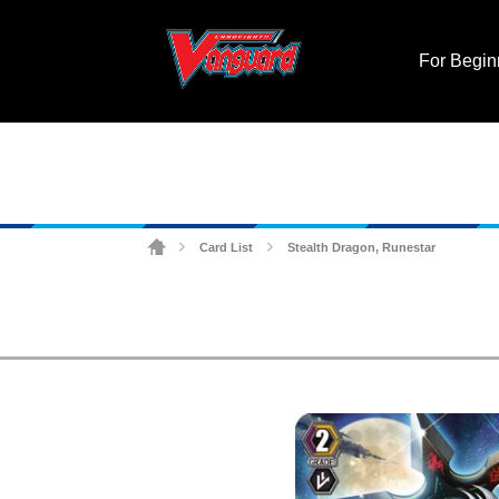
For Begin
Card List
Stealth Dragon, Runestar
>
>