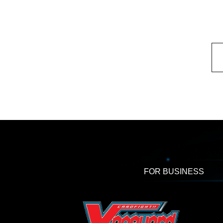
FOR BUSINESS