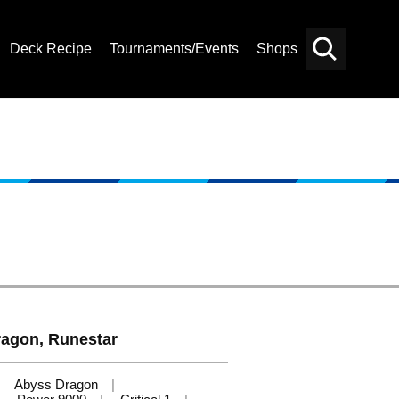
Deck Recipe
Tournaments/Events
Shops
Card
Others
Search
ragon, Runestar
Abyss Dragon