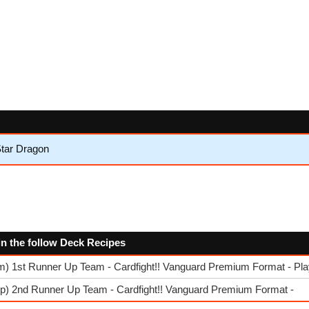
tar Dragon
in the follow Deck Recipes
am) 1st Runner Up Team - Cardfight!! Vanguard Premium Format - P
rp) 2nd Runner Up Team - Cardfight!! Vanguard Premium Format -