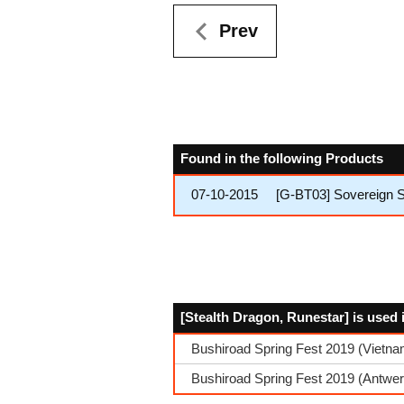
Prev
Found in the following Products
07-10-2015
[G-BT03] Sovereign S
[Stealth Dragon, Runestar] is used 
Bushiroad Spring Fest 2019 (Vietn
Bushiroad Spring Fest 2019 (Antwe