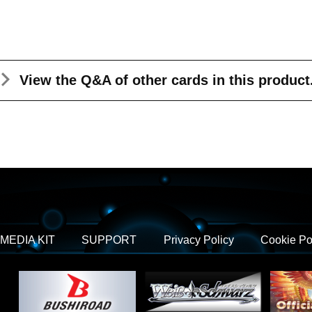
View the Q&A
of other cards in this product
MEDIA KIT
SUPPORT
Privacy Policy
Cookie Po