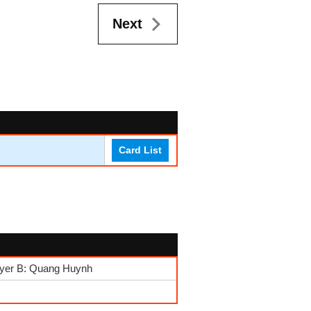
Next
Card List
layer B: Quang Huynh