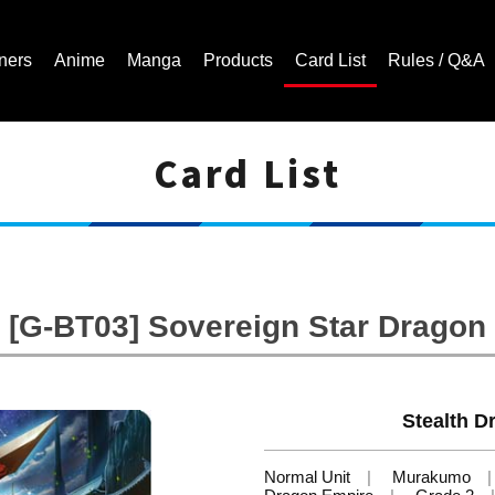
ners
Anime
Manga
Products
Card List
Rules / Q&A
Card List
Cardfight!! Vanguard Trading Card Game | Official Website
[G-BT03] Sovereign Star Dragon
Stealth D
Normal Unit
Murakumo