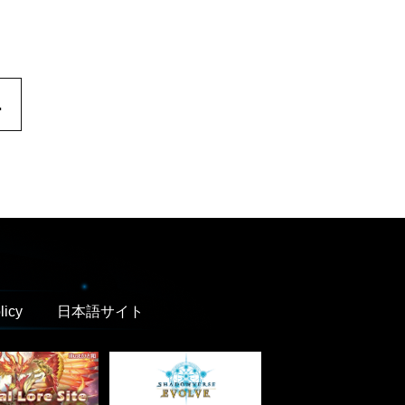
.
licy
日本語サイト