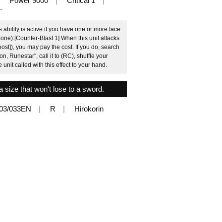
Power 9000
Critical 1
-
bility is active if you have one or more face
zone):[Counter-Blast 1] When this unit attacks
oost]), you may pay the cost. If you do, search
n, Runestar", call it to (RC), shuffle your
e unit called with this effect to your hand.
a size that won't lose to a sword.
03/033EN
R
Hirokorin