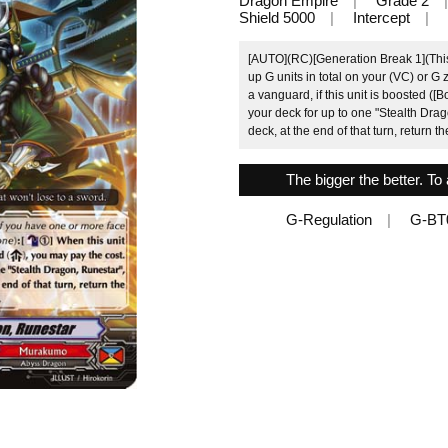
Dragon Empire
Grade 2
Shield 5000
Intercept
[AUTO](RC)[Generation Break 1](This a
up G units in total on your (VC) or G 
a vanguard, if this unit is boosted ([B
your deck for up to one "Stealth Drago
deck, at the end of that turn, return th
The bigger the better. To 
G-Regulation
G-BT