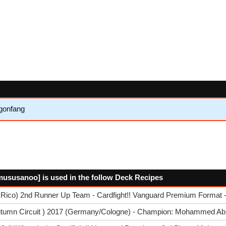
gonfang
mususanoo] is used in the follow Deck Recipes
 Rico) 2nd Runner Up Team - Cardfight!! Vanguard Premium Format -
utumn Circuit ) 2017 (Germany/Cologne) - Champion: Mohammed Ab