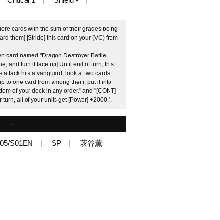
Critical 1
Shield -
more cards with the sum of their grades being
ard them] [Stride] this card on your (VC) from
wn card named "Dragon Destroyer Battle
 and turn it face up] Until end of turn, this
s attack hits a vanguard, look at two cards
 up to one card from among them, put it into
ttom of your deck in any order." and "[CONT]
turn, all of your units get [Power] +2000.".
-
05/S01EN
SP
萩谷薫