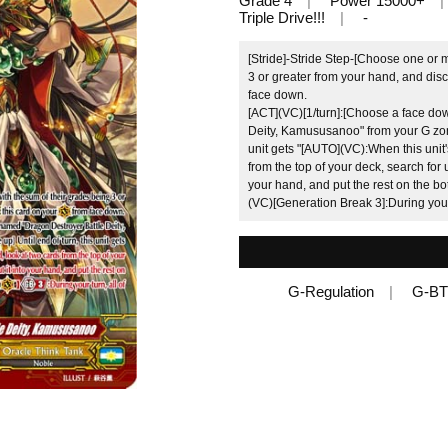
Grade 4
Power 15000+
Triple Drive!!!
-
[Stride]-Stride Step-[Choose one or 
3 or greater from your hand, and disc
face down.
[ACT](VC)[1/turn]:[Choose a face do
Deity, Kamususanoo" from your G zone,
unit gets "[AUTO](VC):When this unit'
from the top of your deck, search for
your hand, and put the rest on the bo
(VC)[Generation Break 3]:During your 
G-Regulation
G-BT