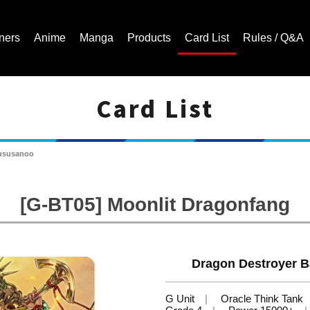
ners
Anime
Manga
Products
Card List
Rules / Q&A
Card List
Cardfight!! Vanguard Trading Card Game | Official Website
mususanoo
[G-BT05] Moonlit Dragonfang
Dragon Destroyer B
G Unit
Oracle Think Tank