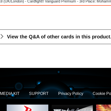
8 (UK/London) - Cardfight!! Vanguard Premium - 3rd Place: Moha
View the Q&A
of other cards in this product
MEDIA KIT
SUPPORT
Privacy Policy
Cookie Po