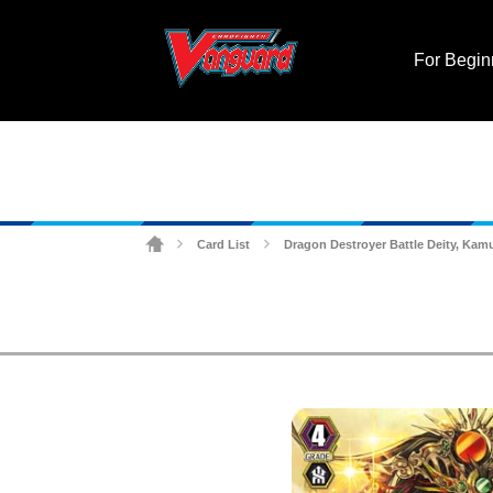
For Begin
Card List
Dragon Destroyer Battle Deity, Ka
>
>