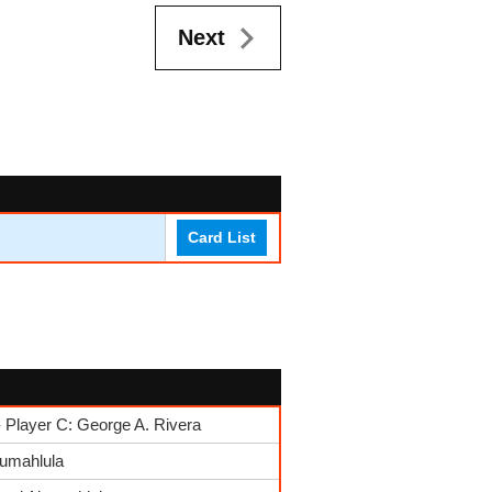
Next
Card List
 Player C: George A. Rivera
umahlula