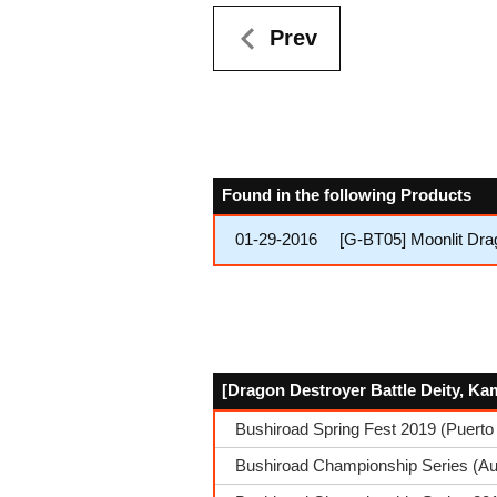
Prev
Found in the following Products
01-29-2016
[G-BT05] Moonlit Dra
[Dragon Destroyer Battle Deity, Ka
Bushiroad Spring Fest 2019 (Puerto
Bushiroad Championship Series (A