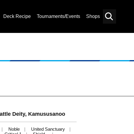
Deck Recipe
Tournaments/Events
Shops
Card
Others
Search
attle Deity, Kamususanoo
Noble
United Sanctuary