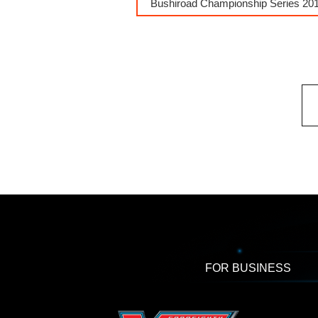
Bushiroad Championship Series 201
FOR BUSINESS