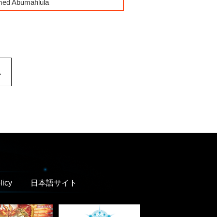
mmed Abumahlula
.
licy
日本語サイト