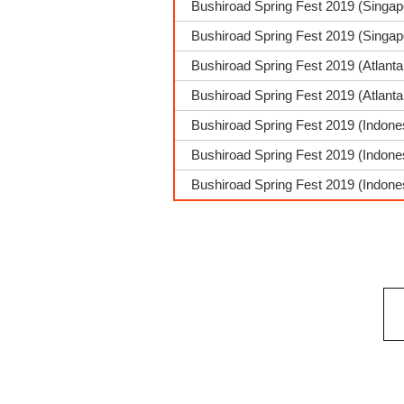
Bushiroad Spring Fest 2019 (Singap
Bushiroad Spring Fest 2019 (Singa
Bushiroad Spring Fest 2019 (Atlant
Bushiroad Spring Fest 2019 (Atlant
Bushiroad Spring Fest 2019 (Indone
Bushiroad Spring Fest 2019 (Indone
Bushiroad Spring Fest 2019 (Indones