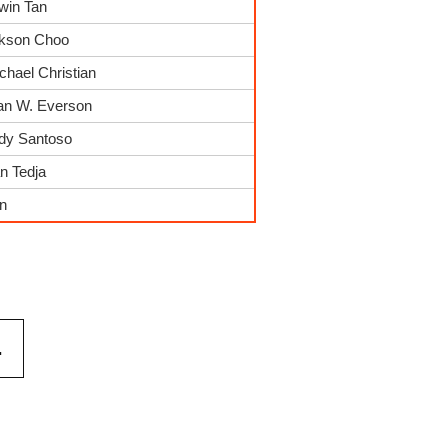
win Tan
ckson Choo
chael Christian
ian W. Everson
ndy Santoso
n Tedja
in
.