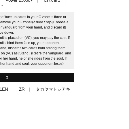
Power 25000+
Critical 1
-
f face up cards in your G zone is three or
 remove your G zone!)-Stride Step-[Choose a
r vanguard from your hand, and discard it]
face down.
it is placed on (VC), you may pay the cost. If
 units, bind them face up, your opponent
 hand, discards two cards from among them,
on (VC) as [Stand]. (Retire the vanguard, and
r her hand, he or she rides from the soul. If
 her hand and soul, your opponent loses)
0
01EN
ZR
タカヤマトシアキ