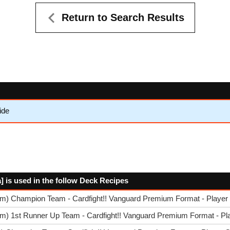
Return to Search Results
ide
] is used in the follow Deck Recipes
im) Champion Team - Cardfight!! Vanguard Premium Format - Player 
m) 1st Runner Up Team - Cardfight!! Vanguard Premium Format - Pla