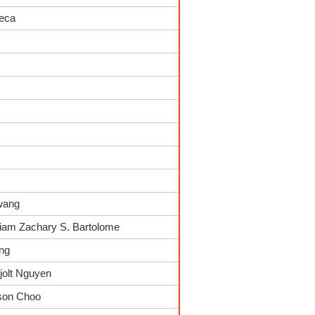
seca
wang
Liam Zachary S. Bartolome
ing
jolt Nguyen
kson Choo