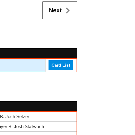
Next
Card List
B: Josh Setzer
yer B: Josh Stallworth