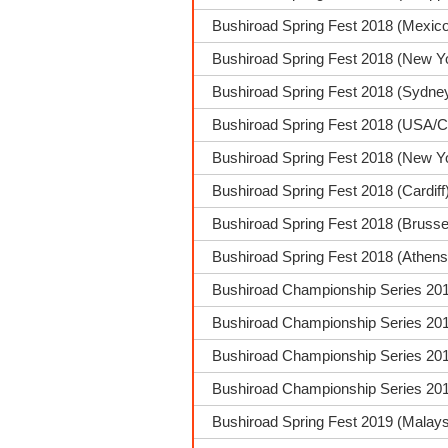
Bushiroad Spring Fest 2018 (Mexico
Bushiroad Spring Fest 2018 (New Y
Bushiroad Spring Fest 2018 (Sydney
Bushiroad Spring Fest 2018 (USA/C
Bushiroad Spring Fest 2018 (New Y
Bushiroad Spring Fest 2018 (Cardi
Bushiroad Spring Fest 2018 (Brusse
Bushiroad Spring Fest 2018 (Athens
Bushiroad Championship Series 201
Bushiroad Championship Series 2018
Bushiroad Championship Series 2018
Bushiroad Championship Series 2018
Bushiroad Spring Fest 2019 (Malays