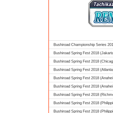
Bushiroad Championship Series 201
Bushiroad Spring Fest 2018 (Jakart
Bushiroad Spring Fest 2018 (Chica
Bushiroad Spring Fest 2018 (Atlanta
Bushiroad Spring Fest 2018 (Anahe
Bushiroad Spring Fest 2018 (Anahei
Bushiroad Spring Fest 2018 (Richmo
Bushiroad Spring Fest 2018 (Philip
Bushiroad Spring Fest 2018 (Philippi