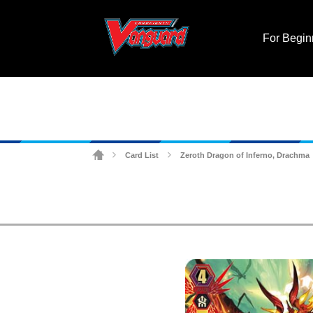
For Begin
Card List
Zeroth Dragon of Inferno, Drachma
>
>