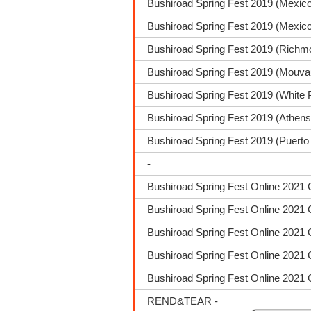
Bushiroad Spring Fest 2019 (Mexic
Bushiroad Spring Fest 2019 (Mexico
Bushiroad Spring Fest 2019 (Richm
Bushiroad Spring Fest 2019 (Mouva
Bushiroad Spring Fest 2019 (White 
Bushiroad Spring Fest 2019 (Athen
Bushiroad Spring Fest 2019 (Puerto
-
Bushiroad Spring Fest Online 2021 
Bushiroad Spring Fest Online 2021 
Bushiroad Spring Fest Online 2021 
Bushiroad Spring Fest Online 2021 
Bushiroad Spring Fest Online 2021 
REND&TEAR -