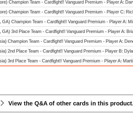
ore) Champion Team - Cardfight!! Vanguard Premium - Player A: Dar
pore) Champion Team - Cardfight!! Vanguard Premium - Player C: Ri
a, GA) Champion Team - Cardfight!! Vanguard Premium - Player A: Mi
a, GA) 3rd Place Team - Cardfight!! Vanguard Premium - Player A: Br
sia) Champion Team - Cardfight!! Vanguard Premium - Player A: De
sia) 2nd Place Team - Cardfight!! Vanguard Premium - Player B: Dyla
ia) 3rd Place Team - Cardfight!! Vanguard Premium - Player A: Mart
View the Q&A
of other cards in this product