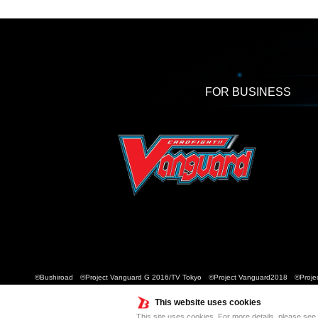
FOR BUSINESS
©Bushiroad ©Project Vanguard G 2016/TV Tokyo ©Project Vanguard2018 ©Projec
This website uses cookies
This site uses cookies. For more details, please see