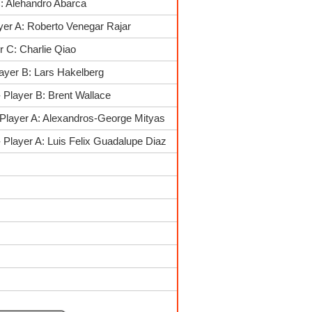
: Alehandro Abarca
yer A: Roberto Venegar Rajar
 C: Charlie Qiao
ayer B: Lars Hakelberg
 Player B: Brent Wallace
Player A: Alexandros-George Mityas
Player A: Luis Felix Guadalupe Diaz