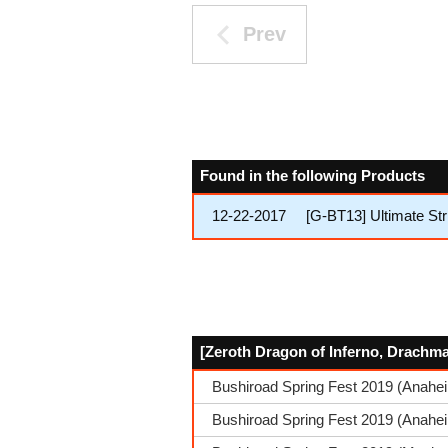
Prev
Found in the following Products
12-22-2017
[G-BT13] Ultimate Str
[Zeroth Dragon of Inferno, Drachma
Bushiroad Spring Fest 2019 (Anahe
Bushiroad Spring Fest 2019 (Anahei