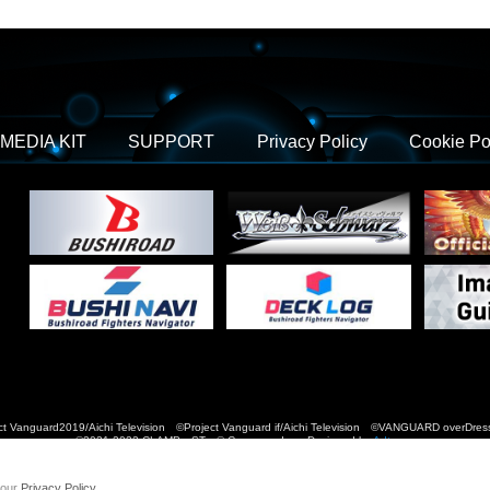
MEDIA KIT
SUPPORT
Privacy Policy
Cookie Po
t Vanguard2019/Aichi Television ©Project Vanguard if/Aichi Television ©VANGUARD over
©2021-2022 CLAMP・ST © Cygames, Inc Designed by
Adtreme
 our
Privacy Policy
.