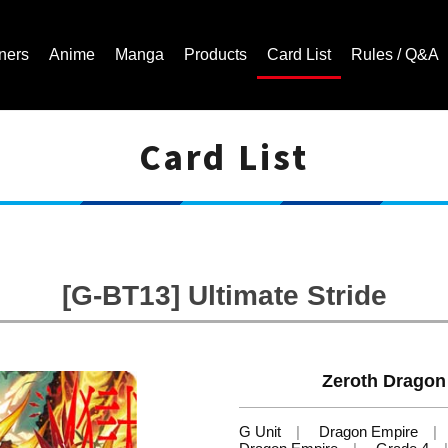
ners
Anime
Manga
Products
Card List
Rules / Q&A
Card List
Cardfight!! Vanguard Trading Card Game | Official Website
[G-BT13] Ultimate Stride
Zeroth Dragon
G Unit
Dragon Empire