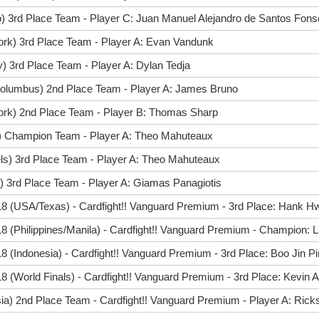
) 3rd Place Team - Player C: Juan Manuel Alejandro de Santos Fon
ork) 3rd Place Team - Player A: Evan Vandunk
) 3rd Place Team - Player A: Dylan Tedja
olumbus) 2nd Place Team - Player A: James Bruno
ork) 2nd Place Team - Player B: Thomas Sharp
ff) Champion Team - Player A: Theo Mahuteaux
ls) 3rd Place Team - Player A: Theo Mahuteaux
) 3rd Place Team - Player A: Giamas Panagiotis
8 (USA/Texas) - Cardfight!! Vanguard Premium - 3rd Place: Hank H
 (Philippines/Manila) - Cardfight!! Vanguard Premium - Champion: 
 (Indonesia) - Cardfight!! Vanguard Premium - 3rd Place: Boo Jin P
 (World Finals) - Cardfight!! Vanguard Premium - 3rd Place: Kevin A
ia) 2nd Place Team - Cardfight!! Vanguard Premium - Player A: Ric