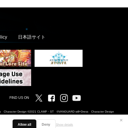
licy
日本語サイト
Twitter
Facebook
Instagram
Vanguard ch
FIND US ON
Dress Character Design ©2021 CLAMP・ST ©VANGUARD will+Dress Character Design
✕
Allow all
Deny
Show details