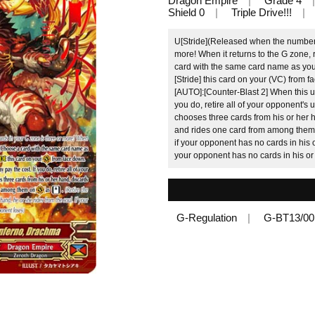
Dragon Empire
Grade 4
Shield 0
Triple Drive!!!
U[Stride](Released when the number o
more! When it returns to the G zone,
card with the same card name as you
[Stride] this card on your (VC) from 
[AUTO]:[Counter-Blast 2] When this un
you do, retire all of your opponent's
chooses three cards from his or her
and rides one card from among them 
if your opponent has no cards in his o
your opponent has no cards in his or
G-Regulation
G-BT13/0