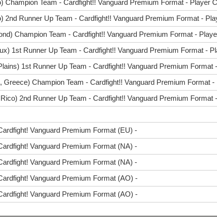
o) Champion Team - Cardfight!! Vanguard Premium Format - Player C
) 2nd Runner Up Team - Cardfight!! Vanguard Premium Format - Pla
ond) Champion Team - Cardfight!! Vanguard Premium Format - Player
ux) 1st Runner Up Team - Cardfight!! Vanguard Premium Format - Pl
Plains) 1st Runner Up Team - Cardfight!! Vanguard Premium Format -
s, Greece) Champion Team - Cardfight!! Vanguard Premium Format - 
 Rico) 2nd Runner Up Team - Cardfight!! Vanguard Premium Format - 
Cardfight! Vanguard Premium Format (EU) -
Cardfight! Vanguard Premium Format (NA) -
Cardfight! Vanguard Premium Format (NA) -
Cardfight! Vanguard Premium Format (AO) -
Cardfight! Vanguard Premium Format (AO) -