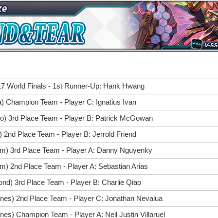
7 World Finals - 1st Runner-Up: Hank Hwang
a) Champion Team - Player C: Ignatius Ivan
go) 3rd Place Team - Player B: Patrick McGowan
) 2nd Place Team - Player B: Jerrold Friend
im) 3rd Place Team - Player A: Danny Nguyenky
m) 2nd Place Team - Player A: Sebastian Arias
nd) 3rd Place Team - Player B: Charlie Qiao
pines) 2nd Place Team - Player C: Jonathan Nevalua
nes) Champion Team - Player A: Neil Justin Villaruel