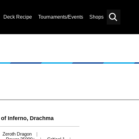
Deck Recipe
Tournaments/Events
Shops
Card
Others
Search
 of Inferno, Drachma
Zeroth Dragon