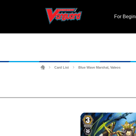
For Begin
Card List
Blue Wave Marshal, Valeos
>
>