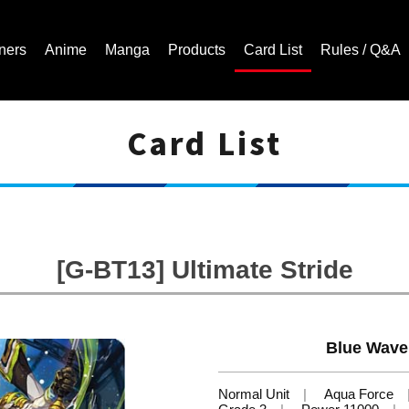
ners
Anime
Manga
Products
Card List
Rules / Q&A
Card List
Cardfight!! Vanguard Trading Card Game | Official Website
[G-BT13] Ultimate Stride
Blue Wave
Normal Unit
Aqua Force