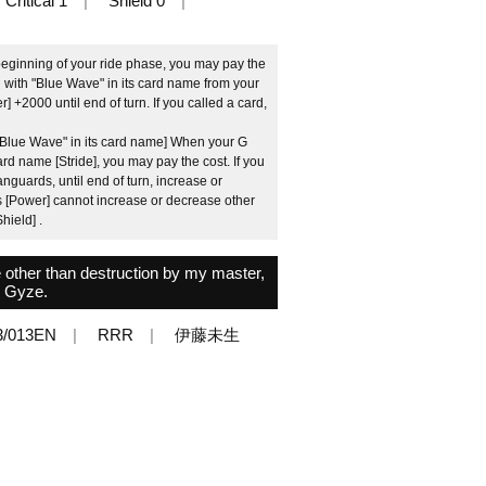
Critical 1
Shield 0
beginning of your ride phase, you may pay the
d with "Blue Wave" in its card name from your
er] +2000 until end of turn. If you called a card,
 "Blue Wave" in its card name] When your G
card name [Stride], you may pay the cost. If you
guards, until end of turn, increase or
ts [Power] cannot increase or decrease other
hield] .
e other than destruction by my master,
Gyze.
3/013EN
RRR
伊藤未生