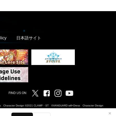
licy
日本語サイト
Twitter
Facebook
Instagram
Vanguard ch
FIND US ON
Dress Character Design ©2021 CLAMP・ST ©VANGUARD will+Dress Character Design
✕