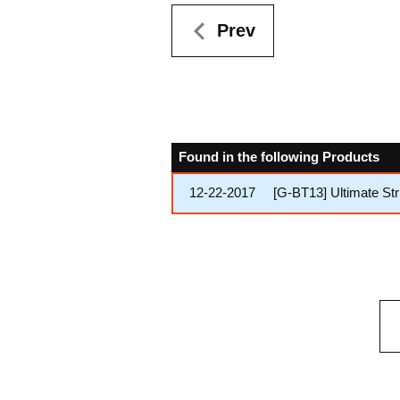
Prev
Found in the following Products
12-22-2017
[G-BT13] Ultimate Str