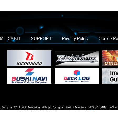
MEDIA KIT
SUPPORT
Privacy Policy
Cookie Po
t Vanguard2019/Aichi Television ©Project Vanguard if/Aichi Television ©VANGUARD over
©2021-2022 CLAMP・ST © Cygames, Inc Designed by
Adtreme