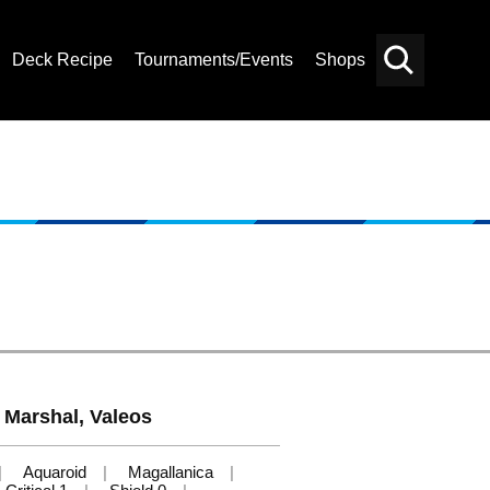
Deck Recipe
Tournaments/Events
Shops
Card
Others
Search
 Marshal, Valeos
Aquaroid
Magallanica