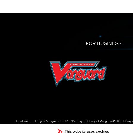
FOR BUSINESS
©Bushiroad ©Project Vanguard G 2016/TV Tokyo ©Project Vanguard2018 ©Projec
This website uses cookies