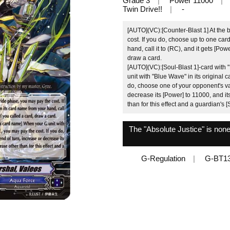
Grade 3
Power 11000
Twin Drive!!
-
[AUTO](VC):[Counter-Blast 1] At the 
cost. If you do, choose up to one car
hand, call it to (RC), and it gets [Pow
draw a card.
[AUTO](VC):[Soul-Blast 1]‐card with
unit with "Blue Wave" in its original 
do, choose one of your opponent's van
decrease its [Power] to 11000, and i
than for this effect and a guardian's [S
The "Absolute Justice" is non
G-Regulation
G-BT1