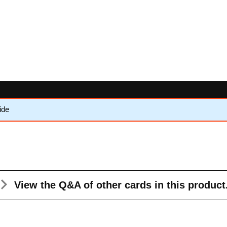
ide
View the Q&A
of other cards in this product