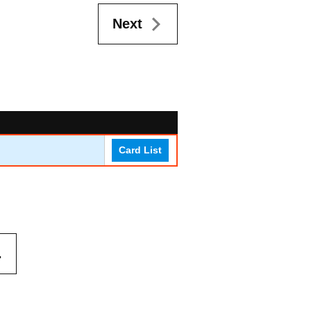
Next
Card List
.