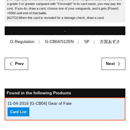
a grade 3 or greater vanguard with "Chronojet" in its card name, you may pay the
cost. If you do, draw a card, choose one of your vanguards, and it gets [Power]
+5000 until end of that battle.
[AUTO]:When this card is revealed for a damage check, draw a card.
-
G-Regulation
G-CB04/S12EN
SP
古賀あずさ
Prev
Next
Found in the following Products
11-04-2016
[G-CB04] Gear of Fate
Card List