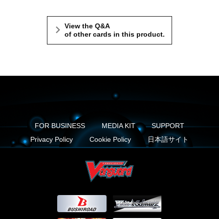
View the Q&A
of other cards in this product.
FOR BUSINESS
MEDIA KIT
SUPPORT
Privacy Policy
Cookie Policy
日本語サイト