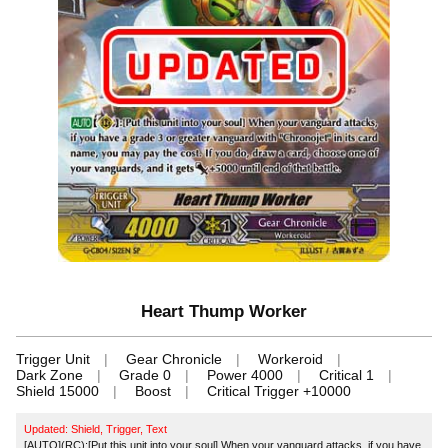
Heart Thump Worker
Trigger Unit
Gear Chronicle
Workeroid
Dark Zone
Grade 0
Power 4000
Critical 1
Shield 15000
Boost
Critical Trigger +10000
Updated: Shield, Trigger, Text
[AUTO](RC):[Put this unit into your soul] When your vanguard attacks, if you have