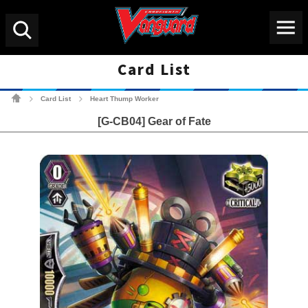
Menu
Search
Card List
Cardfight!! Vanguard Tradin
Card List
Heart Thump Worker
>
>
[G-CB04] Gear of Fate