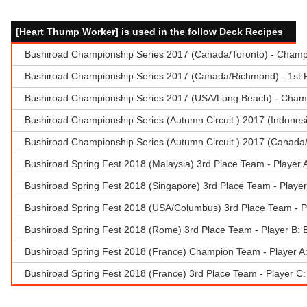
[Heart Thump Worker] is used in the follow Deck Recipes
Bushiroad Championship Series 2017 (Canada/Toronto) - Cham
Bushiroad Championship Series 2017 (Canada/Richmond) - 1st
Bushiroad Championship Series 2017 (USA/Long Beach) - Cham
Bushiroad Championship Series (Autumn Circuit ) 2017 (Indone
Bushiroad Championship Series (Autumn Circuit ) 2017 (Canada/
Bushiroad Spring Fest 2018 (Malaysia) 3rd Place Team - Player
Bushiroad Spring Fest 2018 (Singapore) 3rd Place Team - Playe
Bushiroad Spring Fest 2018 (USA/Columbus) 3rd Place Team - Pl
Bushiroad Spring Fest 2018 (Rome) 3rd Place Team - Player B: 
Bushiroad Spring Fest 2018 (France) Champion Team - Player A
Bushiroad Spring Fest 2018 (France) 3rd Place Team - Player C: 