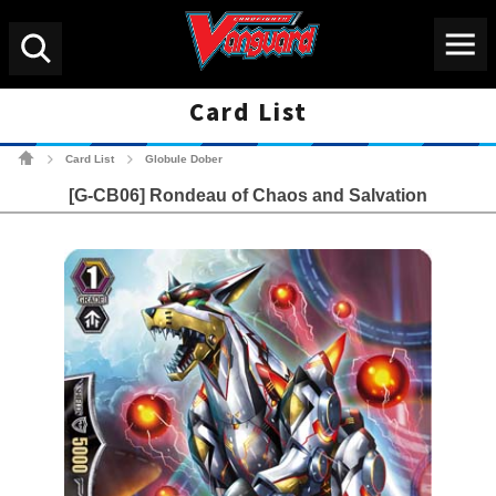
Menu
Search
Card List
Cardfight!! Vanguard Tradin
Card List
Globule Dober
>
>
[G-CB06] Rondeau of Chaos and Salvation