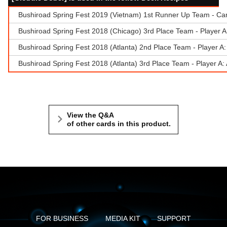
Bushiroad Spring Fest 2019 (Vietnam) 1st Runner Up Team - Ca
Bushiroad Spring Fest 2018 (Chicago) 3rd Place Team - Player 
Bushiroad Spring Fest 2018 (Atlanta) 2nd Place Team - Player A: 
Bushiroad Spring Fest 2018 (Atlanta) 3rd Place Team - Player A
View the Q&A
of other cards in this product.
FOR BUSINESS
MEDIA KIT
SUPPORT