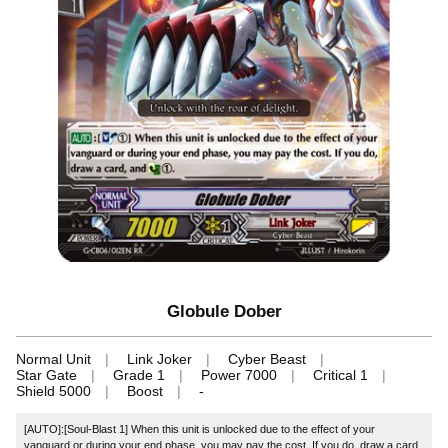
Globule Dober
Normal Unit
Link Joker
Cyber Beast
Star Gate
Grade 1
Power 7000
Critical 1
Shield 5000
Boost
-
[AUTO]:[Soul-Blast 1] When this unit is unlocked due to the effect of your
vanguard or during your end phase, you may pay the cost. If you do, draw a card,