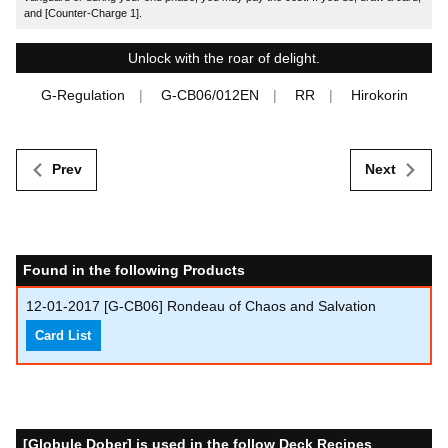
and [Counter-Charge 1].
Unlock with the roar of delight.
G-Regulation
G-CB06/012EN
RR
Hirokorin
Prev
Next
Found in the following Products
12-01-2017
[G-CB06] Rondeau of Chaos and Salvation
Card List
[Globule Dober] is used in the follow Deck Recipes