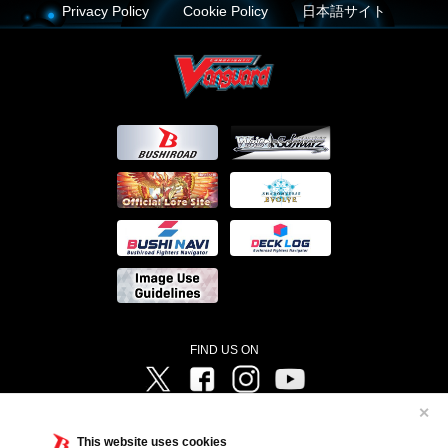
Privacy Policy
Cookie Policy
日本語サイト
FIND US ON
Twitter
Facebook
Instagram
Vanguard ch
✕
©Bushiroad ©Project Vanguard G 2016/TV Tokyo ©Project Vanguard2018 ©Project Vanguard2019/Aichi
Television ©Project Vanguard if/Aichi Television ©VANGUARD overDress Character Design ©2021
This website uses cookies
CLAMP・ST ©VANGUARD will+Dress Character Design ©2021-2022 CLAMP・ST © Cygames, Inc