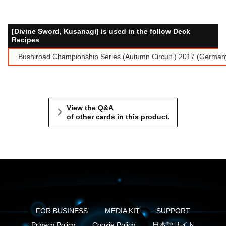
[Divine Sword, Kusanagi] is used in the follow Deck
Recipes
Bushiroad Championship Series (Autumn Circuit ) 2017 (Germ
View the Q&A
of other cards in this product.
FOR BUSINESS
MEDIA KIT
SUPPORT
Privacy Policy
Cookie Policy
日本語サイト