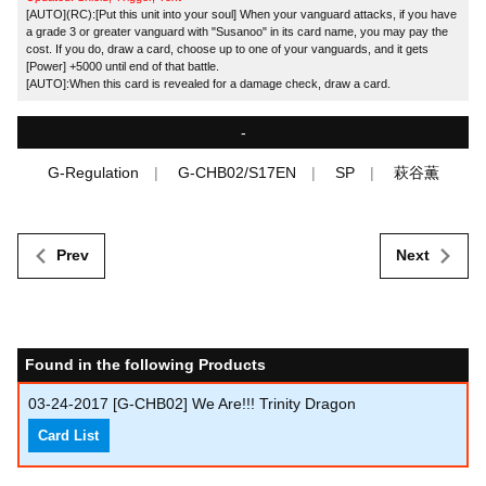
[AUTO](RC):[Put this unit into your soul] When your vanguard attacks, if you have
a grade 3 or greater vanguard with "Susanoo" in its card name, you may pay the
cost. If you do, draw a card, choose up to one of your vanguards, and it gets
[Power] +5000 until end of that battle.
[AUTO]:When this card is revealed for a damage check, draw a card.
-
G-Regulation
G-CHB02/S17EN
SP
萩谷薫
Prev
Next
Found in the following Products
03-24-2017
[G-CHB02] We Are!!! Trinity Dragon
Card List