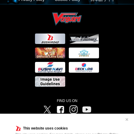
FIND US ON
Twitter
Facebook
Instagram
Vanguard ch
✕
©Bushiroad ©Project Vanguard G 2016/TV Tokyo ©Project Vanguard2018 ©Project Vanguard2019/Aichi
Television ©Project Vanguard if/Aichi Television ©VANGUARD overDress Character Design ©2021
This website uses cookies
CLAMP・ST ©VANGUARD will+Dress Character Design ©2021-2022 CLAMP・ST © Cygames, Inc
Designed by
Adtreme