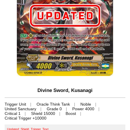
Divine Sword, Kusanagi
Trigger Unit
Oracle Think Tank
Noble
United Sanctuary
Grade 0
Power 4000
Critical 1
Shield 15000
Boost
Critical Trigger +10000
Updated: Shield, Trigger, Text