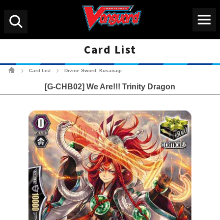
Menu
Search
Card List
Cardfight!! Vanguard Tradin
Card List
Divine Sword, Kusanagi
>
>
[G-CHB02] We Are!!! Trinity Dragon