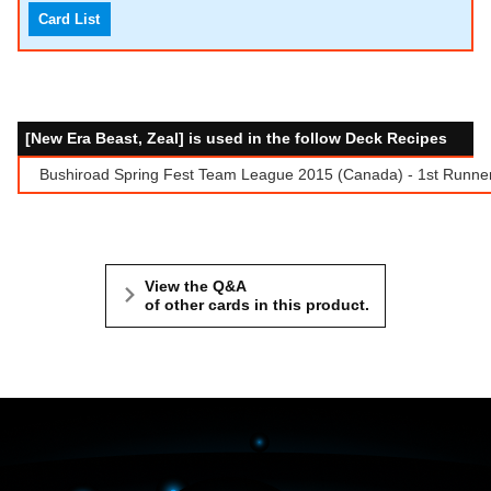
Card List
[New Era Beast, Zeal] is used in the follow Deck Recipes
Bushiroad Spring Fest Team League 2015 (Canada) - 1st Runne
View the Q&A
of other cards in this product.