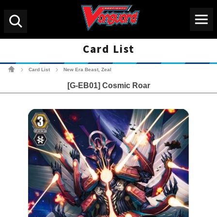
Menu
Search
Card List
Cardfight!! Vanguard Tradin
Card List
New Era Beast, Zeal
>
>
[G-EB01] Cosmic Roar