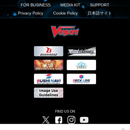
FOR BUSINESS
MEDIA KIT
SUPPORT
Privacy Policy
Cookie Policy
日本語サイト
FIND US ON
Twitter
Facebook
Instagram
Vanguard ch
✕