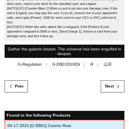
deck once, search your deck for the specified card, and Legion)
[AUTO](VC):[Counter-Blast 1] When a card is put into your damage zone, if this
unit is [Legion], you may pay the cost. If you do, choose one of your opponent's
units, and it gets [Power] -1000 for each card on your (VC) or (RC) until end of
turn.
[AUTO](VC):When this unit's attack hits a vanguard, if the [Power] of your
opponent's vanguard is 8000 or less, [Soul-Charge 1], choose a card from your
damage zone, and turn it face up.
Gather the galactic beasts. The universe has been engulfed in
despair.
G-Regulation
G-EB01/010EN
R
山宗
Prev
Next
Found in the following Products
04-17-2015
[G-EB01] Cosmic Roar