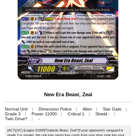
New Era Beast, Zeal
Normal Unit
Dimension Police
Alien
Star Gate
Grade 3
Power 11000
Critical 1
Shield -
Twin Drive!!
-
[ACT](VC):[Legion 21000]"Galactic Beast, Zeal"(If your opponent's vanguard is
grade 3 or greater, this unit may return four cards from your drop zone into your