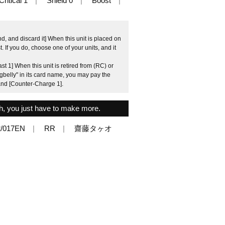
Critical 1
Shield 0
Boost
, and discard it] When this unit is placed on
 If you do, choose one of your units, and it
t 1] When this unit is retired from (RC) or
gbelly" in its card name, you may pay the
 and [Counter-Charge 1].
gh, you just have to make more.
/017EN
RR
齋藤タヶオ