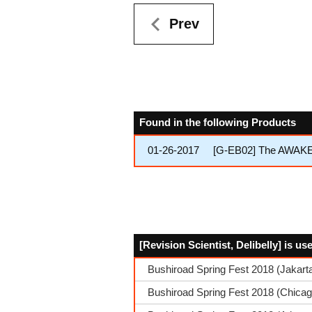
Prev
Found in the following Products
01-26-2017
[G-EB02] The AWA
[Revision Scientist, Delibelly] is u
Bushiroad Spring Fest 2018 (Jakarta
Bushiroad Spring Fest 2018 (Chica