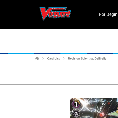
For Begin
Card List
Revision Scientist, Delibelly
>
>