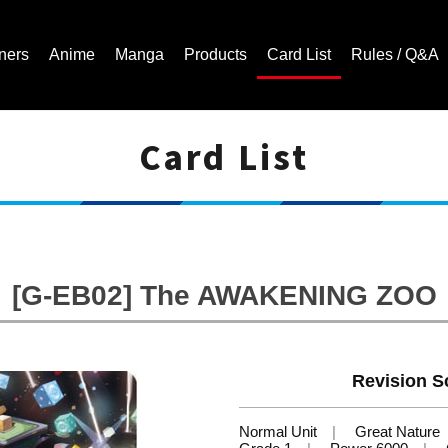
ners
Anime
Manga
Products
Card List
Rules / Q&A
Card List
Cardfight!! Vanguard Trading Card Game | Official Website
[G-EB02] The AWAKENING ZOO
Revision Sc
Normal Unit
Great Nature