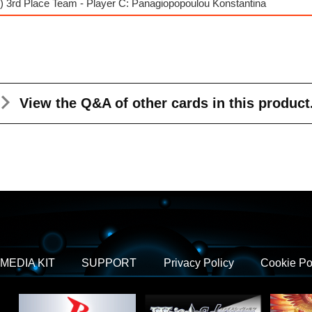
) 3rd Place Team - Player C: Panagiopopoulou Konstantina
View the Q&A
of other cards in this product
MEDIA KIT
SUPPORT
Privacy Policy
Cookie Po