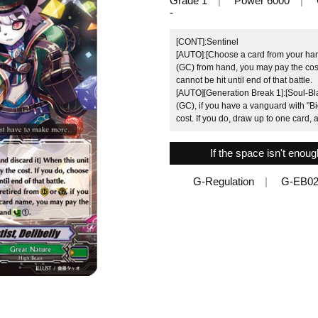
Grade 1
Power 6000
-
[CONT]:Sentinel
[AUTO]:[Choose a card from your hand
(GC) from hand, you may pay the cost.
cannot be hit until end of that battle.
[AUTO][Generation Break 1]:[Soul-Blas
(GC), if you have a vanguard with "Bi
cost. If you do, draw up to one card,
If the space isn't enou
G-Regulation
G-EB02