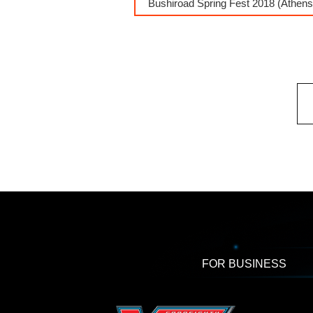
Bushiroad Spring Fest 2018 (Athens
FOR BUSINESS