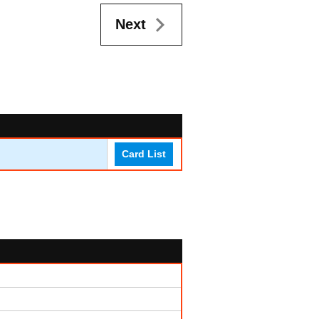
Next
Card List