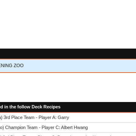
KENING ZOO
sed in the follow Deck Recipes
) 3rd Place Team - Player A: Garry
go) Champion Team - Player C: Albert Hwang