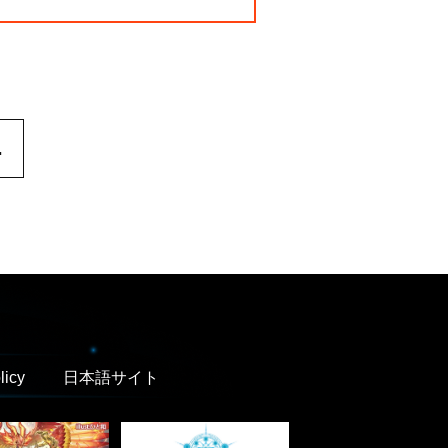
.
licy
日本語サイト