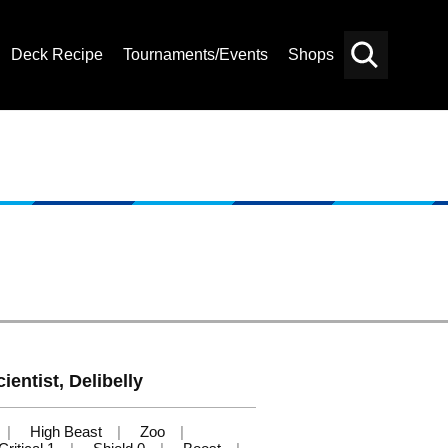
Deck Recipe
Tournaments/Events
Shops
Card
Others
Search
ientist, Delibelly
High Beast
Zoo